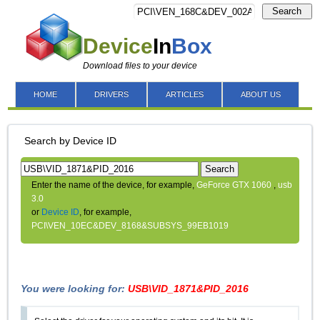
Search
Device
In
Box
Download files to your device
HOME
DRIVERS
ARTICLES
ABOUT US
Search by Device ID
Search
Enter the name of the device, for example,
GeForce GTX 1060
,
usb
3.0
or
Device ID
, for example,
PCI\VEN_10EC&DEV_8168&SUBSYS_99EB1019
You were looking for:
USB\VID_1871&PID_2016