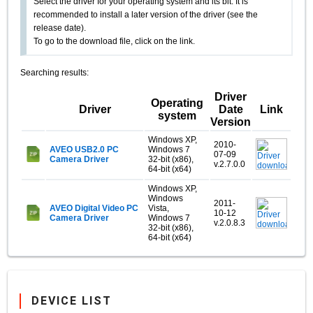
Select the driver for your operating system and its bit. It is
recommended to install a later version of the driver (see the
release date).
To go to the download file, click on the link.
Searching results:
Driver
Operating
Driver
Date
Link
system
Version
Windows XP,
2010-
AVEO USB2.0 PC
Windows 7
07-09
Camera Driver
32-bit (x86),
v.2.7.0.0
64-bit (x64)
Windows XP,
Windows
2011-
AVEO Digital Video PC
Vista,
10-12
Camera Driver
Windows 7
v.2.0.8.3
32-bit (x86),
64-bit (x64)
DEVICE LIST