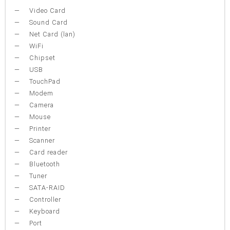
Video Card
Sound Card
Net Card (lan)
WiFi
Chipset
USB
TouchPad
Modem
Camera
Mouse
Printer
Scanner
Card reader
Bluetooth
Tuner
SATA-RAID
Controller
Keyboard
Port