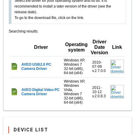
Select the driver for your operating system and its bit. It is
recommended to install a later version of the driver (see the
release date).
To go to the download file, click on the link.
Searching results:
Driver
Operating
Driver
Date
Link
system
Version
Windows XP,
2010-
AVEO USB2.0 PC
Windows 7
07-09
Camera Driver
32-bit (x86),
v.2.7.0.0
64-bit (x64)
Windows XP,
Windows
2011-
AVEO Digital Video PC
Vista,
10-12
Camera Driver
Windows 7
v.2.0.8.3
32-bit (x86),
64-bit (x64)
DEVICE LIST