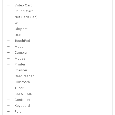
Video Card
Sound Card
Net Card (lan)
WiFi
Chipset
USB
TouchPad
Modem
Camera
Mouse
Printer
Scanner
Card reader
Bluetooth
Tuner
SATA-RAID
Controller
Keyboard
Port