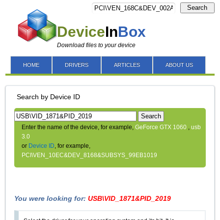
Search
Device
In
Box
Download files to your device
HOME
DRIVERS
ARTICLES
ABOUT US
Search by Device ID
Search
Enter the name of the device, for example,
GeForce GTX 1060
,
usb
3.0
or
Device ID
, for example,
PCI\VEN_10EC&DEV_8168&SUBSYS_99EB1019
You were looking for:
USB\VID_1871&PID_2019