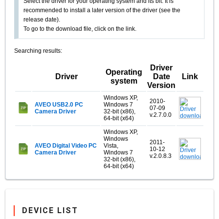
Select the driver for your operating system and its bit. It is
recommended to install a later version of the driver (see the
release date).
To go to the download file, click on the link.
Searching results:
Driver
Operating
Driver
Date
Link
system
Version
Windows XP,
2010-
AVEO USB2.0 PC
Windows 7
07-09
Camera Driver
32-bit (x86),
v.2.7.0.0
64-bit (x64)
Windows XP,
Windows
2011-
AVEO Digital Video PC
Vista,
10-12
Camera Driver
Windows 7
v.2.0.8.3
32-bit (x86),
64-bit (x64)
DEVICE LIST