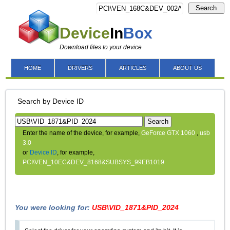
Search
Device
In
Box
Download files to your device
HOME
DRIVERS
ARTICLES
ABOUT US
Search by Device ID
Search
Enter the name of the device, for example,
GeForce GTX 1060
,
usb
3.0
or
Device ID
, for example,
PCI\VEN_10EC&DEV_8168&SUBSYS_99EB1019
You were looking for:
USB\VID_1871&PID_2024