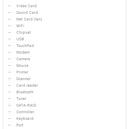
Video Card
Sound Card
Net Card (lan)
WiFi
Chipset
USB
TouchPad
Modem
Camera
Mouse
Printer
Scanner
Card reader
Bluetooth
Tuner
SATA-RAID
Controller
Keyboard
Port