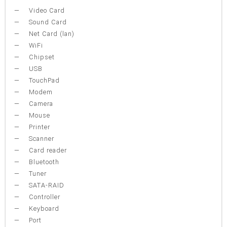
Video Card
Sound Card
Net Card (lan)
WiFi
Chipset
USB
TouchPad
Modem
Camera
Mouse
Printer
Scanner
Card reader
Bluetooth
Tuner
SATA-RAID
Controller
Keyboard
Port