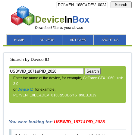
Search
Device
In
Box
Download files to your device
HOME
DRIVERS
ARTICLES
ABOUT US
Search by Device ID
Search
Enter the name of the device, for example,
GeForce GTX 1060
,
usb
3.0
or
Device ID
, for example,
PCI\VEN_10EC&DEV_8168&SUBSYS_99EB1019
You were looking for:
USB\VID_1871&PID_2028