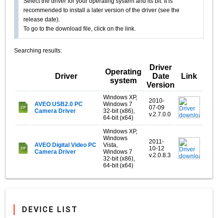
Select the driver for your operating system and its bit. It is
recommended to install a later version of the driver (see the
release date).
To go to the download file, click on the link.
Searching results:
Driver
Operating
Driver
Date
Link
system
Version
Windows XP,
2010-
AVEO USB2.0 PC
Windows 7
07-09
Camera Driver
32-bit (x86),
v.2.7.0.0
64-bit (x64)
Windows XP,
Windows
2011-
AVEO Digital Video PC
Vista,
10-12
Camera Driver
Windows 7
v.2.0.8.3
32-bit (x86),
64-bit (x64)
DEVICE LIST