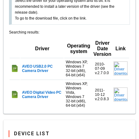
Select the driver for your operating system and its bit. It is
recommended to install a later version of the driver (see the
release date).
To go to the download file, click on the link.
Searching results:
Driver
Operating
Driver
Date
Link
system
Version
Windows XP,
2010-
AVEO USB2.0 PC
Windows 7
07-09
Camera Driver
32-bit (x86),
v.2.7.0.0
64-bit (x64)
Windows XP,
Windows
2011-
AVEO Digital Video PC
Vista,
10-12
Camera Driver
Windows 7
v.2.0.8.3
32-bit (x86),
64-bit (x64)
DEVICE LIST