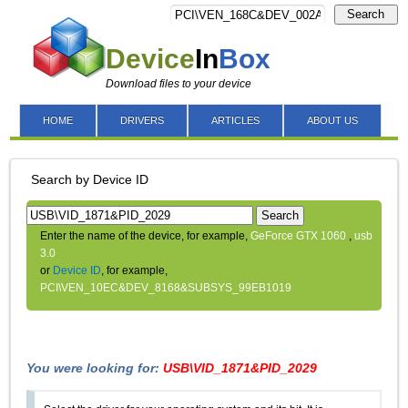
Search
Device
In
Box
Download files to your device
HOME
DRIVERS
ARTICLES
ABOUT US
Search by Device ID
Search
Enter the name of the device, for example,
GeForce GTX 1060
,
usb
3.0
or
Device ID
, for example,
PCI\VEN_10EC&DEV_8168&SUBSYS_99EB1019
You were looking for:
USB\VID_1871&PID_2029