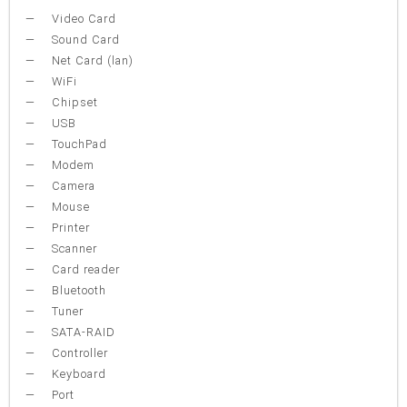
Video Card
Sound Card
Net Card (lan)
WiFi
Chipset
USB
TouchPad
Modem
Camera
Mouse
Printer
Scanner
Card reader
Bluetooth
Tuner
SATA-RAID
Controller
Keyboard
Port