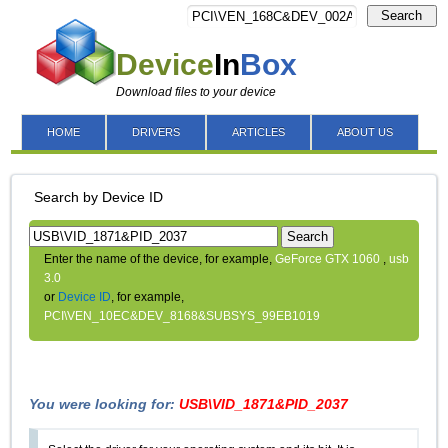
Search
Device
In
Box
Download files to your device
HOME
DRIVERS
ARTICLES
ABOUT US
Search by Device ID
Search
Enter the name of the device, for example,
GeForce GTX 1060
,
usb
3.0
or
Device ID
, for example,
PCI\VEN_10EC&DEV_8168&SUBSYS_99EB1019
You were looking for:
USB\VID_1871&PID_2037