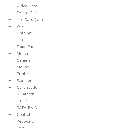
Video Card
Sound Card
Net Card (lan)
WiFi
Chipset
USB
TouchPad
Modem
Camera
Mouse
Printer
Scanner
Card reader
Bluetooth
Tuner
SATA-RAID
Controller
Keyboard
Port