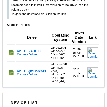
Select the driver for your operating system and its bit. It is
recommended to install a later version of the driver (see the
release date).
To go to the download file, click on the link.
Searching results:
Driver
Operating
Driver
Date
Link
system
Version
Windows XP,
2010-
AVEO USB2.0 PC
Windows 7
07-09
Camera Driver
32-bit (x86),
v.2.7.0.0
64-bit (x64)
Windows XP,
Windows
2011-
AVEO Digital Video PC
Vista,
10-12
Camera Driver
Windows 7
v.2.0.8.3
32-bit (x86),
64-bit (x64)
DEVICE LIST