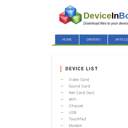
Device
In
B
Download files to your devic
HOME
DRIVERS
ARTICL
DEVICE LIST
Video Card
Sound Card
Net Card (lan)
WiFi
Chipset
USB
TouchPad
Modem