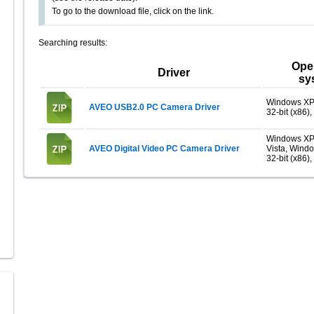
To go to the download file, click on the link.
Searching results:
Ope
Driver
sy
Windows XP
AVEO USB2.0 PC Camera Driver
32-bit (x86),
Windows XP
AVEO Digital Video PC Camera Driver
Vista, Wind
32-bit (x86),