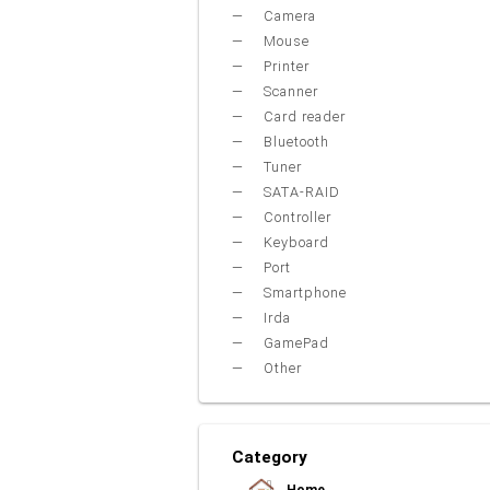
Camera
Mouse
Printer
Scanner
Card reader
Bluetooth
Tuner
SATA-RAID
Controller
Keyboard
Port
Smartphone
Irda
GamePad
Other
Category