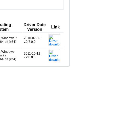
rating
Driver Date
Link
stem
Version
, Windows 7
2010-07-09
 64-bit (x64)
v.2.7.0.0
, Windows
2011-10-12
ows 7
v.2.0.8.3
 64-bit (x64)