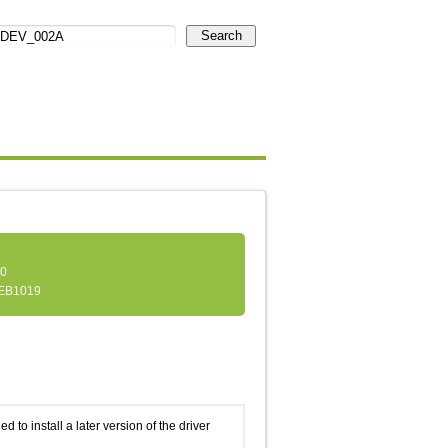
Search
.0
EB1019
d to install a later version of the driver