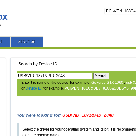
ox
e
ES
ABOUT US
Search by Device ID
Search
Enter the name of the device, for example,
GeForce GTX 1060
,
usb 3
or
Device ID
, for example,
PCI\VEN_10EC&DEV_8168&SUBSYS_99
You were looking for:
USB\VID_1871&PID_2048
Select the driver for your operating system and its bit. It is recommende
(see the release date).