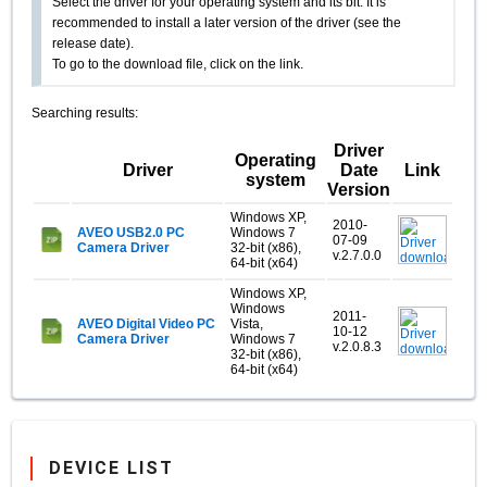
Select the driver for your operating system and its bit. It is
recommended to install a later version of the driver (see the
release date).
To go to the download file, click on the link.
Searching results:
Driver
Operating
Driver
Date
Link
system
Version
Windows XP,
2010-
AVEO USB2.0 PC
Windows 7
07-09
Camera Driver
32-bit (x86),
v.2.7.0.0
64-bit (x64)
Windows XP,
Windows
2011-
AVEO Digital Video PC
Vista,
10-12
Camera Driver
Windows 7
v.2.0.8.3
32-bit (x86),
64-bit (x64)
DEVICE LIST