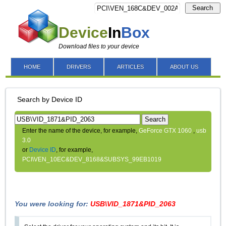
Search
Device
In
Box
Download files to your device
HOME
DRIVERS
ARTICLES
ABOUT US
Search by Device ID
Search
Enter the name of the device, for example,
GeForce GTX 1060
,
usb
3.0
or
Device ID
, for example,
PCI\VEN_10EC&DEV_8168&SUBSYS_99EB1019
You were looking for:
USB\VID_1871&PID_2063