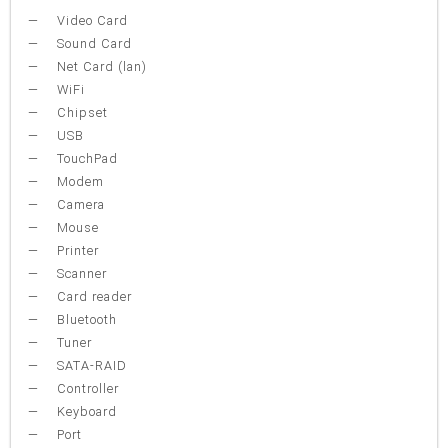
Video Card
Sound Card
Net Card (lan)
WiFi
Chipset
USB
TouchPad
Modem
Camera
Mouse
Printer
Scanner
Card reader
Bluetooth
Tuner
SATA-RAID
Controller
Keyboard
Port