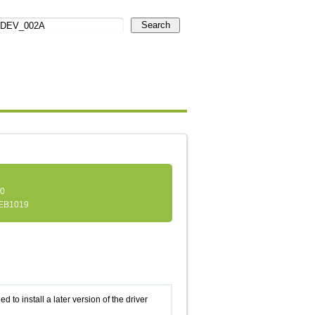
Search
.0
EB1019
d to install a later version of the driver