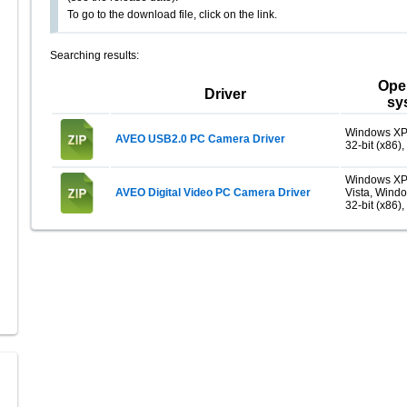
To go to the download file, click on the link.
Searching results:
Ope
Driver
sy
Windows XP
AVEO USB2.0 PC Camera Driver
32-bit (x86),
Windows XP
AVEO Digital Video PC Camera Driver
Vista, Wind
32-bit (x86),