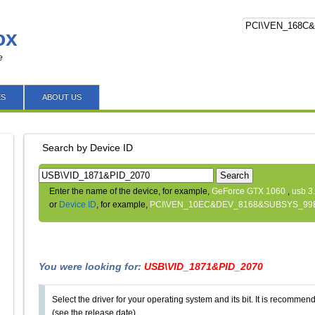
ox
e
ES
ABOUT US
Search by Device ID
Search
Enter the name of the device, for example,
GeForce GTX 1060
,
usb 3
or
Device ID
, for example,
PCI\VEN_10EC&DEV_8168&SUBSYS_99
You were looking for:
USB\VID_1871&PID_2070
Select the driver for your operating system and its bit. It is recommende
(see the release date).