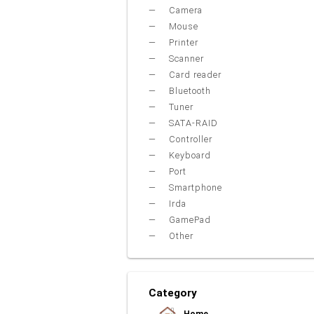
Camera
Mouse
Printer
Scanner
Card reader
Bluetooth
Tuner
SATA-RAID
Controller
Keyboard
Port
Smartphone
Irda
GamePad
Other
Category