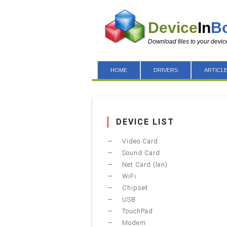
Device
In
B
Download files to your devic
HOME
DRIVERS
ARTICL
DEVICE LIST
Video Card
Sound Card
Net Card (lan)
WiFi
Chipset
USB
TouchPad
Modem