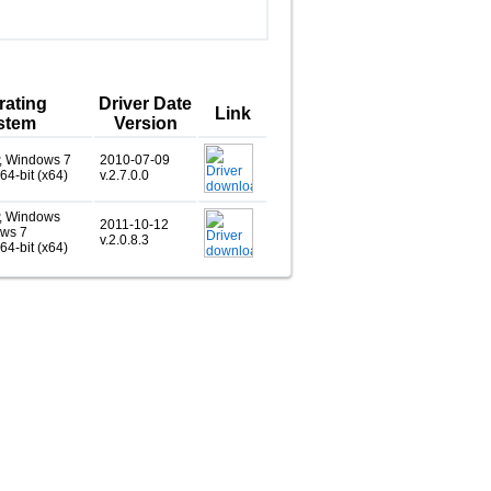
rating
Driver Date
Link
stem
Version
, Windows 7
2010-07-09
 64-bit (x64)
v.2.7.0.0
, Windows
2011-10-12
ows 7
v.2.0.8.3
 64-bit (x64)