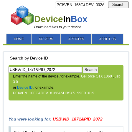
Search
Device
In
Box
Download files to your device
HOME
DRIVERS
ARTICLES
ABOUT US
Search by Device ID
Search
Enter the name of the device, for example,
GeForce GTX 1060
,
usb
3.0
or
Device ID
, for example,
PCI\VEN_10EC&DEV_8168&SUBSYS_99EB1019
You were looking for:
USB\VID_1871&PID_2072