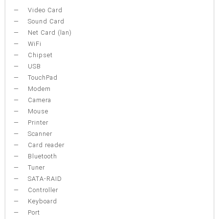
Video Card
Sound Card
Net Card (lan)
WiFi
Chipset
USB
TouchPad
Modem
Camera
Mouse
Printer
Scanner
Card reader
Bluetooth
Tuner
SATA-RAID
Controller
Keyboard
Port