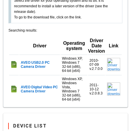
Select the driver for your operating system and its bit. It is
recommended to install a later version of the driver (see the
release date).
To go to the download file, click on the link.
Searching results:
Driver
Operating
Driver
Date
Link
system
Version
Windows XP,
2010-
AVEO USB2.0 PC
Windows 7
07-09
Camera Driver
32-bit (x86),
v.2.7.0.0
64-bit (x64)
Windows XP,
Windows
2011-
AVEO Digital Video PC
Vista,
10-12
Camera Driver
Windows 7
v.2.0.8.3
32-bit (x86),
64-bit (x64)
DEVICE LIST