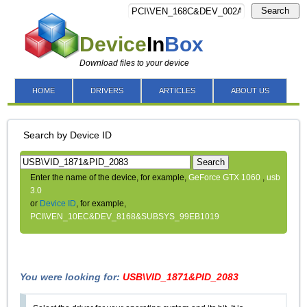
Search
Device
In
Box
Download files to your device
HOME
DRIVERS
ARTICLES
ABOUT US
Search by Device ID
Search
Enter the name of the device, for example,
GeForce GTX 1060
,
usb
3.0
or
Device ID
, for example,
PCI\VEN_10EC&DEV_8168&SUBSYS_99EB1019
You were looking for:
USB\VID_1871&PID_2083