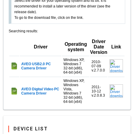
Select the driver for your operating system and its bit. It is
recommended to install a later version of the driver (see the
release date).
To go to the download file, click on the link.
Searching results:
Driver
Operating
Driver
Date
Link
system
Version
Windows XP,
2010-
AVEO USB2.0 PC
Windows 7
07-09
Camera Driver
32-bit (x86),
v.2.7.0.0
64-bit (x64)
Windows XP,
Windows
2011-
AVEO Digital Video PC
Vista,
10-12
Camera Driver
Windows 7
v.2.0.8.3
32-bit (x86),
64-bit (x64)
DEVICE LIST