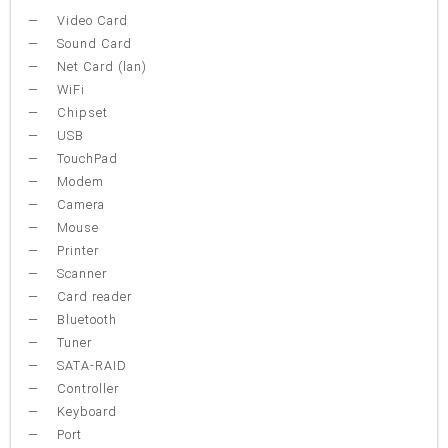
Video Card
Sound Card
Net Card (lan)
WiFi
Chipset
USB
TouchPad
Modem
Camera
Mouse
Printer
Scanner
Card reader
Bluetooth
Tuner
SATA-RAID
Controller
Keyboard
Port