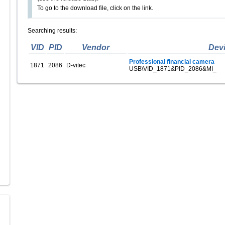
To go to the download file, click on the link.
Searching results:
VID
PID
Vendor
Dev
Professional financial camera
1871
2086
D-vitec
USB\VID_1871&PID_2086&MI_