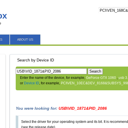
ox
e
ES
ABOUT US
Search by Device ID
Search
Enter the name of the device, for example,
GeForce GTX 1060
,
usb 3
or
Device ID
, for example,
PCI\VEN_10EC&DEV_8168&SUBSYS_99
You were looking for:
USB\VID_1871&PID_2086
Select the driver for your operating system and its bit. It is recommende
(see the release date).