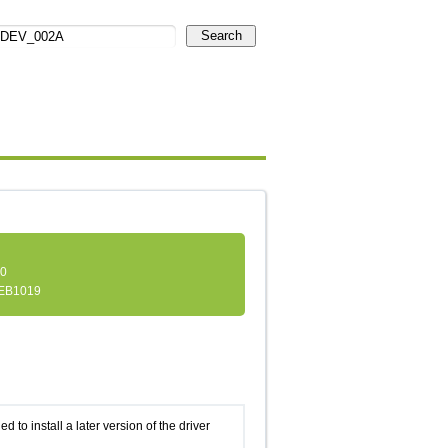
Search
.0
EB1019
d to install a later version of the driver