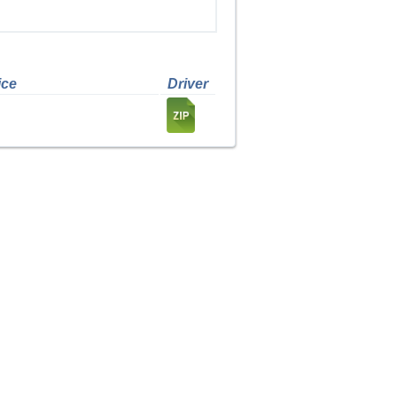
ice
Driver