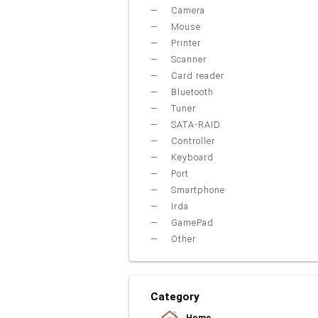
Camera
Mouse
Printer
Scanner
Card reader
Bluetooth
Tuner
SATA-RAID
Controller
Keyboard
Port
Smartphone
Irda
GamePad
Other
Category