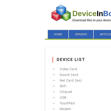
Device
In
B
Download files to your devic
HOME
DRIVERS
ARTICL
DEVICE LIST
Video Card
Sound Card
Net Card (lan)
WiFi
Chipset
USB
TouchPad
Modem