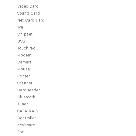
Video Card
Sound Card
Net Card (lan)
WiFi
Chipset
USB
TouchPad
Modem
Camera
Mouse
Printer
Scanner
Card reader
Bluetooth
Tuner
SATA-RAID
Controller
Keyboard
Port