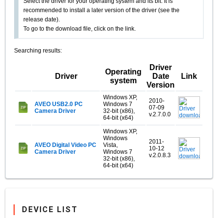
Select the driver for your operating system and its bit. It is
recommended to install a later version of the driver (see the
release date).
To go to the download file, click on the link.
Searching results:
Driver
Operating
Driver
Date
Link
system
Version
Windows XP,
2010-
AVEO USB2.0 PC
Windows 7
07-09
Camera Driver
32-bit (x86),
v.2.7.0.0
64-bit (x64)
Windows XP,
Windows
2011-
AVEO Digital Video PC
Vista,
10-12
Camera Driver
Windows 7
v.2.0.8.3
32-bit (x86),
64-bit (x64)
DEVICE LIST