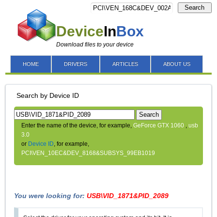
Search
Device
In
Box
Download files to your device
HOME
DRIVERS
ARTICLES
ABOUT US
Search by Device ID
Search
Enter the name of the device, for example,
GeForce GTX 1060
,
usb
3.0
or
Device ID
, for example,
PCI\VEN_10EC&DEV_8168&SUBSYS_99EB1019
You were looking for:
USB\VID_1871&PID_2089