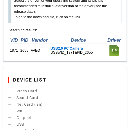
Select the driver for your operating system and its bit. It is
recommended to install a later version of the driver (see the
release date).
To go to the download file, click on the link.
Searching results:
VID
PID
Vendor
Device
Driver
USB2.0 PC Camera
1871
2655
AVEO
USB\VID_1871&PID_2655
DEVICE LIST
Video Card
Sound Card
Net Card (lan)
WiFi
Chipset
USB