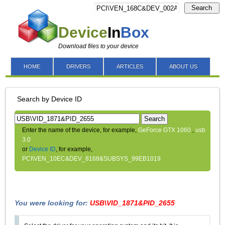
Search
Device
In
Box
Download files to your device
HOME
DRIVERS
ARTICLES
ABOUT US
Search by Device ID
Search
Enter the name of the device, for example,
GeForce GTX 1060
,
usb
3.0
or
Device ID
, for example,
PCI\VEN_10EC&DEV_8168&SUBSYS_99EB1019
You were looking for:
USB\VID_1871&PID_2655