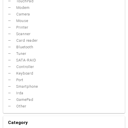
TouchPad
Modem
Camera
Mouse
Printer
Scanner
Card reader
Bluetooth
Tuner
SATA-RAID
Controller
Keyboard
Port
Smartphone
Irda
GamePad
Other
Category