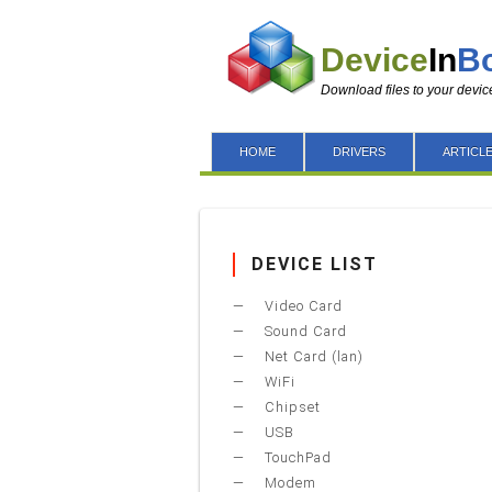
Device
In
B
Download files to your devic
HOME
DRIVERS
ARTICL
DEVICE LIST
Video Card
Sound Card
Net Card (lan)
WiFi
Chipset
USB
TouchPad
Modem