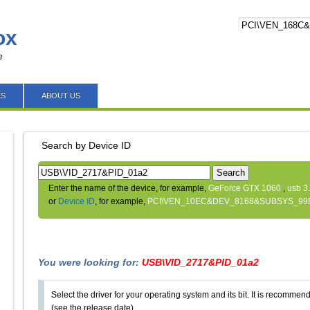
ox
e
ES
ABOUT US
Search by Device ID
Search
Enter the name of the device, for example,
GeForce GTX 1060
,
usb 3
or
Device ID
, for example,
PCI\VEN_10EC&DEV_8168&SUBSYS_99
You were looking for:
USB\VID_2717&PID_01a2
Select the driver for your operating system and its bit. It is recommende
(see the release date).