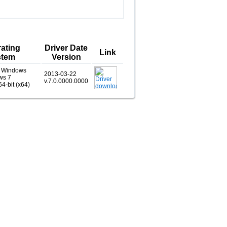
ating
Driver Date
Link
stem
Version
, Windows
2013-03-22
ws 7
v.7.0.0000.0000
64-bit (x64)