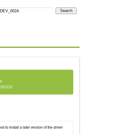
Search
.0
EB1019
d to install a later version of the driver