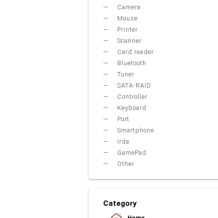
Camera
Mouse
Printer
Scanner
Card reader
Bluetooth
Tuner
SATA-RAID
Controller
Keyboard
Port
Smartphone
Irda
GamePad
Other
Category