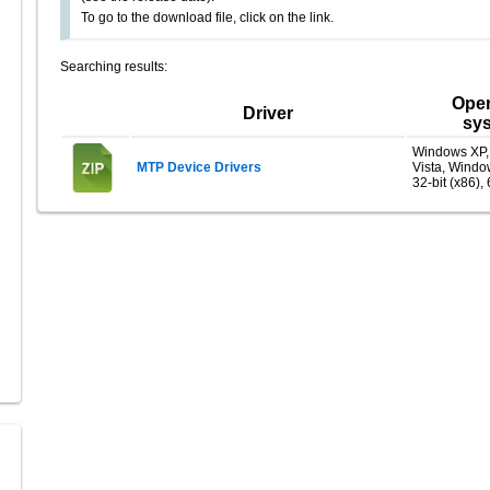
To go to the download file, click on the link.
Searching results:
Oper
Driver
sy
Windows XP
MTP Device Drivers
Vista, Windo
32-bit (x86), 