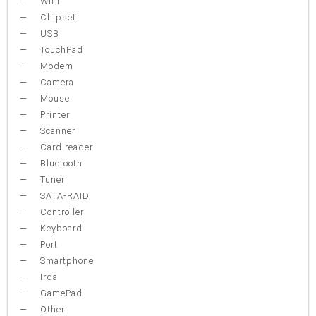
WiFi
Chipset
USB
TouchPad
Modem
Camera
Mouse
Printer
Scanner
Card reader
Bluetooth
Tuner
SATA-RAID
Controller
Keyboard
Port
Smartphone
Irda
GamePad
Other