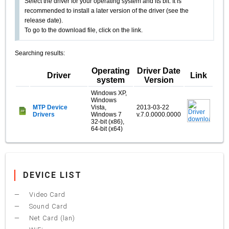
Select the driver for your operating system and its bit. It is
recommended to install a later version of the driver (see the
release date).
To go to the download file, click on the link.
Searching results:
Operating
Driver Date
Driver
Link
system
Version
Windows XP,
Windows
MTP Device
Vista,
2013-03-22
Drivers
Windows 7
v.7.0.0000.0000
32-bit (x86),
64-bit (x64)
DEVICE LIST
Video Card
Sound Card
Net Card (lan)