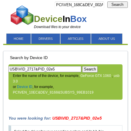
Search
Device
In
Box
Download files to your device
HOME
DRIVERS
ARTICLES
ABOUT US
Search by Device ID
Search
Enter the name of the device, for example,
GeForce GTX 1060
,
usb
3.0
or
Device ID
, for example,
PCI\VEN_10EC&DEV_8168&SUBSYS_99EB1019
You were looking for:
USB\VID_2717&PID_02e5