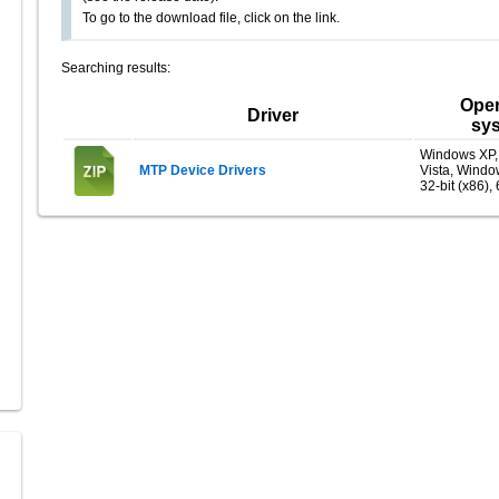
To go to the download file, click on the link.
Searching results:
Oper
Driver
sy
Windows XP
MTP Device Drivers
Vista, Windo
32-bit (x86), 