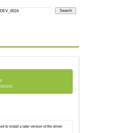
Search
.0
EB1019
d to install a later version of the driver