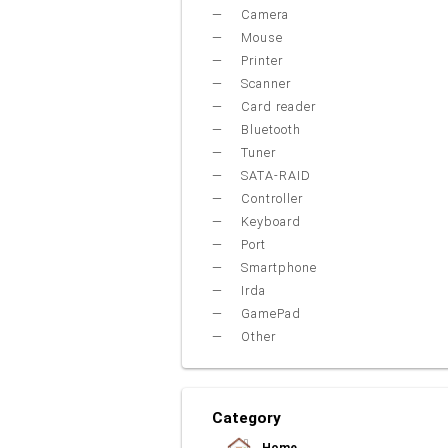
Camera
Mouse
Printer
Scanner
Card reader
Bluetooth
Tuner
SATA-RAID
Controller
Keyboard
Port
Smartphone
Irda
GamePad
Other
Category