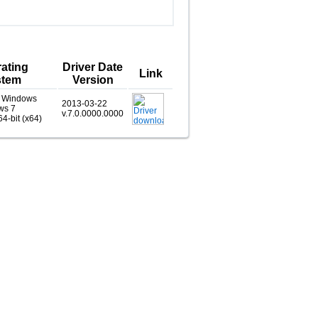
ating
Driver Date
Link
stem
Version
, Windows
2013-03-22
ws 7
v.7.0.0000.0000
64-bit (x64)