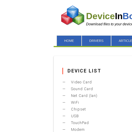
Device
In
B
Download files to your devic
HOME
DRIVERS
ARTICL
DEVICE LIST
Video Card
Sound Card
Net Card (lan)
WiFi
Chipset
USB
TouchPad
Modem