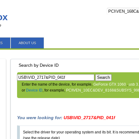
ox
e
ES
ABOUT US
Search by Device ID
Search
Enter the name of the device, for example,
GeForce GTX 1060
,
usb 3
or
Device ID
, for example,
PCI\VEN_10EC&DEV_8168&SUBSYS_99
You were looking for:
USB\VID_2717&PID_041f
Select the driver for your operating system and its bit. It is recommende
(see the release date).