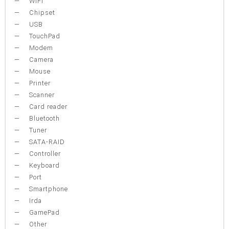
WiFi
Chipset
USB
TouchPad
Modem
Camera
Mouse
Printer
Scanner
Card reader
Bluetooth
Tuner
SATA-RAID
Controller
Keyboard
Port
Smartphone
Irda
GamePad
Other