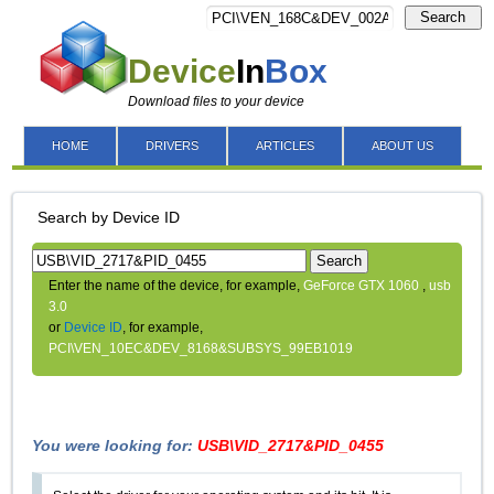
Search
Device
In
Box
Download files to your device
HOME
DRIVERS
ARTICLES
ABOUT US
Search by Device ID
Search
Enter the name of the device, for example,
GeForce GTX 1060
,
usb
3.0
or
Device ID
, for example,
PCI\VEN_10EC&DEV_8168&SUBSYS_99EB1019
You were looking for:
USB\VID_2717&PID_0455