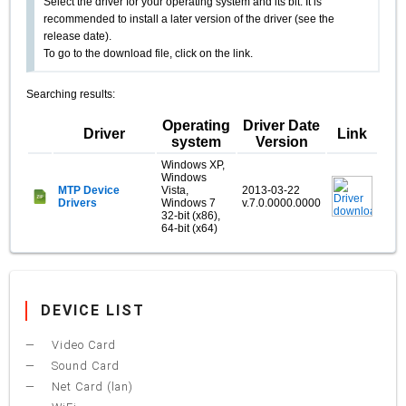
Select the driver for your operating system and its bit. It is
recommended to install a later version of the driver (see the
release date).
To go to the download file, click on the link.
Searching results:
Operating
Driver Date
Driver
Link
system
Version
Windows XP,
Windows
MTP Device
Vista,
2013-03-22
Drivers
Windows 7
v.7.0.0000.0000
32-bit (x86),
64-bit (x64)
DEVICE LIST
Video Card
Sound Card
Net Card (lan)