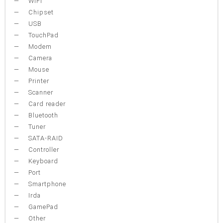
WiFi
Chipset
USB
TouchPad
Modem
Camera
Mouse
Printer
Scanner
Card reader
Bluetooth
Tuner
SATA-RAID
Controller
Keyboard
Port
Smartphone
Irda
GamePad
Other