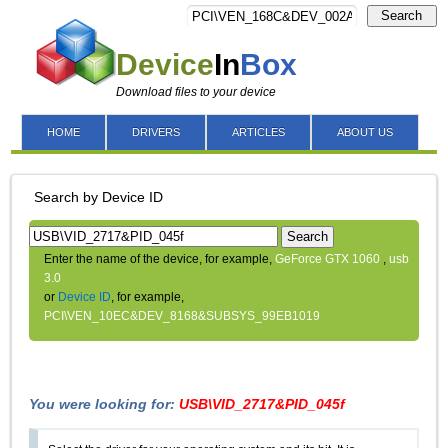
Search
Device
In
Box
Download files to your device
HOME
DRIVERS
ARTICLES
ABOUT US
Search by Device ID
Search
Enter the name of the device, for example,
GeForce GTX 1060
,
usb
3.0
or
Device ID
, for example,
PCI\VEN_10EC&DEV_8168&SUBSYS_99EB1019
You were looking for:
USB\VID_2717&PID_045f