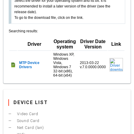
Select the driver for your operating system and its bit. It is
recommended to install a later version of the driver (see the
release date).
To go to the download file, click on the link.
Searching results:
Operating
Driver Date
Driver
Link
system
Version
Windows XP,
Windows
MTP Device
Vista,
2013-03-22
Drivers
Windows 7
v.7.0.0000.0000
32-bit (x86),
64-bit (x64)
DEVICE LIST
Video Card
Sound Card
Net Card (lan)