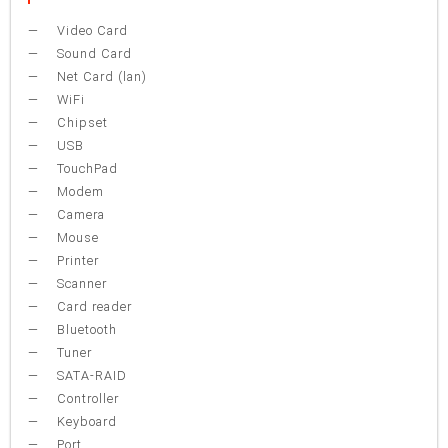
Video Card
Sound Card
Net Card (lan)
WiFi
Chipset
USB
TouchPad
Modem
Camera
Mouse
Printer
Scanner
Card reader
Bluetooth
Tuner
SATA-RAID
Controller
Keyboard
Port