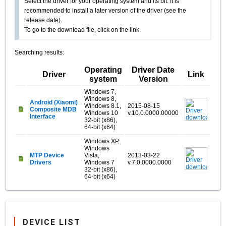
Select the driver for your operating system and its bit. It is
recommended to install a later version of the driver (see the
release date).
To go to the download file, click on the link.
Searching results:
Operating
Driver Date
Driver
Link
system
Version
Windows 7,
Windows 8,
Android (Xiaomi)
Windows 8.1,
2015-08-15
Composite MDB
Windows 10
v.10.0.0000.00000
Interface
32-bit (x86),
64-bit (x64)
Windows XP,
Windows
MTP Device
Vista,
2013-03-22
Drivers
Windows 7
v.7.0.0000.0000
32-bit (x86),
64-bit (x64)
DEVICE LIST