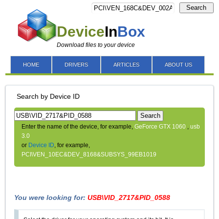
Search
Device
In
Box
Download files to your device
HOME
DRIVERS
ARTICLES
ABOUT US
Search by Device ID
Search
Enter the name of the device, for example,
GeForce GTX 1060
,
usb
3.0
or
Device ID
, for example,
PCI\VEN_10EC&DEV_8168&SUBSYS_99EB1019
You were looking for:
USB\VID_2717&PID_0588