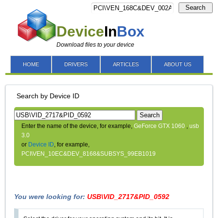
Search
Device
In
Box
Download files to your device
HOME
DRIVERS
ARTICLES
ABOUT US
Search by Device ID
Search
Enter the name of the device, for example,
GeForce GTX 1060
,
usb
3.0
or
Device ID
, for example,
PCI\VEN_10EC&DEV_8168&SUBSYS_99EB1019
You were looking for:
USB\VID_2717&PID_0592