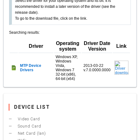
Select the driver for your operating system and its bit. It is
recommended to install a later version of the driver (see the
release date).
To go to the download file, click on the link.
Searching results:
Operating
Driver Date
Driver
Link
system
Version
Windows XP,
Windows
MTP Device
Vista,
2013-03-22
Drivers
Windows 7
v.7.0.0000.0000
32-bit (x86),
64-bit (x64)
DEVICE LIST
Video Card
Sound Card
Net Card (lan)