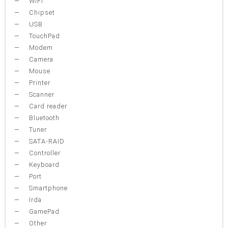
WiFi
Chipset
USB
TouchPad
Modem
Camera
Mouse
Printer
Scanner
Card reader
Bluetooth
Tuner
SATA-RAID
Controller
Keyboard
Port
Smartphone
Irda
GamePad
Other