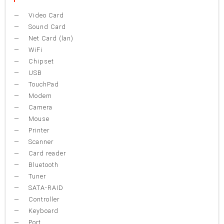
Video Card
Sound Card
Net Card (lan)
WiFi
Chipset
USB
TouchPad
Modem
Camera
Mouse
Printer
Scanner
Card reader
Bluetooth
Tuner
SATA-RAID
Controller
Keyboard
Port