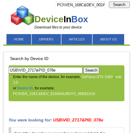
Search
Device
In
Box
Download files to your device
HOME
DRIVERS
ARTICLES
ABOUT US
Search by Device ID
Search
Enter the name of the device, for example,
GeForce GTX 1060
,
usb
3.0
or
Device ID
, for example,
PCI\VEN_10EC&DEV_8168&SUBSYS_99EB1019
You were looking for:
USB\VID_2717&PID_078e