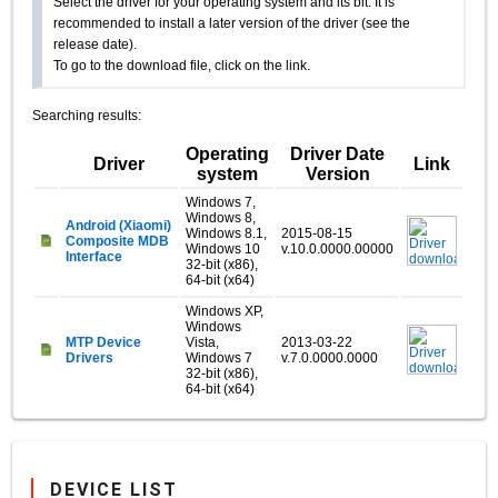
Select the driver for your operating system and its bit. It is
recommended to install a later version of the driver (see the
release date).
To go to the download file, click on the link.
Searching results:
Operating
Driver Date
Driver
Link
system
Version
Windows 7,
Windows 8,
Android (Xiaomi)
Windows 8.1,
2015-08-15
Composite MDB
Windows 10
v.10.0.0000.00000
Interface
32-bit (x86),
64-bit (x64)
Windows XP,
Windows
MTP Device
Vista,
2013-03-22
Drivers
Windows 7
v.7.0.0000.0000
32-bit (x86),
64-bit (x64)
DEVICE LIST