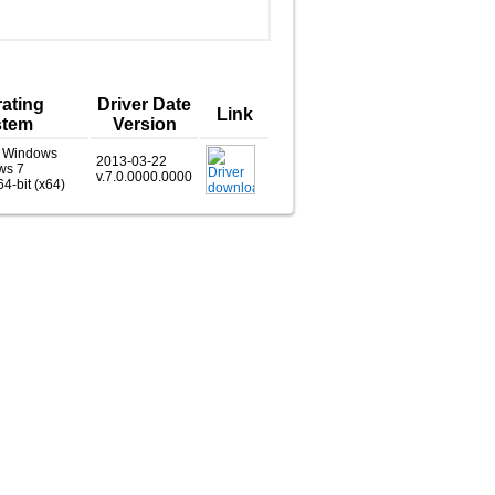
ating
Driver Date
Link
stem
Version
, Windows
2013-03-22
ws 7
v.7.0.0000.0000
64-bit (x64)