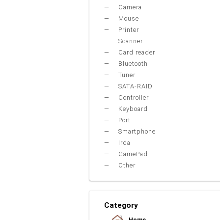
Camera
Mouse
Printer
Scanner
Card reader
Bluetooth
Tuner
SATA-RAID
Controller
Keyboard
Port
Smartphone
Irda
GamePad
Other
Category