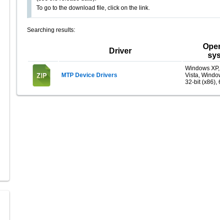
To go to the download file, click on the link.
Searching results:
Oper
Driver
sy
Windows XP
MTP Device Drivers
Vista, Windo
32-bit (x86), 