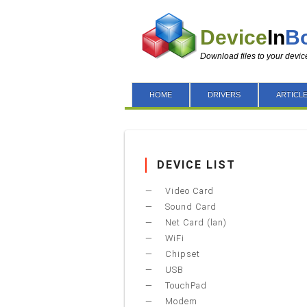
Device
In
B
Download files to your devic
HOME
DRIVERS
ARTICL
DEVICE LIST
Video Card
Sound Card
Net Card (lan)
WiFi
Chipset
USB
TouchPad
Modem