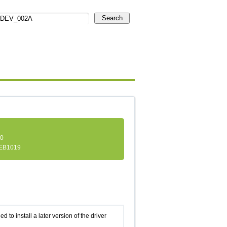
Search
.0
EB1019
d to install a later version of the driver