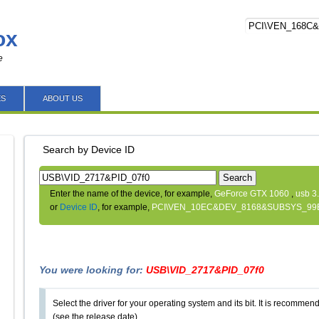
ox
e
ES
ABOUT US
Search by Device ID
Search
Enter the name of the device, for example,
GeForce GTX 1060
,
usb 3
or
Device ID
, for example,
PCI\VEN_10EC&DEV_8168&SUBSYS_99
You were looking for:
USB\VID_2717&PID_07f0
Select the driver for your operating system and its bit. It is recommende
(see the release date).