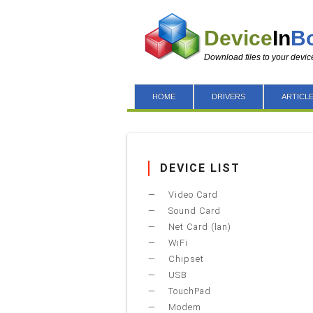
Device
In
B
Download files to your devic
HOME
DRIVERS
ARTICL
DEVICE LIST
Video Card
Sound Card
Net Card (lan)
WiFi
Chipset
USB
TouchPad
Modem