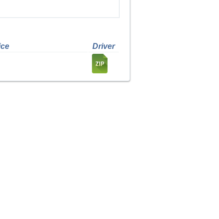
ice
Driver