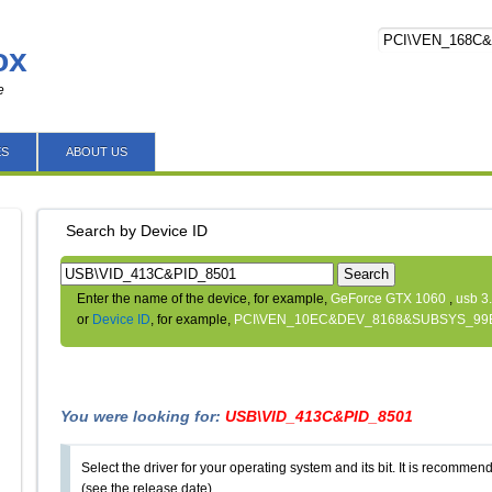
ox
e
ES
ABOUT US
Search by Device ID
Search
Enter the name of the device, for example,
GeForce GTX 1060
,
usb 3
or
Device ID
, for example,
PCI\VEN_10EC&DEV_8168&SUBSYS_99
You were looking for:
USB\VID_413C&PID_8501
Select the driver for your operating system and its bit. It is recommende
(see the release date).