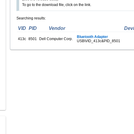
To go to the download file, click on the link.
Searching results:
VID
PID
Vendor
Dev
Bluetooth Adapter
413c
8501
Dell Computer Corp.
USB\VID_413c&PID_8501