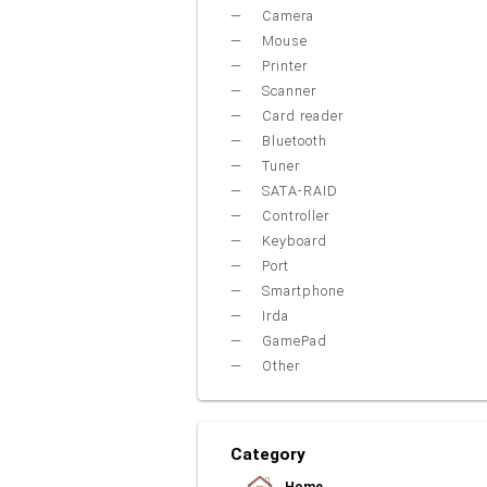
Camera
Mouse
Printer
Scanner
Card reader
Bluetooth
Tuner
SATA-RAID
Controller
Keyboard
Port
Smartphone
Irda
GamePad
Other
Category