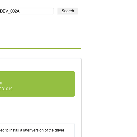
Search
.0
EB1019
d to install a later version of the driver