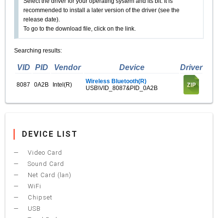
Select the driver for your operating system and its bit. It is
recommended to install a later version of the driver (see the
release date).
To go to the download file, click on the link.
Searching results:
VID
PID
Vendor
Device
Driver
Wireless Bluetooth(R)
8087
0A2B
Intel(R)
USB\VID_8087&PID_0A2B
DEVICE LIST
Video Card
Sound Card
Net Card (lan)
WiFi
Chipset
USB