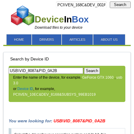
Search
Device
In
Box
Download files to your device
HOME
DRIVERS
ARTICLES
ABOUT US
Search by Device ID
Search
Enter the name of the device, for example,
GeForce GTX 1060
,
usb
3.0
or
Device ID
, for example,
PCI\VEN_10EC&DEV_8168&SUBSYS_99EB1019
You were looking for:
USB\VID_8087&PID_0A2B