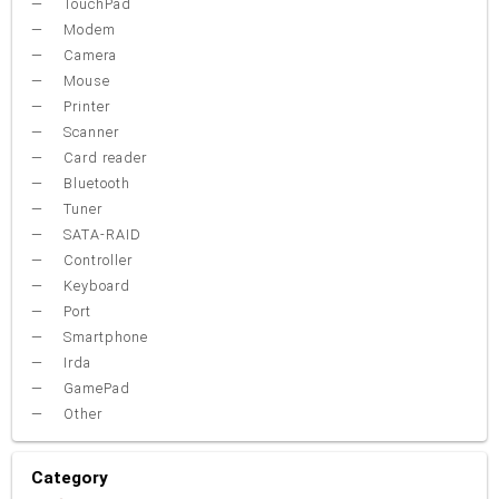
TouchPad
Modem
Camera
Mouse
Printer
Scanner
Card reader
Bluetooth
Tuner
SATA-RAID
Controller
Keyboard
Port
Smartphone
Irda
GamePad
Other
Category