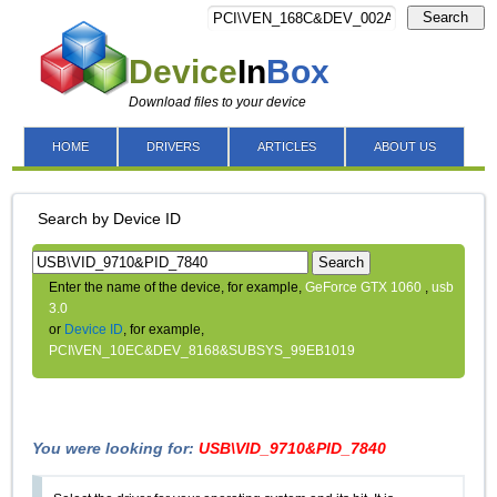
Search
Device
In
Box
Download files to your device
HOME
DRIVERS
ARTICLES
ABOUT US
Search by Device ID
Search
Enter the name of the device, for example,
GeForce GTX 1060
,
usb
3.0
or
Device ID
, for example,
PCI\VEN_10EC&DEV_8168&SUBSYS_99EB1019
You were looking for:
USB\VID_9710&PID_7840