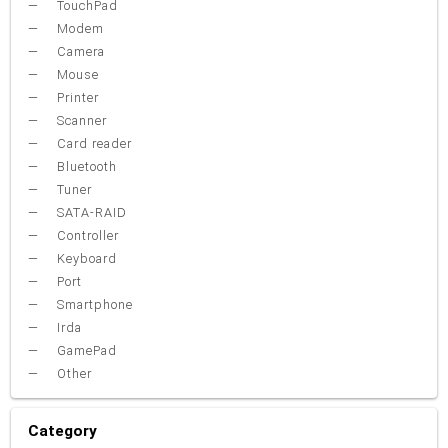
TouchPad
Modem
Camera
Mouse
Printer
Scanner
Card reader
Bluetooth
Tuner
SATA-RAID
Controller
Keyboard
Port
Smartphone
Irda
GamePad
Other
Category