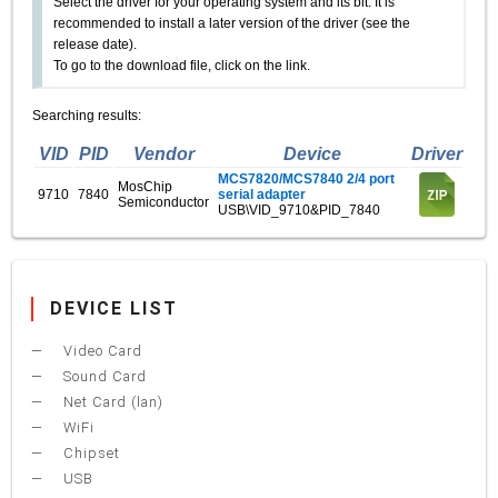
Select the driver for your operating system and its bit. It is
recommended to install a later version of the driver (see the
release date).
To go to the download file, click on the link.
Searching results:
VID
PID
Vendor
Device
Driver
MCS7820/MCS7840 2/4 port
MosChip
9710
7840
serial adapter
Semiconductor
USB\VID_9710&PID_7840
DEVICE LIST
Video Card
Sound Card
Net Card (lan)
WiFi
Chipset
USB