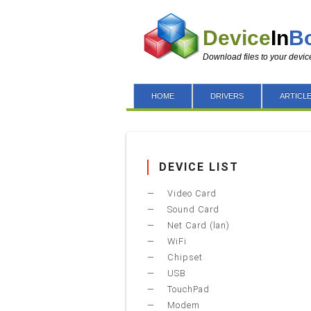
Device
In
B
Download files to your devic
HOME
DRIVERS
ARTICL
DEVICE LIST
Video Card
Sound Card
Net Card (lan)
WiFi
Chipset
USB
TouchPad
Modem