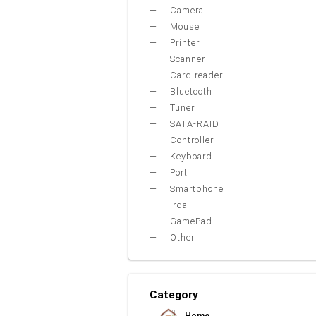
Camera
Mouse
Printer
Scanner
Card reader
Bluetooth
Tuner
SATA-RAID
Controller
Keyboard
Port
Smartphone
Irda
GamePad
Other
Category