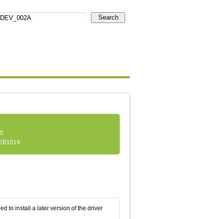
Search
.0
EB1019
d to install a later version of the driver