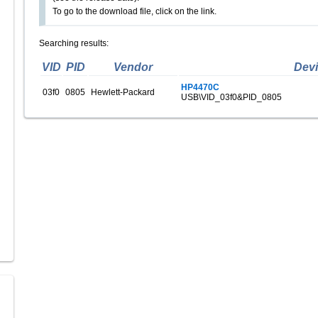
To go to the download file, click on the link.
Searching results:
VID
PID
Vendor
Dev
HP4470C
03f0
0805
Hewlett-Packard
USB\VID_03f0&PID_0805