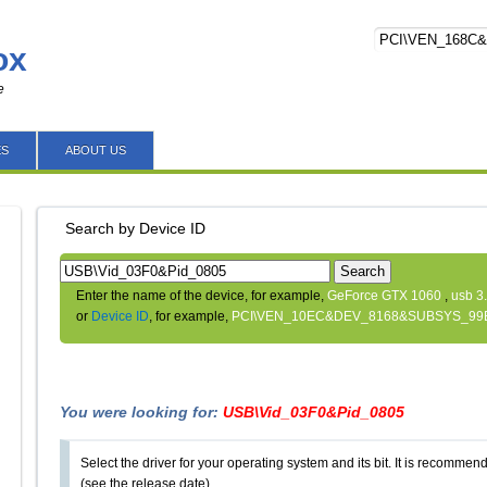
ox
e
ES
ABOUT US
Search by Device ID
Search
Enter the name of the device, for example,
GeForce GTX 1060
,
usb 3
or
Device ID
, for example,
PCI\VEN_10EC&DEV_8168&SUBSYS_99
You were looking for:
USB\Vid_03F0&Pid_0805
Select the driver for your operating system and its bit. It is recommende
(see the release date).