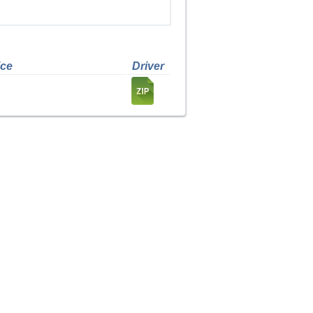
ice
Driver