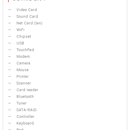
Video Card
Sound Card
Net Card (lan)
WiFi
Chipset
USB
TouchPad
Modem
Camera
Mouse
Printer
Scanner
Card reader
Bluetooth
Tuner
SATA-RAID
Controller
Keyboard
Port