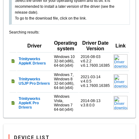
Select the driver for your operating system and its bit. It is
recommended to install a later version of the driver (see the
release date).
To go to the download file, click on the link.
Searching results:
Operating
Driver Date
Driver
Link
system
Version
Windows 10
2016-08-03
Trinityworks
32-bit (x86),
v.6.2.2
AppleK Drivers
64-bit (x64)
v.6.1.7600.16385
Windows 7,
2021-03-14
Trinityworks
Windows 8
v.4.0.5
USJP Pro Drivers
32-bit (x86),
v.6.1.7600.16385
64-bit (x64)
Windows
Trinityworks
Vista,
2014-08-13
AppleK Pro
Windows 7
v.3.8.0.0
Drivers
64-bit (x64)
DEVICE LIST