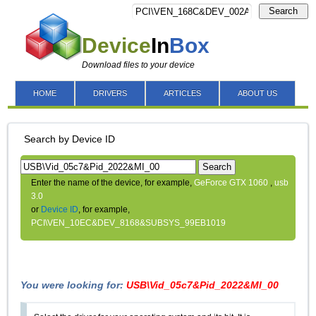
Search
Device
In
Box
Download files to your device
HOME
DRIVERS
ARTICLES
ABOUT US
Search by Device ID
Search
Enter the name of the device, for example,
GeForce GTX 1060
,
usb
3.0
or
Device ID
, for example,
PCI\VEN_10EC&DEV_8168&SUBSYS_99EB1019
You were looking for:
USB\Vid_05c7&Pid_2022&MI_00