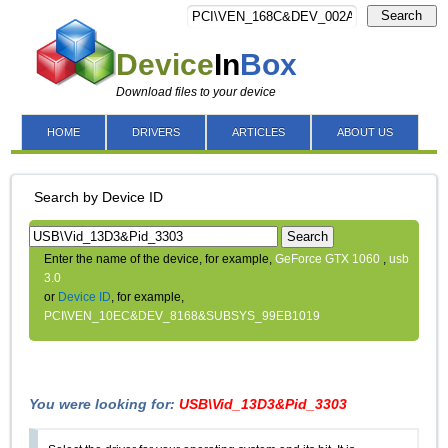
Search
Device
In
Box
Download files to your device
HOME
DRIVERS
ARTICLES
ABOUT US
Search by Device ID
Search
Enter the name of the device, for example,
GeForce GTX 1060
,
usb
3.0
or
Device ID
, for example,
PCI\VEN_10EC&DEV_8168&SUBSYS_99EB1019
You were looking for:
USB\Vid_13D3&Pid_3303