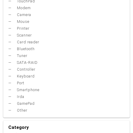
TouchPad
Modem
Camera
Mouse
Printer
Scanner
Card reader
Bluetooth
Tuner
SATA-RAID
Controller
Keyboard
Port
Smartphone
Irda
GamePad
Other
Category