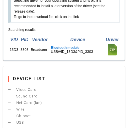
Select the driver for your operating system and its bit. It is
recommended to install a later version of the driver (see the
release date).
To go to the download file, click on the link.
Searching results:
VID
PID
Vendor
Device
Driver
Bluetooth module
13D3
3303
Broadcom
USB\VID_13D3&PID_3303
DEVICE LIST
Video Card
Sound Card
Net Card (lan)
WiFi
Chipset
USB