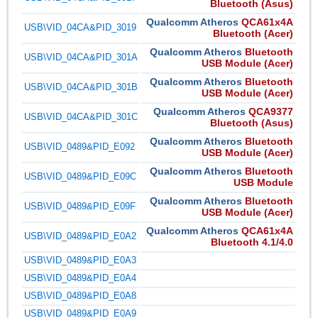
Bluetooth (Asus)
Qualcomm Atheros
QCA61x4A
USB\VID_04CA&PID_3019
Bluetooth (Acer)
Qualcomm Atheros
Bluetooth
USB\VID_04CA&PID_301A
USB Module (Acer)
Qualcomm Atheros
Bluetooth
USB\VID_04CA&PID_301B
USB Module (Acer)
Qualcomm Atheros
QCA9377
USB\VID_04CA&PID_301C
Bluetooth (Asus)
Qualcomm Atheros
Bluetooth
USB\VID_0489&PID_E092
USB Module (Acer)
Qualcomm Atheros
Bluetooth
USB\VID_0489&PID_E09C
USB Module
Qualcomm Atheros
Bluetooth
USB\VID_0489&PID_E09F
USB Module (Acer)
Qualcomm Atheros
QCA61x4A
USB\VID_0489&PID_E0A2
Bluetooth 4.1/4.0
USB\VID_0489&PID_E0A3
USB\VID_0489&PID_E0A4
USB\VID_0489&PID_E0A8
USB\VID_0489&PID_E0A9