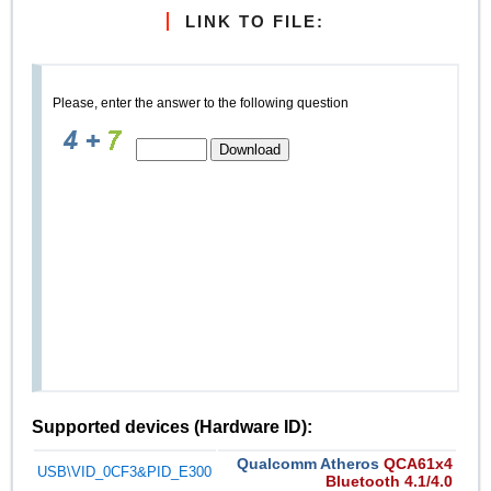
LINK TO FILE:
Please, enter the answer to the following question
Supported devices (Hardware ID):
Qualcomm Atheros
QCA61x4
USB\VID_0CF3&PID_E300
Bluetooth 4.1/4.0