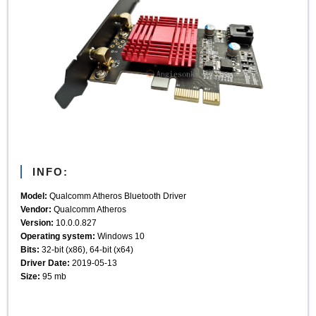
INFO:
Model:
Qualcomm Atheros Bluetooth Driver
Vendor:
Qualcomm Atheros
Version:
10.0.0.827
Operating system:
Windows 10
Bits:
32-bit (x86), 64-bit (x64)
Driver Date:
2019-05-13
Size:
95 mb