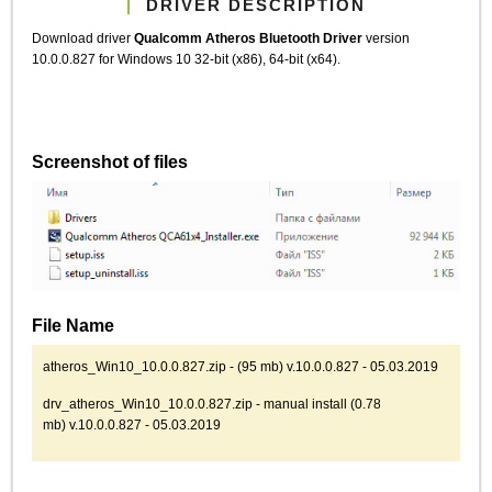
DRIVER DESCRIPTION
Download driver
Qualcomm Atheros Bluetooth Driver
version
10.0.0.827 for Windows 10 32-bit (x86), 64-bit (x64).
Screenshot of files
File Name
atheros_Win10_10.0.0.827.zip - (95 mb) v.10.0.0.827 - 05.03.2019
drv_atheros_Win10_10.0.0.827.zip - manual install (0.78
mb) v.10.0.0.827 - 05.03.2019