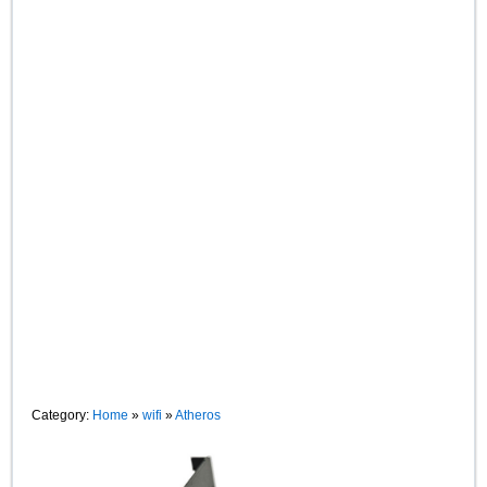
Category:
Home
»
wifi
»
Atheros