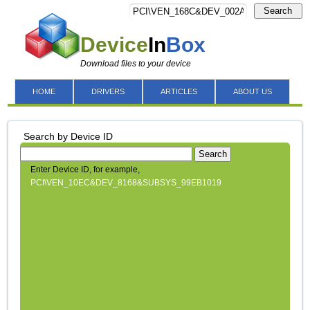
Search
Device
In
Box
Download files to your device
HOME
DRIVERS
ARTICLES
ABOUT US
Search by Device ID
Search
Enter Device ID, for example,
PCI\VEN_10EC&DEV_8168&SUBSYS_99EB1019