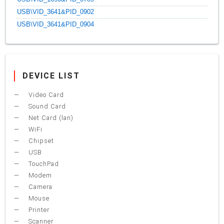
USB\VID_3641&PID_0902
USB\VID_3641&PID_0904
DEVICE LIST
Video Card
Sound Card
Net Card (lan)
WiFi
Chipset
USB
TouchPad
Modem
Camera
Mouse
Printer
Scanner