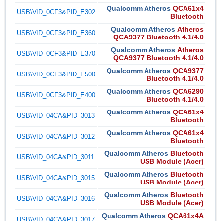
Qualcomm Atheros
QCA61x4
USB\VID_0CF3&PID_E302
Bluetooth
Qualcomm Atheros
Atheros
USB\VID_0CF3&PID_E360
QCA9377 Bluetooth 4.1/4.0
Qualcomm Atheros
Atheros
USB\VID_0CF3&PID_E370
QCA9377 Bluetooth 4.1/4.0
Qualcomm Atheros
QCA9377
USB\VID_0CF3&PID_E500
Bluetooth 4.1/4.0
Qualcomm Atheros
QCA6290
USB\VID_0CF3&PID_E400
Bluetooth 4.1/4.0
Qualcomm Atheros
QCA61x4
USB\VID_04CA&PID_3013
Bluetooth
Qualcomm Atheros
QCA61x4
USB\VID_04CA&PID_3012
Bluetooth
Qualcomm Atheros
Bluetooth
USB\VID_04CA&PID_3011
USB Module (Acer)
Qualcomm Atheros
Bluetooth
USB\VID_04CA&PID_3015
USB Module (Acer)
Qualcomm Atheros
Bluetooth
USB\VID_04CA&PID_3016
USB Module (Acer)
Qualcomm Atheros
QCA61x4A
USB\VID_04CA&PID_3017