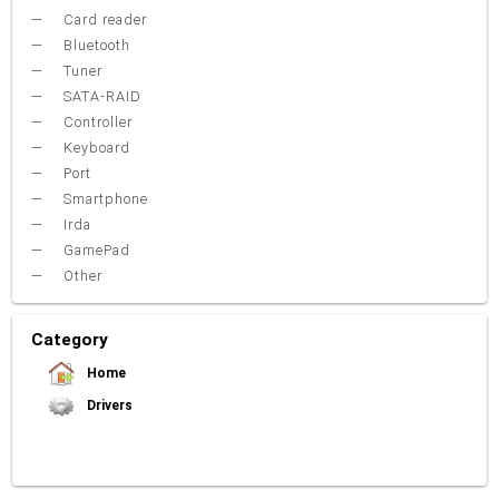
Card reader
Bluetooth
Tuner
SATA-RAID
Controller
Keyboard
Port
Smartphone
Irda
GamePad
Other
Category
Home
Drivers
Video Card
Sound Card
Net Card (lan)
WiFi
Chipset
USB
TouchPad
Modem
Camera
Mouse
Printer
Card reader
Bluetooth
Tuner
SATA-RAID
Keyboard
Port
Smartphone
Irda
Other