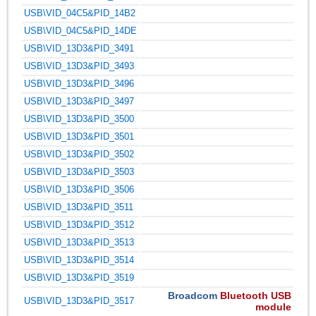
USB\VID_04C5&PID_14B2
USB\VID_04C5&PID_14DE
USB\VID_13D3&PID_3491
USB\VID_13D3&PID_3493
USB\VID_13D3&PID_3496
USB\VID_13D3&PID_3497
USB\VID_13D3&PID_3500
USB\VID_13D3&PID_3501
USB\VID_13D3&PID_3502
USB\VID_13D3&PID_3503
USB\VID_13D3&PID_3506
USB\VID_13D3&PID_3511
USB\VID_13D3&PID_3512
USB\VID_13D3&PID_3513
USB\VID_13D3&PID_3514
USB\VID_13D3&PID_3519
Broadcom
Bluetooth USB
USB\VID_13D3&PID_3517
module