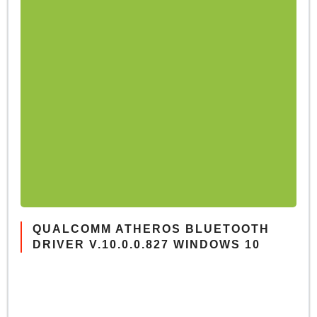
QUALCOMM ATHEROS BLUETOOTH
DRIVER V.10.0.0.827 WINDOWS 10