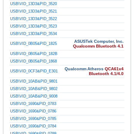
USB\VID_13D3&PID_3520
USB\VID_13D3&PID_3521
USB\VID_13D3&PID_3522
USB\VID_13D3&PID_3523
USB\VID_13D3&PID_3534
ASUSTek Computer, Inc.
USB\VID_0B05&PID_1825
Qualcomm Bluetooth 4.1
USB\VID_0B05&PID_182B
USB\VID_0B05&PID_1868
Qualcomm Atheros
QCA61x4
USB\VID_0CF3&PID_E301
Bluetooth 4.1/4.0
USB\VID_10AB&PID_9801
USB\VID_10AB&PID_9802
USB\VID_10AB&PID_9008
USB\VID_1690&PID_0783
USB\VID_1690&PID_0786
USB\VID_1690&PID_0785
USB\VID_1690&PID_0784
USB\VID_1690&PID_0789