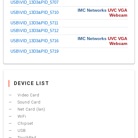
USB\VID_13D3&PID_5707
IMC Networks
UVC VGA
USB\VID_13D3&PID_5710
Webcam
USB\VID_13D3&PID_5711
USB\VID_13D3&PID_5712
IMC Networks
UVC VGA
USB\VID_13D3&PID_5716
Webcam
USB\VID_13D3&PID_5719
DEVICE LIST
Video Card
Sound Card
Net Card (lan)
WiFi
Chipset
USB
TouchPad