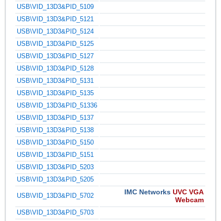
USB\VID_13D3&PID_5109
USB\VID_13D3&PID_5121
USB\VID_13D3&PID_5124
USB\VID_13D3&PID_5125
USB\VID_13D3&PID_5127
USB\VID_13D3&PID_5128
USB\VID_13D3&PID_5131
USB\VID_13D3&PID_5135
USB\VID_13D3&PID_51336
USB\VID_13D3&PID_5137
USB\VID_13D3&PID_5138
USB\VID_13D3&PID_5150
USB\VID_13D3&PID_5151
USB\VID_13D3&PID_5203
USB\VID_13D3&PID_5205
IMC Networks
UVC VGA
USB\VID_13D3&PID_5702
Webcam
USB\VID_13D3&PID_5703