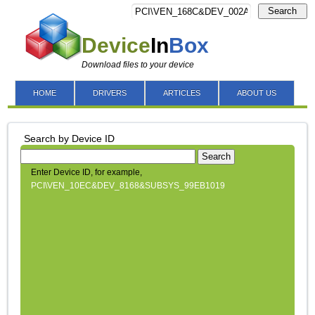
Search
Device
In
Box
Download files to your device
HOME
DRIVERS
ARTICLES
ABOUT US
Search by Device ID
Search
Enter Device ID, for example,
PCI\VEN_10EC&DEV_8168&SUBSYS_99EB1019