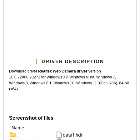
DRIVER DESCRIPTION
Download driver
Realtek Web Camera driver
version
10.0.22000.20272 for Windows XP, Windows Vista, Windows 7,
Windows 8, Windows 8.1, Windows 10, Windows 11 32-bit (x86), 64-bit
(x64).
Screenshot of files