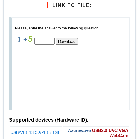
LINK TO FILE:
Please, enter the answer to the following question
Supported devices (Hardware ID):
Azurewave
USB2.0 UVC VGA
USB\VID_13D3&PID_5108
WebCam