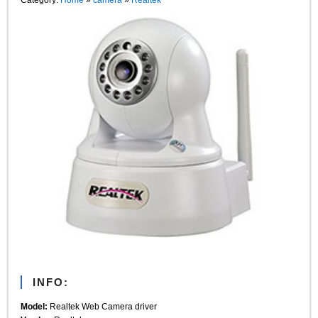
INFO:
Model:
Realtek Web Camera driver