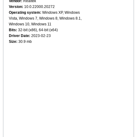
Vendor:
Realtek
Version:
10.0.22000.20272
Operating system:
Windows XP, Windows
Vista, Windows 7, Windows 8, Windows 8.1,
Windows 10, Windows 11
Bits:
32-bit (x86), 64-bit (x64)
Driver Date:
2023-02-23
Size:
30.9 mb