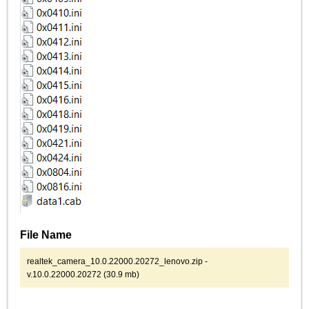
File Name
realtek_camera_10.0.22000.20272_lenovo.zip -
v.10.0.22000.20272 (30.9 mb)