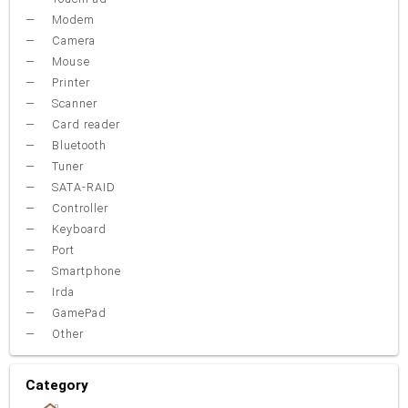
Modem
Camera
Mouse
Printer
Scanner
Card reader
Bluetooth
Tuner
SATA-RAID
Controller
Keyboard
Port
Smartphone
Irda
GamePad
Other
Category