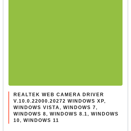
REALTEK WEB CAMERA DRIVER
V.10.0.22000.20272 WINDOWS XP,
WINDOWS VISTA, WINDOWS 7,
WINDOWS 8, WINDOWS 8.1, WINDOWS
10, WINDOWS 11