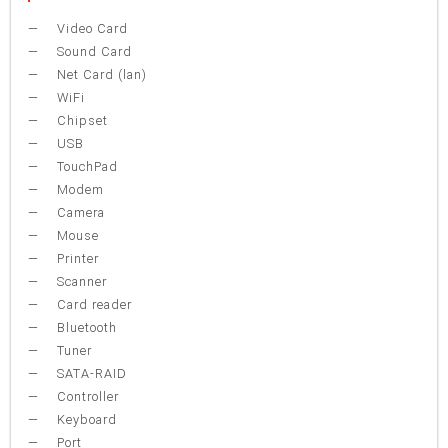
Video Card
Sound Card
Net Card (lan)
WiFi
Chipset
USB
TouchPad
Modem
Camera
Mouse
Printer
Scanner
Card reader
Bluetooth
Tuner
SATA-RAID
Controller
Keyboard
Port