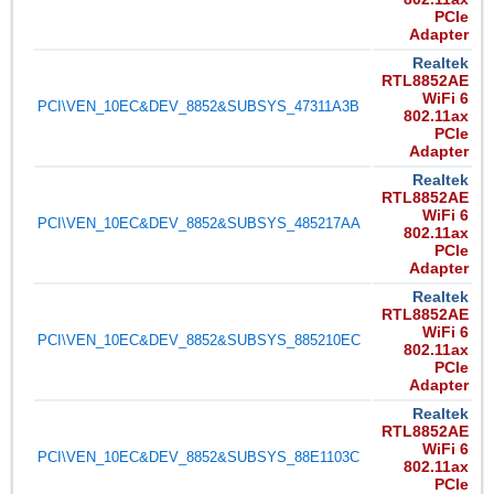
PCIe
Adapter
Realtek
RTL8852AE
WiFi 6
PCI\VEN_10EC&DEV_8852&SUBSYS_47311A3B
802.11ax
PCIe
Adapter
Realtek
RTL8852AE
WiFi 6
PCI\VEN_10EC&DEV_8852&SUBSYS_485217AA
802.11ax
PCIe
Adapter
Realtek
RTL8852AE
WiFi 6
PCI\VEN_10EC&DEV_8852&SUBSYS_885210EC
802.11ax
PCIe
Adapter
Realtek
RTL8852AE
WiFi 6
PCI\VEN_10EC&DEV_8852&SUBSYS_88E1103C
802.11ax
PCIe