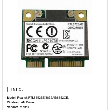
INFO:
Model:
Realtek RTL8852BE/8852AE/8852CE,
Wireless LAN Driver
Vendor:
Realtek