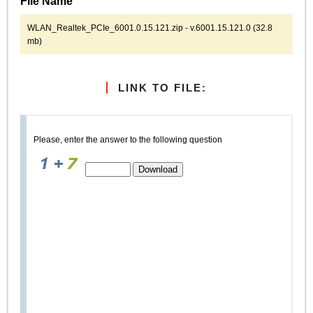
File Name
WLAN_Realtek_PCIe_6001.0.15.121.zip - v.6001.15.121.0 (32.8
mb)
LINK TO FILE:
Please, enter the answer to the following question