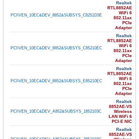
Realtek
RTL8852AE
WiFi 6
PCI\VEN_10EC&DEV_8852&SUBSYS_C8251D3E
802.11ax
PCIe
Adapter
Realtek
RTL8852AE
WiFi 6
PCI\VEN_10EC&DEV_8852&SUBSYS_C85210EC
802.11ax
PCIe
Adapter
Realtek
RTL8852AE
WiFi 6
PCI\VEN_10EC&DEV_8852&SUBSYS_E85210EC
802.11ax
PCIe
Adapter
Realtek
8852AE-VS
PCI\VEN_10EC&DEV_A852&SUBSYS_1852103C
Wireless
LAN WiFi 6
PCI-E NIC
Realtek
8852AE-VS