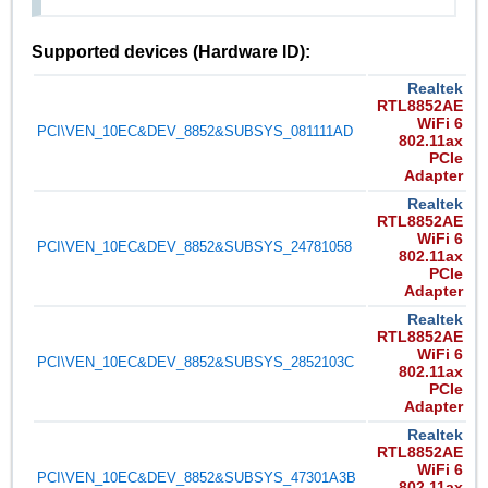
Supported devices (Hardware ID):
Realtek
RTL8852AE
WiFi 6
PCI\VEN_10EC&DEV_8852&SUBSYS_081111AD
802.11ax
PCIe
Adapter
Realtek
RTL8852AE
WiFi 6
PCI\VEN_10EC&DEV_8852&SUBSYS_24781058
802.11ax
PCIe
Adapter
Realtek
RTL8852AE
WiFi 6
PCI\VEN_10EC&DEV_8852&SUBSYS_2852103C
802.11ax
PCIe
Adapter
Realtek
RTL8852AE
WiFi 6
PCI\VEN_10EC&DEV_8852&SUBSYS_47301A3B
802.11ax