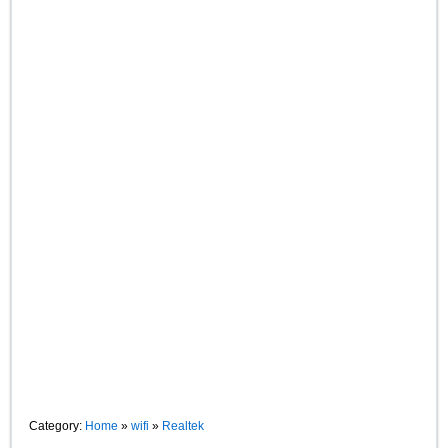
Category:
Home
»
wifi
»
Realtek