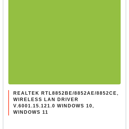
REALTEK RTL8852BE/8852AE/8852CE,
WIRELESS LAN DRIVER
V.6001.15.121.0 WINDOWS 10,
WINDOWS 11