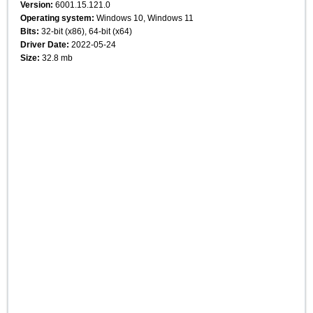
Version:
6001.15.121.0
Operating system:
Windows 10, Windows 11
Bits:
32-bit (x86), 64-bit (x64)
Driver Date:
2022-05-24
Size:
32.8 mb