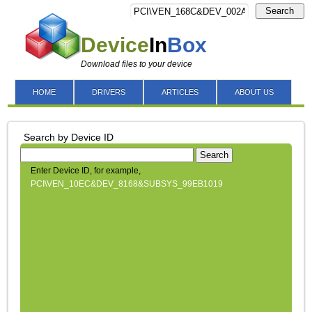
Search
Device
In
Box
Download files to your device
HOME
DRIVERS
ARTICLES
ABOUT US
Search by Device ID
Search
Enter Device ID, for example,
PCI\VEN_10EC&DEV_8168&SUBSYS_99EB1019