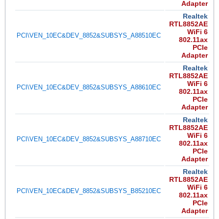
Adapter
Realtek
RTL8852AE
WiFi 6
PCI\VEN_10EC&DEV_8852&SUBSYS_A88510EC
802.11ax
PCIe
Adapter
Realtek
RTL8852AE
WiFi 6
PCI\VEN_10EC&DEV_8852&SUBSYS_A88610EC
802.11ax
PCIe
Adapter
Realtek
RTL8852AE
WiFi 6
PCI\VEN_10EC&DEV_8852&SUBSYS_A88710EC
802.11ax
PCIe
Adapter
Realtek
RTL8852AE
WiFi 6
PCI\VEN_10EC&DEV_8852&SUBSYS_B85210EC
802.11ax
PCIe
Adapter