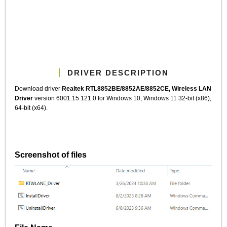
DRIVER DESCRIPTION
Download driver
Realtek RTL8852BE/8852AE/8852CE, Wireless LAN
Driver
version 6001.15.121.0 for Windows 10, Windows 11 32-bit (x86),
64-bit (x64).
Screenshot of files