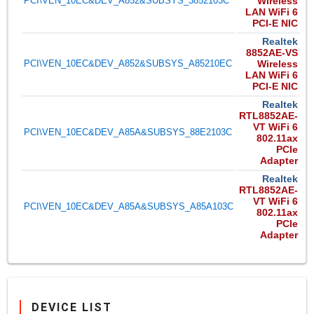
PCI\VEN_10EC&DEV_A852&SUBSYS_3852103C
Wireless
LAN WiFi 6
PCI-E NIC
Realtek
8852AE-VS
PCI\VEN_10EC&DEV_A852&SUBSYS_A85210EC
Wireless
LAN WiFi 6
PCI-E NIC
Realtek
RTL8852AE-
VT WiFi 6
PCI\VEN_10EC&DEV_A85A&SUBSYS_88E2103C
802.11ax
PCIe
Adapter
Realtek
RTL8852AE-
VT WiFi 6
PCI\VEN_10EC&DEV_A85A&SUBSYS_A85A103C
802.11ax
PCIe
Adapter
DEVICE LIST