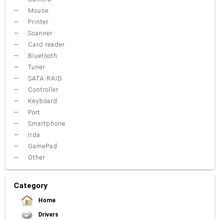
Mouse
Printer
Scanner
Card reader
Bluetooth
Tuner
SATA-RAID
Controller
Keyboard
Port
Smartphone
Irda
GamePad
Other
Category
Home
Drivers