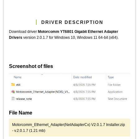
DRIVER DESCRIPTION
Download driver
Motorcomm YT6801 Gigabit Ethernet Adapter
Drivers
version 2.0.1.7 for Windows 10, Windows 11 64-bit (x64).
Screenshot of files
File Name
Motorcomm_Ethernet_Adapter(NetAdapterCx) V2.0.1.7 Installer.zip
- v.2.0.1.7 (1.21 mb)