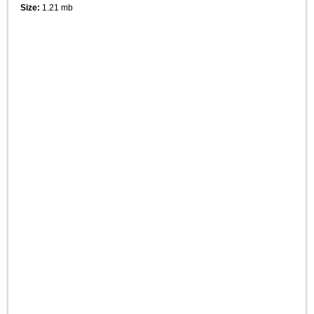
Size:
1.21 mb