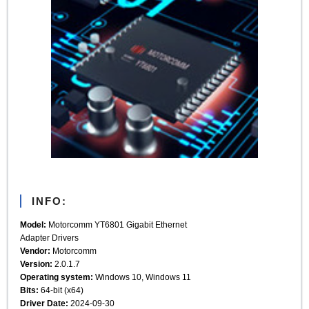
INFO:
Model:
Motorcomm YT6801 Gigabit Ethernet
Adapter Drivers
Vendor:
Motorcomm
Version:
2.0.1.7
Operating system:
Windows 10, Windows 11
Bits:
64-bit (x64)
Driver Date:
2024-09-30