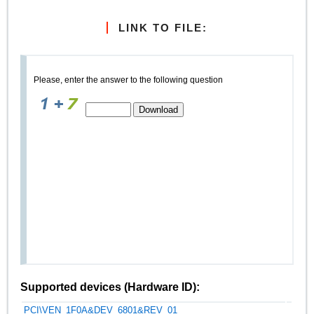
LINK TO FILE:
Please, enter the answer to the following question
Supported devices (Hardware ID):
PCI\VEN_1F0A&DEV_6801&REV_01