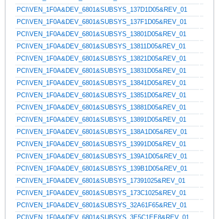
PCI\VEN_1F0A&DEV_6801&SUBSYS_137D1D05&REV_01
PCI\VEN_1F0A&DEV_6801&SUBSYS_137F1D05&REV_01
PCI\VEN_1F0A&DEV_6801&SUBSYS_13801D05&REV_01
PCI\VEN_1F0A&DEV_6801&SUBSYS_13811D05&REV_01
PCI\VEN_1F0A&DEV_6801&SUBSYS_13821D05&REV_01
PCI\VEN_1F0A&DEV_6801&SUBSYS_13831D05&REV_01
PCI\VEN_1F0A&DEV_6801&SUBSYS_13841D05&REV_01
PCI\VEN_1F0A&DEV_6801&SUBSYS_13851D05&REV_01
PCI\VEN_1F0A&DEV_6801&SUBSYS_13881D05&REV_01
PCI\VEN_1F0A&DEV_6801&SUBSYS_13891D05&REV_01
PCI\VEN_1F0A&DEV_6801&SUBSYS_138A1D05&REV_01
PCI\VEN_1F0A&DEV_6801&SUBSYS_13991D05&REV_01
PCI\VEN_1F0A&DEV_6801&SUBSYS_139A1D05&REV_01
PCI\VEN_1F0A&DEV_6801&SUBSYS_139B1D05&REV_01
PCI\VEN_1F0A&DEV_6801&SUBSYS_17391025&REV_01
PCI\VEN_1F0A&DEV_6801&SUBSYS_173C1025&REV_01
PCI\VEN_1F0A&DEV_6801&SUBSYS_32A61F65&REV_01
PCI\VEN_1F0A&DEV_6801&SUBSYS_3E5C1EE8&REV_01