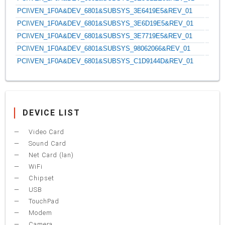
PCI\VEN_1F0A&DEV_6801&SUBSYS_3E6419E5&REV_01
PCI\VEN_1F0A&DEV_6801&SUBSYS_3E6D19E5&REV_01
PCI\VEN_1F0A&DEV_6801&SUBSYS_3E7719E5&REV_01
PCI\VEN_1F0A&DEV_6801&SUBSYS_98062066&REV_01
PCI\VEN_1F0A&DEV_6801&SUBSYS_C1D9144D&REV_01
DEVICE LIST
Video Card
Sound Card
Net Card (lan)
WiFi
Chipset
USB
TouchPad
Modem
Camera