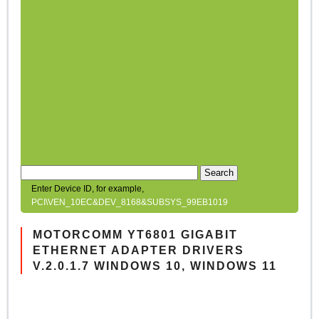
Search
Enter Device ID, for example,
PCI\VEN_10EC&DEV_8168&SUBSYS_99EB1019
MOTORCOMM YT6801 GIGABIT
ETHERNET ADAPTER DRIVERS
V.2.0.1.7 WINDOWS 10, WINDOWS 11