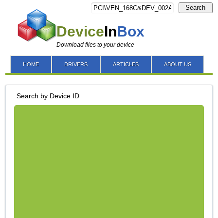
Search
Device
In
Box
Download files to your device
HOME
DRIVERS
ARTICLES
ABOUT US
Search by Device ID