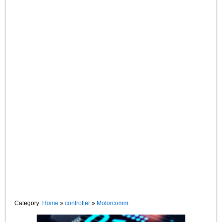
Category:
Home
»
controller
»
Motorcomm