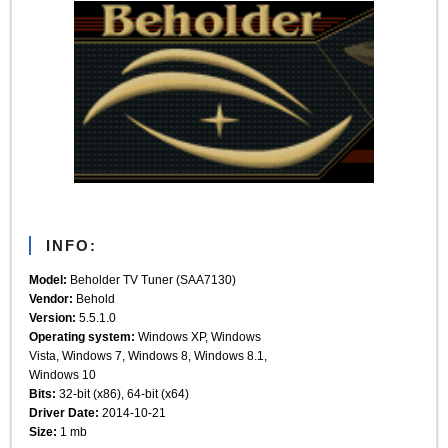
INFO:
Model:
Beholder TV Tuner (SAA7130)
Vendor:
Behold
Version:
5.5.1.0
Operating system:
Windows XP, Windows
Vista, Windows 7, Windows 8, Windows 8.1,
Windows 10
Bits:
32-bit (x86), 64-bit (x64)
Driver Date:
2014-10-21
Size:
1 mb