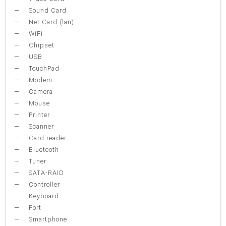
Sound Card
Net Card (lan)
WiFi
Chipset
USB
TouchPad
Modem
Camera
Mouse
Printer
Scanner
Card reader
Bluetooth
Tuner
SATA-RAID
Controller
Keyboard
Port
Smartphone