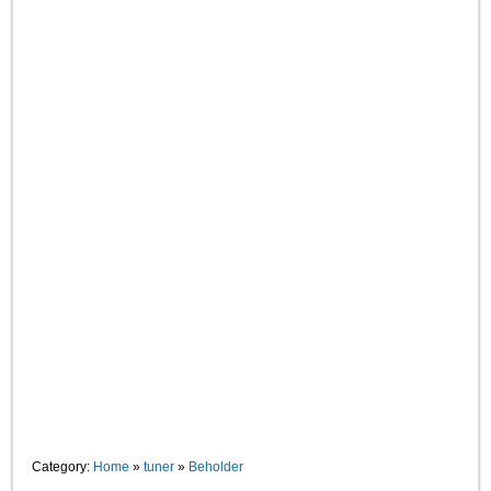
Category:
Home
»
tuner
»
Beholder