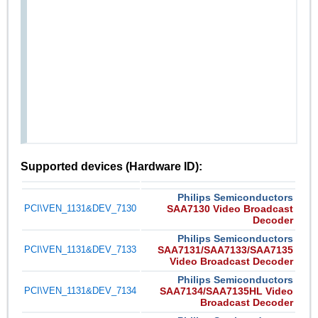
Supported devices (Hardware ID):
Philips Semiconductors
PCI\VEN_1131&DEV_7130
SAA7130 Video Broadcast
Decoder
Philips Semiconductors
PCI\VEN_1131&DEV_7133
SAA7131/SAA7133/SAA7135
Video Broadcast Decoder
Philips Semiconductors
PCI\VEN_1131&DEV_7134
SAA7134/SAA7135HL Video
Broadcast Decoder