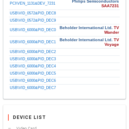
Philips Semiconductors
PCI\VEN_1131&DEV_7231
SAA7231
USB\VID_0572&PID_DEC8
USB\VID_0572&PID_DEC9
Beholder International Ltd.
TV
USB\VID_6000&PID_DEC0
Wander
Beholder International Ltd.
TV
USB\VID_6000&PID_DEC1
Voyage
USB\VID_6000&PID_DEC2
USB\VID_6000&PID_DEC3
USB\VID_6000&PID_DEC4
USB\VID_6000&PID_DEC5
USB\VID_6000&PID_DEC6
USB\VID_6000&PID_DEC7
DEVICE LIST
Video Card