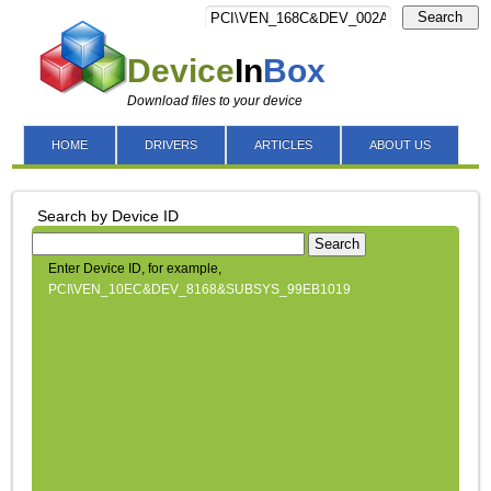
Search
Device
In
Box
Download files to your device
HOME
DRIVERS
ARTICLES
ABOUT US
Search by Device ID
Search
Enter Device ID, for example,
PCI\VEN_10EC&DEV_8168&SUBSYS_99EB1019