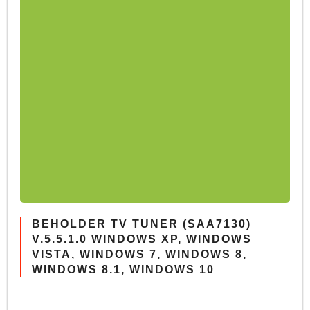
BEHOLDER TV TUNER (SAA7130)
V.5.5.1.0 WINDOWS XP, WINDOWS
VISTA, WINDOWS 7, WINDOWS 8,
WINDOWS 8.1, WINDOWS 10