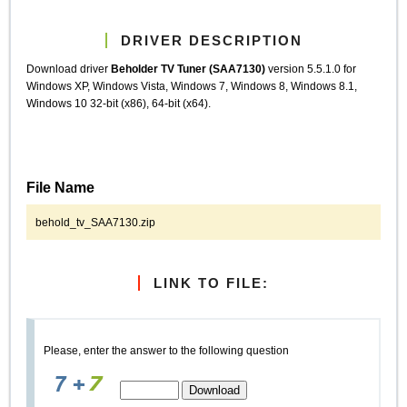
DRIVER DESCRIPTION
Download driver
Beholder TV Tuner (SAA7130)
version 5.5.1.0 for
Windows XP, Windows Vista, Windows 7, Windows 8, Windows 8.1,
Windows 10 32-bit (x86), 64-bit (x64).
File Name
behold_tv_SAA7130.zip
LINK TO FILE:
Please, enter the answer to the following question