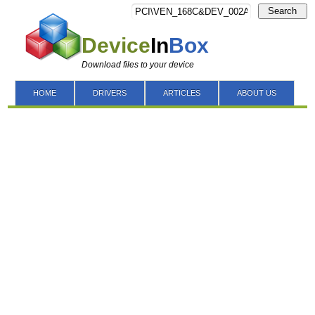
Search
Device
In
Box
Download files to your device
HOME
DRIVERS
ARTICLES
ABOUT US