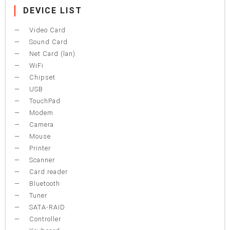
DEVICE LIST
Video Card
Sound Card
Net Card (lan)
WiFi
Chipset
USB
TouchPad
Modem
Camera
Mouse
Printer
Scanner
Card reader
Bluetooth
Tuner
SATA-RAID
Controller