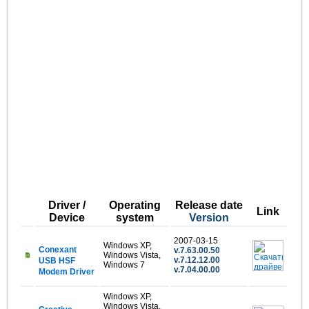
Driver /
Operating
Release date
Link
Device
system
Version
2007-03-15
Windows XP,
Conexant
v.7.63.00.50
Windows Vista,
v.7.12.12.00
USB HSF
Windows 7
v.7.04.00.00
Modem Driver
Windows XP,
Windows Vista,