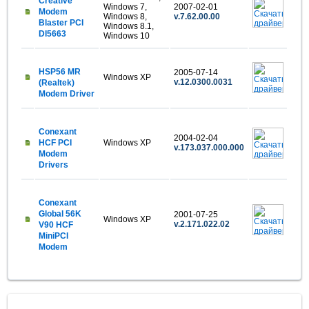
Creative
Windows 7,
2007-02-01
Modem
Windows 8,
v.7.62.00.00
Blaster PCI
Windows 8.1,
DI5663
Windows 10
HSP56 MR
2005-07-14
Windows XP
v.12.0300.0031
(Realtek)
Modem Driver
Conexant
2004-02-04
HCF PCI
Windows XP
v.173.037.000.000
Modem
Drivers
Conexant
Global 56K
2001-07-25
Windows XP
v.2.171.022.02
V90 HCF
MiniPCI
Modem