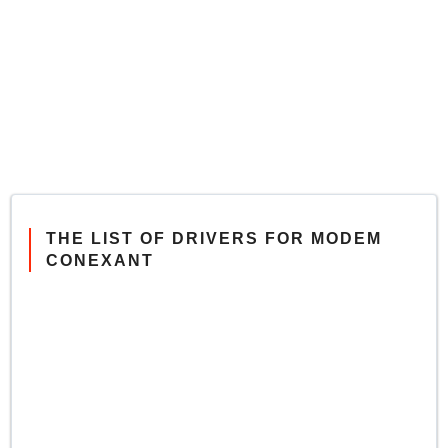
THE LIST OF DRIVERS FOR MODEM
CONEXANT