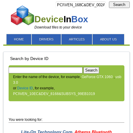
Search
Device
In
Box
Download files to your device
HOME
DRIVERS
ARTICLES
ABOUT US
Search by Device ID
Search
Enter the name of the device, for example,
GeForce GTX 1060
,
usb
3.0
or
Device ID
, for example,
PCI\VEN_10EC&DEV_8168&SUBSYS_99EB1019
You were looking for:
Lite-On Technology Corp.
Atheros Bluetooth