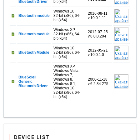
Bluetooth Driver
bit (x64)
Windows 10
2016-08-11
Bluetooth module
32-bit (x86), 64-
v.10.0.1.11
bit (x64)
Windows XP
2012-07-25
Bluetooth module
32-bit (x86), 64-
v.8.0.0.204
bit (x64)
Windows 10
2012-05-21
Bluetooth Module
32-bit (x86), 64-
v.10.0.1.0
bit (x64)
Windows XP,
Windows Vista,
Windows 7,
BlueSoleil
Windows 8,
2000-11-18
Generic
Windows 8.1,
v.6.2.84.275
Bluetooth Driver
Windows 10
32-bit (x86), 64-
bit (x64)
DEVICE LIST