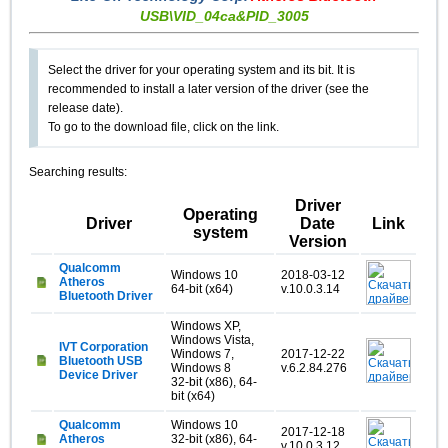
USB\VID_04ca&PID_3005
Select the driver for your operating system and its bit. It is
recommended to install a later version of the driver (see the
release date).
To go to the download file, click on the link.
Searching results:
Driver
Operating
Driver
Date
Link
system
Version
Qualcomm
Windows 10
2018-03-12
Atheros
64-bit (x64)
v.10.0.3.14
Bluetooth Driver
Windows XP,
Windows Vista,
IVT Corporation
Windows 7,
2017-12-22
Bluetooth USB
Windows 8
v.6.2.84.276
Device Driver
32-bit (x86), 64-
bit (x64)
Qualcomm
Windows 10
2017-12-18
Atheros
32-bit (x86), 64-
v.10.0.3.12