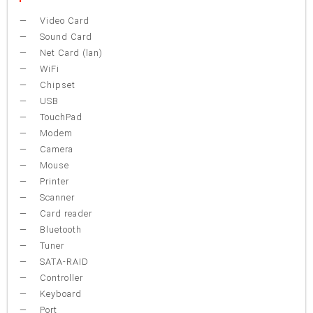
Video Card
Sound Card
Net Card (lan)
WiFi
Chipset
USB
TouchPad
Modem
Camera
Mouse
Printer
Scanner
Card reader
Bluetooth
Tuner
SATA-RAID
Controller
Keyboard
Port