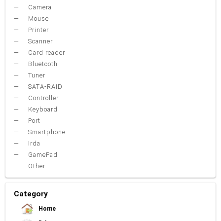
Camera
Mouse
Printer
Scanner
Card reader
Bluetooth
Tuner
SATA-RAID
Controller
Keyboard
Port
Smartphone
Irda
GamePad
Other
Category
Home