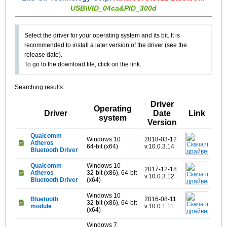
USB\VID_04ca&PID_300d
Select the driver for your operating system and its bit. It is
recommended to install a later version of the driver (see the
release date).
To go to the download file, click on the link.
Searching results:
Driver
Operating
Driver
Date
Link
system
Version
Qualcomm
Windows 10
2018-03-12
Atheros
64-bit (x64)
v.10.0.3.14
Bluetooth Driver
Qualcomm
Windows 10
2017-12-18
Atheros
32-bit (x86), 64-bit
v.10.0.3.12
Bluetooth Driver
(x64)
Windows 10
Bluetooth
2016-08-11
32-bit (x86), 64-bit
module
v.10.0.1.11
(x64)
Windows 7,