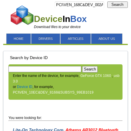
Search
Device
In
Box
Download files to your device
HOME
DRIVERS
ARTICLES
ABOUT US
Search by Device ID
Search
Enter the name of the device, for example,
GeForce GTX 1060
,
usb
3.0
or
Device ID
, for example,
PCI\VEN_10EC&DEV_8168&SUBSYS_99EB1019
You were looking for:
Lite-On Technology Corp.
Atheros AR3012 Bluetooth