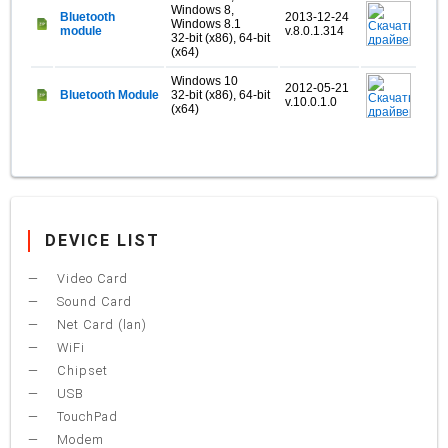
Windows 8,
Bluetooth
2013-12-24
Windows 8.1
module
v.8.0.1.314
32-bit (x86), 64-bit
(x64)
Windows 10
2012-05-21
Bluetooth Module
32-bit (x86), 64-bit
v.10.0.1.0
(x64)
DEVICE LIST
Video Card
Sound Card
Net Card (lan)
WiFi
Chipset
USB
TouchPad
Modem