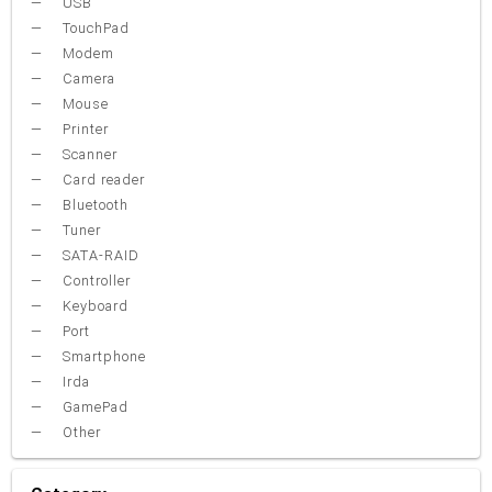
USB
TouchPad
Modem
Camera
Mouse
Printer
Scanner
Card reader
Bluetooth
Tuner
SATA-RAID
Controller
Keyboard
Port
Smartphone
Irda
GamePad
Other