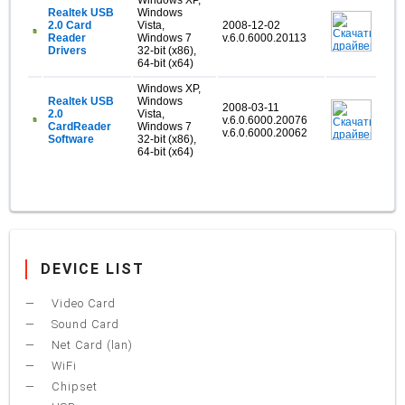
Windows XP,
Realtek USB
Windows
2.0 Card
Vista,
2008-12-02
Reader
Windows 7
v.6.0.6000.20113
Drivers
32-bit (x86),
64-bit (x64)
Windows XP,
Realtek USB
Windows
2008-03-11
2.0
Vista,
v.6.0.6000.20076
CardReader
Windows 7
v.6.0.6000.20062
Software
32-bit (x86),
64-bit (x64)
DEVICE LIST
Video Card
Sound Card
Net Card (lan)
WiFi
Chipset