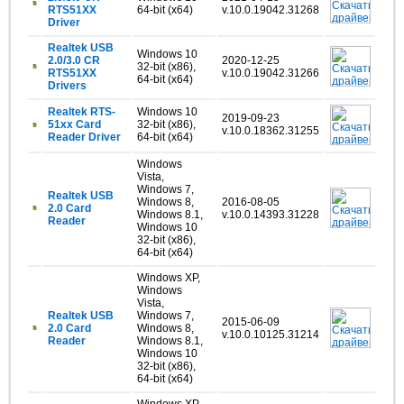
RTS51XX
64-bit (x64)
v.10.0.19042.31268
Driver
Realtek USB
Windows 10
2.0/3.0 CR
2020-12-25
32-bit (x86),
RTS51XX
v.10.0.19042.31266
64-bit (x64)
Drivers
Realtek RTS-
Windows 10
2019-09-23
51xx Card
32-bit (x86),
v.10.0.18362.31255
Reader Driver
64-bit (x64)
Windows
Vista,
Windows 7,
Realtek USB
Windows 8,
2016-08-05
2.0 Card
Windows 8.1,
v.10.0.14393.31228
Reader
Windows 10
32-bit (x86),
64-bit (x64)
Windows XP,
Windows
Vista,
Realtek USB
Windows 7,
2015-06-09
2.0 Card
Windows 8,
v.10.0.10125.31214
Reader
Windows 8.1,
Windows 10
32-bit (x86),
64-bit (x64)