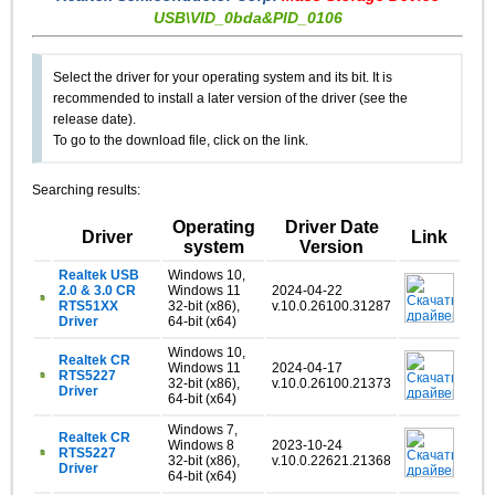
USB\VID_0bda&PID_0106
Select the driver for your operating system and its bit. It is
recommended to install a later version of the driver (see the
release date).
To go to the download file, click on the link.
Searching results:
Operating
Driver Date
Driver
Link
system
Version
Realtek USB
Windows 10,
2.0 & 3.0 CR
Windows 11
2024-04-22
RTS51XX
32-bit (x86),
v.10.0.26100.31287
Driver
64-bit (x64)
Windows 10,
Realtek CR
Windows 11
2024-04-17
RTS5227
32-bit (x86),
v.10.0.26100.21373
Driver
64-bit (x64)
Windows 7,
Realtek CR
Windows 8
2023-10-24
RTS5227
32-bit (x86),
v.10.0.22621.21368
Driver
64-bit (x64)