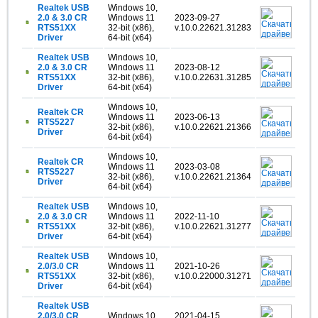
Realtek USB
Windows 10,
2.0 & 3.0 CR
Windows 11
2023-09-27
RTS51XX
32-bit (x86),
v.10.0.22621.31283
Driver
64-bit (x64)
Realtek USB
Windows 10,
2.0 & 3.0 CR
Windows 11
2023-08-12
RTS51XX
32-bit (x86),
v.10.0.22631.31285
Driver
64-bit (x64)
Windows 10,
Realtek CR
Windows 11
2023-06-13
RTS5227
32-bit (x86),
v.10.0.22621.21366
Driver
64-bit (x64)
Windows 10,
Realtek CR
Windows 11
2023-03-08
RTS5227
32-bit (x86),
v.10.0.22621.21364
Driver
64-bit (x64)
Realtek USB
Windows 10,
2.0 & 3.0 CR
Windows 11
2022-11-10
RTS51XX
32-bit (x86),
v.10.0.22621.31277
Driver
64-bit (x64)
Realtek USB
Windows 10,
2.0/3.0 CR
Windows 11
2021-10-26
RTS51XX
32-bit (x86),
v.10.0.22000.31271
Driver
64-bit (x64)
Realtek USB
2.0/3.0 CR
Windows 10
2021-04-15