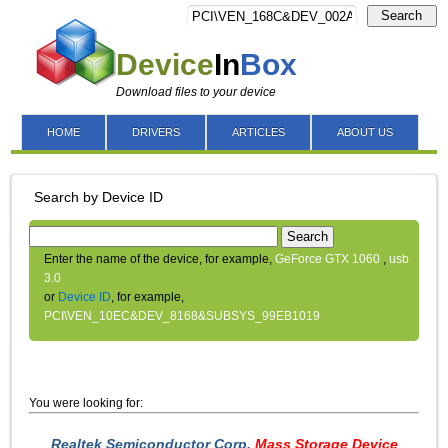
Search
Device
In
Box
Download files to your device
HOME
DRIVERS
ARTICLES
ABOUT US
Search by Device ID
Search
Enter the name of the device, for example,
GeForce GTX 1060
,
usb
3.0
or
Device ID
, for example,
PCI\VEN_10EC&DEV_8168&SUBSYS_99EB1019
You were looking for:
Realtek Semiconductor Corp.
Mass Storage Device