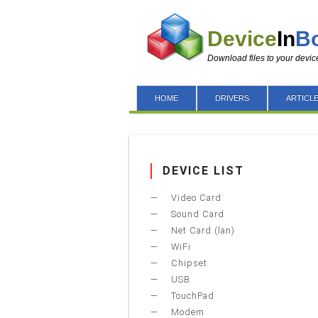
Device
In
B
Download files to your devic
HOME
DRIVERS
ARTICL
DEVICE LIST
Video Card
Sound Card
Net Card (lan)
WiFi
Chipset
USB
TouchPad
Modem