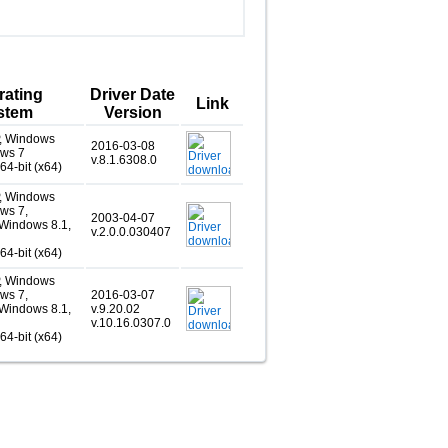
rating
Driver Date
Link
stem
Version
, Windows
2016-03-08
ows 7
v.8.1.6308.0
 64-bit (x64)
, Windows
ws 7,
2003-04-07
Windows 8.1,
v.2.0.0.030407
 64-bit (x64)
, Windows
ws 7,
2016-03-07
Windows 8.1,
v.9.20.02
v.10.16.0307.0
 64-bit (x64)