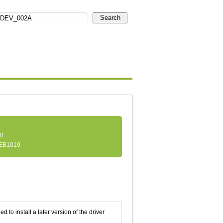
Search
.0
EB1019
d to install a later version of the driver