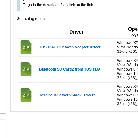
To go to the download file, click on the link.
Searching results:
Ope
Driver
sy
Windows XP
TOSHIBA Bluetooth Adaptor Driver
Vista, Wind
32-bit (x86),
Windows XP
Vista, Windo
Bluetooth SD Card2 from TOSHIBA
Windows 8, 
Windows 10
32-bit (x86),
Windows XP
Vista, Windo
Toshiba Bluetooth Stack Drivers
Windows 8, 
Windows 10
32-bit (x86),