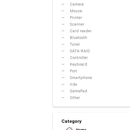
Camera
Mouse
Printer
Scanner
Card reader
Bluetooth
Tuner
SATA-RAID
Controller
Keyboard
Port
Smartphone
Irda
GamePad
Other
Category