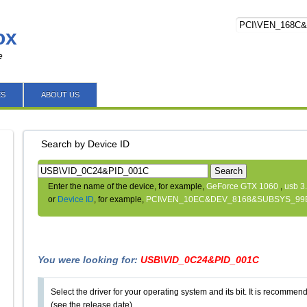
ox
e
ES
ABOUT US
Search by Device ID
Search
Enter the name of the device, for example,
GeForce GTX 1060
,
usb 3
or
Device ID
, for example,
PCI\VEN_10EC&DEV_8168&SUBSYS_99
You were looking for:
USB\VID_0C24&PID_001C
Select the driver for your operating system and its bit. It is recommende
(see the release date).