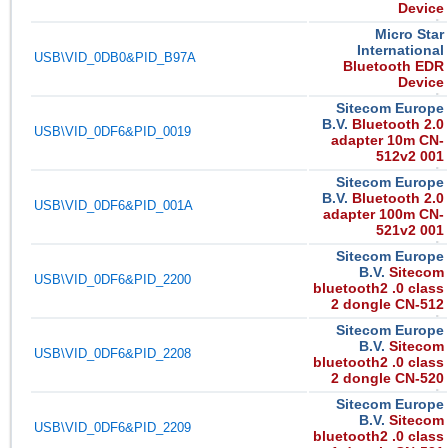
Device
Micro Star
International
USB\VID_0DB0&PID_B97A
Bluetooth EDR
Device
Sitecom Europe
B.V.
Bluetooth 2.0
USB\VID_0DF6&PID_0019
adapter 10m CN-
512v2 001
Sitecom Europe
B.V.
Bluetooth 2.0
USB\VID_0DF6&PID_001A
adapter 100m CN-
521v2 001
Sitecom Europe
B.V.
Sitecom
USB\VID_0DF6&PID_2200
bluetooth2 .0 class
2 dongle CN-512
Sitecom Europe
B.V.
Sitecom
USB\VID_0DF6&PID_2208
bluetooth2 .0 class
2 dongle CN-520
Sitecom Europe
B.V.
Sitecom
USB\VID_0DF6&PID_2209
bluetooth2 .0 class