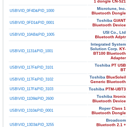
1 dongle CN-521
Microtune, Inc.
USB\VID_0F4D&PID_1000
Bluetooth Dongle
Toshiba
GIANT
USB\VID_0FD1&PID_0001
Bluetooth Device
USI Co., Ltd
USB\VID_10AB&PID_1005
Bluetooth Adptr
Integrated System
Solution Corp.
KY-
USB\VID_1131&PID_1001
BT100 Bluetooth
Adapter
Toshiba
PT USB
USB\VID_117F&PID_3101
BT
Toshiba
BlueSoleil
USB\VID_117F&PID_3102
Generic Bluetooth
USB\VID_117F&PID_3103
Toshiba
PTM-UBT3
Toshiba
Itronix
USB\VID_11D9&PID_2600
Bluetooth Device
Roper
Class 1
USB\VID_1310&PID_0001
Bluetooth Dongle
Broadcom
USB\VID_13D3&PID_3255
Bluetooth 2.1 +