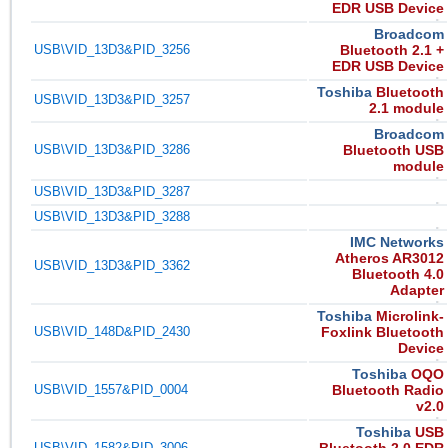
EDR USB Device
Broadcom
USB\VID_13D3&PID_3256
Bluetooth 2.1 +
EDR USB Device
Toshiba
Bluetooth
USB\VID_13D3&PID_3257
2.1 module
Broadcom
USB\VID_13D3&PID_3286
Bluetooth USB
module
USB\VID_13D3&PID_3287
USB\VID_13D3&PID_3288
IMC Networks
Atheros AR3012
USB\VID_13D3&PID_3362
Bluetooth 4.0
Adapter
Toshiba
Microlink-
USB\VID_148D&PID_2430
Foxlink Bluetooth
Device
Toshiba
OQO
USB\VID_1557&PID_0004
Bluetooth Radio
v2.0
Toshiba
USB
USB\VID_1582&PID_3006