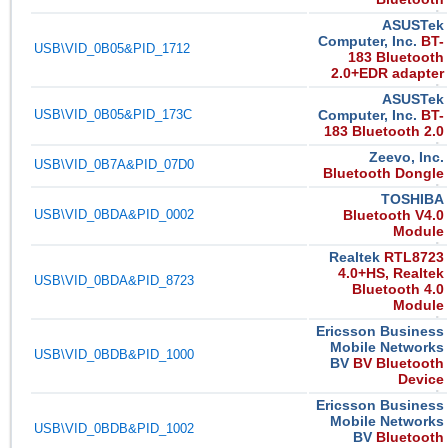
ASUSTek
Computer, Inc.
BT-
USB\VID_0B05&PID_1712
183 Bluetooth
2.0+EDR adapter
ASUSTek
USB\VID_0B05&PID_173C
Computer, Inc.
BT-
183 Bluetooth 2.0
Zeevo, Inc.
USB\VID_0B7A&PID_07D0
Bluetooth Dongle
TOSHIBA
USB\VID_0BDA&PID_0002
Bluetooth V4.0
Module
Realtek
RTL8723
4.0+HS, Realtek
USB\VID_0BDA&PID_8723
Bluetooth 4.0
Module
Ericsson Business
Mobile Networks
USB\VID_0BDB&PID_1000
BV
BV Bluetooth
Device
Ericsson Business
Mobile Networks
USB\VID_0BDB&PID_1002
BV
Bluetooth