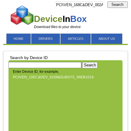
Search
Device
In
Box
Download files to your device
HOME
DRIVERS
ARTICLES
ABOUT US
Search by Device ID
Search
Enter Device ID, for example,
PCI\VEN_10EC&DEV_8168&SUBSYS_99EB1019