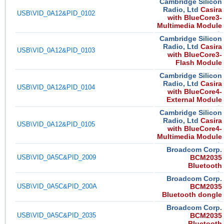
Cambridge Silicon
Radio, Ltd
Casira
USB\VID_0A12&PID_0102
with BlueCore3-
Multimedia Module
Cambridge Silicon
Radio, Ltd
Casira
USB\VID_0A12&PID_0103
with BlueCore3-
Flash Module
Cambridge Silicon
Radio, Ltd
Casira
USB\VID_0A12&PID_0104
with BlueCore4-
External Module
Cambridge Silicon
Radio, Ltd
Casira
USB\VID_0A12&PID_0105
with BlueCore4-
Multimedia Module
Broadcom Corp.
USB\VID_0A5C&PID_2009
BCM2035
Bluetooth
Broadcom Corp.
USB\VID_0A5C&PID_200A
BCM2035
Bluetooth dongle
Broadcom Corp.
USB\VID_0A5C&PID_2035
BCM2035
Bluetooth