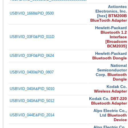
Actiontec
Electronics, Inc.
USB\VID_1668&PID_0500
[hex]
BTM200B
BlueTooth Adapter
Hewlett-Packard
Bluetooth 1.2
USB\VID_03F0&PID_011D
Interface
[Broadcom
BCM2035]
Hewlett-Packard
USB\VID_03F0&PID_0624
Bluetooth Dongle
National
Semiconductor
USB\VID_0400&PID_0807
Corp.
Bluetooth
Dongle
Kodak Co.
USB\VID_040A&PID_5010
Wireless Adapter
Kodak Co.
DBT-220
USB\VID_040A&PID_5012
Bluetooth Adapter
Alps Electric Co.,
USB\VID_044E&PID_2014
Ltd
Bluetooth
Device
Alps Electric Co.,