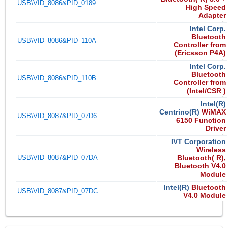
USB\VID_8086&PID_0189
High Speed
Adapter
Intel Corp.
Bluetooth
USB\VID_8086&PID_110A
Controller from
(Ericsson P4A)
Intel Corp.
Bluetooth
USB\VID_8086&PID_110B
Controller from
(Intel/CSR )
Intel(R)
Centrino(R)
WiMAX
USB\VID_8087&PID_07D6
6150 Function
Driver
IVT Corporation
Wireless
USB\VID_8087&PID_07DA
Bluetooth( R),
Bluetooth V4.0
Module
Intel(R)
Bluetooth
USB\VID_8087&PID_07DC
V4.0 Module