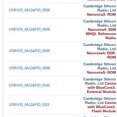
Cambridge Silicon
USB\VID_0A12&PID_0008
Radio, Ltd
Nanosira3- ROM
Cambridge Silicon
Radio, Ltd
USB\VID_0A12&PID_0009
Nanosira4- EDR
WHQL Reference
Radio
Cambridge Silicon
Radio, Ltd
USB\VID_0A12&PID_000A
Nanosira4- EDR-
ROM
Cambridge Silicon
USB\VID_0A12&PID_000B
Radio, Ltd
Nanosira5- ROM
Cambridge Silicon
Radio, Ltd
Casira
USB\VID_0A12&PID_0100
with BlueCore2-
External Module
Cambridge Silicon
Radio, Ltd
Casira
USB\VID_0A12&PID_0101
with BlueCore2-
Flash Module