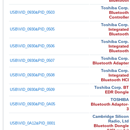
Bluetooth
Toshiba Corp.
USB\VID_0930&PID_0503
Bluetooth
Controller
Toshiba Corp.
USB\VID_0930&PID_0505
Integrated
Bluetooth
Toshiba Corp.
USB\VID_0930&PID_0506
Integrated
Bluetooth
Toshiba Corp.
USB\VID_0930&PID_0507
Bluetooth Adapter
Toshiba Corp.
USB\VID_0930&PID_0508
Integrated
Bluetooth HCI
Toshiba Corp.
BT
USB\VID_0930&PID_0509
EDR Dongle
TOSHIBA
USB\VID_0930&PID_0A05
Bluetooth Adaptor-
3
Cambridge Silicon
Radio, Ltd
USB\VID_0A12&PID_0001
Bluetooth Dongle