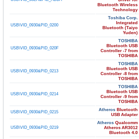
Bluetooth Wireless
Technology
Toshiba Corp.
Integrated
USB\VID_0930&PID_0200
Bluetooth (Taiyo
Yuden)
TOSHIBA
Bluetooth USB
USB\VID_0930&PID_020F
Controller -7 from
TOSHIBA
TOSHIBA
Bluetooth USB
USB\VID_0930&PID_0213
Controller -8 from
TOSHIBA
TOSHIBA
Bluetooth USB
USB\VID_0930&PID_0214
Controller -9 from
TOSHIBA
Atheros
Bluetooth
USB\VID_0930&PID_0215
USB Adapter
Atheros
Qualcomm
USB\VID_0930&PID_0219
Atheros AR3012
Bluetooth 4.0