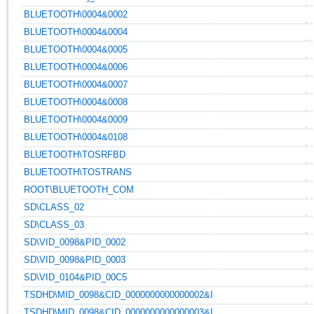
BLUETOOTH\0004&0002
BLUETOOTH\0004&0004
BLUETOOTH\0004&0005
BLUETOOTH\0004&0006
BLUETOOTH\0004&0007
BLUETOOTH\0004&0008
BLUETOOTH\0004&0009
BLUETOOTH\0004&0108
BLUETOOTH\TOSRFBD
BLUETOOTH\TOSTRANS
ROOT\BLUETOOTH_COM
SD\CLASS_02
SD\CLASS_03
SD\VID_0098&PID_0002
SD\VID_0098&PID_0003
SD\VID_0104&PID_00C5
TSDHD\MID_0098&CID_0000000000000002&I
TSDHD\MID_0098&CID_0000000000000003&I