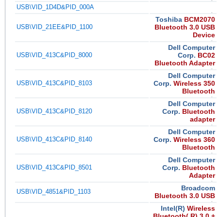
USB\VID_1D4D&PID_000A
Toshiba
BCM2070
USB\VID_21EE&PID_1100
Bluetooth 3.0 USB
Device
Dell Computer
USB\VID_413C&PID_8000
Corp.
BC02
Bluetooth Adapter
Dell Computer
USB\VID_413C&PID_8103
Corp.
Wireless 350
Bluetooth
Dell Computer
USB\VID_413C&PID_8120
Corp.
Bluetooth
adapter
Dell Computer
USB\VID_413C&PID_8140
Corp.
Wireless 360
Bluetooth
Dell Computer
USB\VID_413C&PID_8501
Corp.
Bluetooth
Adapter
Broadcom
USB\VID_4851&PID_1103
Bluetooth 3.0 USB
Intel(R)
Wireless
Bluetooth( R) 3.0 +