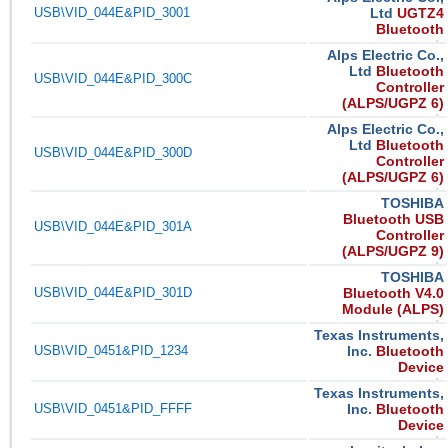
USB\VID_044E&PID_3001
Ltd
UGTZ4
Bluetooth
Alps Electric Co.,
Ltd
Bluetooth
USB\VID_044E&PID_300C
Controller
(ALPS/UGPZ 6)
Alps Electric Co.,
Ltd
Bluetooth
USB\VID_044E&PID_300D
Controller
(ALPS/UGPZ 6)
TOSHIBA
Bluetooth USB
USB\VID_044E&PID_301A
Controller
(ALPS/UGPZ 9)
TOSHIBA
USB\VID_044E&PID_301D
Bluetooth V4.0
Module (ALPS)
Texas Instruments,
USB\VID_0451&PID_1234
Inc.
Bluetooth
Device
Texas Instruments,
USB\VID_0451&PID_FFFF
Inc.
Bluetooth
Device