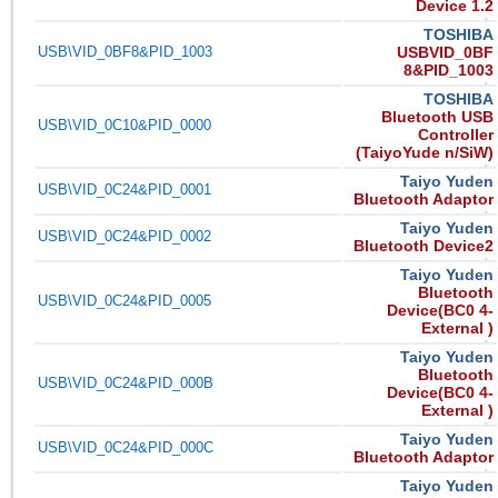
Device 1.2
TOSHIBA
USB\VID_0BF8&PID_1003
USBVID_0BF
8&PID_1003
TOSHIBA
Bluetooth USB
USB\VID_0C10&PID_0000
Controller
(TaiyoYude n/SiW)
Taiyo Yuden
USB\VID_0C24&PID_0001
Bluetooth Adaptor
Taiyo Yuden
USB\VID_0C24&PID_0002
Bluetooth Device2
Taiyo Yuden
Bluetooth
USB\VID_0C24&PID_0005
Device(BC0 4-
External )
Taiyo Yuden
Bluetooth
USB\VID_0C24&PID_000B
Device(BC0 4-
External )
Taiyo Yuden
USB\VID_0C24&PID_000C
Bluetooth Adaptor
Taiyo Yuden