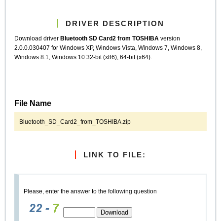
DRIVER DESCRIPTION
Download driver
Bluetooth SD Card2 from TOSHIBA
version
2.0.0.030407 for Windows XP, Windows Vista, Windows 7, Windows 8,
Windows 8.1, Windows 10 32-bit (x86), 64-bit (x64).
File Name
Bluetooth_SD_Card2_from_TOSHIBA.zip
LINK TO FILE:
Please, enter the answer to the following question