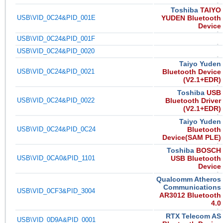
Toshiba
TAIYO
USB\VID_0C24&PID_001E
YUDEN Bluetooth
Device
USB\VID_0C24&PID_001F
USB\VID_0C24&PID_0020
Taiyo Yuden
USB\VID_0C24&PID_0021
Bluetooth Device
(V2.1+EDR)
Toshiba
USB
USB\VID_0C24&PID_0022
Bluetooth Driver
(V2.1+EDR)
Taiyo Yuden
USB\VID_0C24&PID_0C24
Bluetooth
Device(SAM PLE)
Toshiba
BOSCH
USB\VID_0CA0&PID_1101
USB Bluetooth
Device
Qualcomm Atheros
Communications
USB\VID_0CF3&PID_3004
AR3012 Bluetooth
4.0
RTX Telecom AS
USB\VID_0D9A&PID_0001