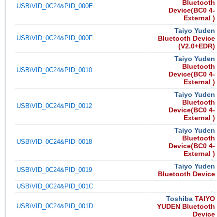
Bluetooth
USB\VID_0C24&PID_000E
Device(BC0 4-
External )
Taiyo Yuden
USB\VID_0C24&PID_000F
Bluetooth Device
(V2.0+EDR)
Taiyo Yuden
Bluetooth
USB\VID_0C24&PID_0010
Device(BC0 4-
External )
Taiyo Yuden
Bluetooth
USB\VID_0C24&PID_0012
Device(BC0 4-
External )
Taiyo Yuden
Bluetooth
USB\VID_0C24&PID_0018
Device(BC0 4-
External )
Taiyo Yuden
USB\VID_0C24&PID_0019
Bluetooth Device
USB\VID_0C24&PID_001C
Toshiba
TAIYO
USB\VID_0C24&PID_001D
YUDEN Bluetooth
Device