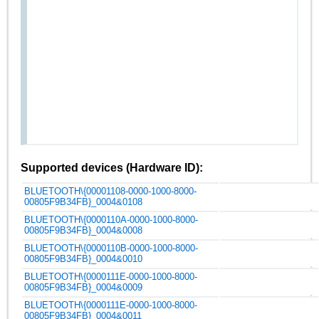
Supported devices (Hardware ID):
BLUETOOTH\{00001108-0000-1000-8000-
00805F9B34FB}_0004&0108
BLUETOOTH\{0000110A-0000-1000-8000-
00805F9B34FB}_0004&0008
BLUETOOTH\{0000110B-0000-1000-8000-
00805F9B34FB}_0004&0010
BLUETOOTH\{0000111E-0000-1000-8000-
00805F9B34FB}_0004&0009
BLUETOOTH\{0000111E-0000-1000-8000-
00805F9B34FB}_0004&0011