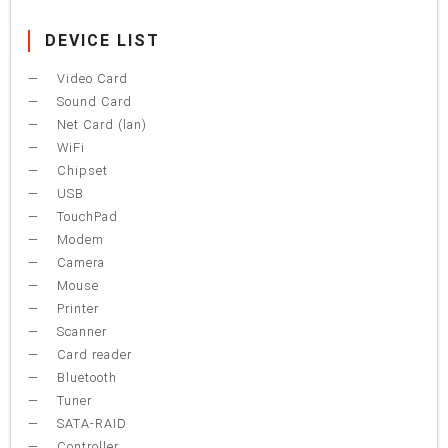
DEVICE LIST
Video Card
Sound Card
Net Card (lan)
WiFi
Chipset
USB
TouchPad
Modem
Camera
Mouse
Printer
Scanner
Card reader
Bluetooth
Tuner
SATA-RAID
Controller