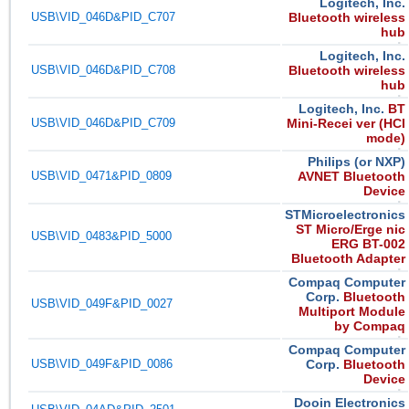
Logitech, Inc.
USB\VID_046D&PID_C707
Bluetooth wireless
hub
Logitech, Inc.
USB\VID_046D&PID_C708
Bluetooth wireless
hub
Logitech, Inc.
BT
USB\VID_046D&PID_C709
Mini-Recei ver (HCI
mode)
Philips (or NXP)
USB\VID_0471&PID_0809
AVNET Bluetooth
Device
STMicroelectronics
ST Micro/Erge nic
USB\VID_0483&PID_5000
ERG BT-002
Bluetooth Adapter
Compaq Computer
Corp.
Bluetooth
USB\VID_049F&PID_0027
Multiport Module
by Compaq
Compaq Computer
USB\VID_049F&PID_0086
Corp.
Bluetooth
Device
Dooin Electronics