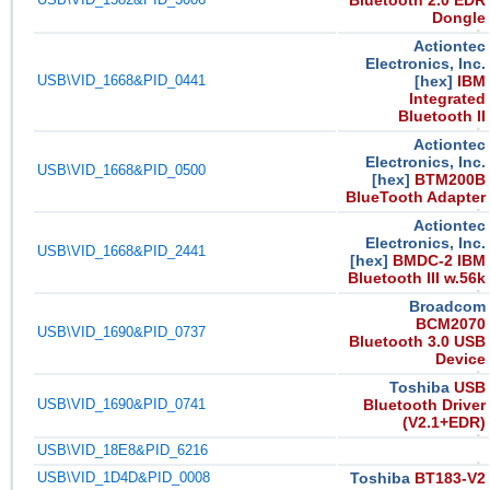
Bluetooth 2.0 EDR
Dongle
Actiontec
Electronics, Inc.
USB\VID_1668&PID_0441
[hex]
IBM
Integrated
Bluetooth II
Actiontec
Electronics, Inc.
USB\VID_1668&PID_0500
[hex]
BTM200B
BlueTooth Adapter
Actiontec
Electronics, Inc.
USB\VID_1668&PID_2441
[hex]
BMDC-2 IBM
Bluetooth III w.56k
Broadcom
BCM2070
USB\VID_1690&PID_0737
Bluetooth 3.0 USB
Device
Toshiba
USB
USB\VID_1690&PID_0741
Bluetooth Driver
(V2.1+EDR)
USB\VID_18E8&PID_6216
USB\VID_1D4D&PID_0008
Toshiba
BT183-V2