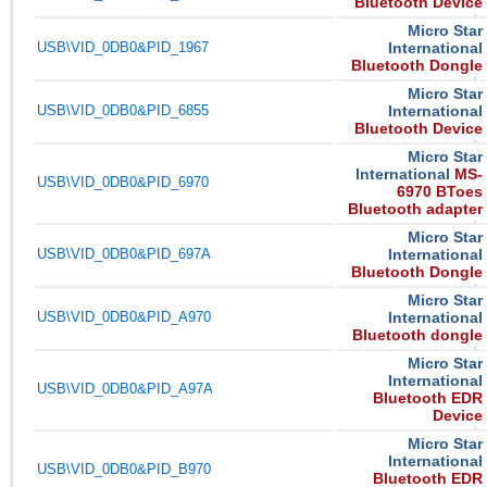
Bluetooth Device
Micro Star
USB\VID_0DB0&PID_1967
International
Bluetooth Dongle
Micro Star
USB\VID_0DB0&PID_6855
International
Bluetooth Device
Micro Star
International
MS-
USB\VID_0DB0&PID_6970
6970 BToes
Bluetooth adapter
Micro Star
USB\VID_0DB0&PID_697A
International
Bluetooth Dongle
Micro Star
USB\VID_0DB0&PID_A970
International
Bluetooth dongle
Micro Star
International
USB\VID_0DB0&PID_A97A
Bluetooth EDR
Device
Micro Star
International
USB\VID_0DB0&PID_B970
Bluetooth EDR