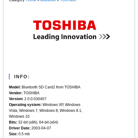
INFO:
Model:
Bluetooth SD Card2 from TOSHIBA
Vendor:
TOSHIBA
Version:
2.0.0.030407
Operating system:
Windows XP, Windows
Vista, Windows 7, Windows 8, Windows 8.1,
Windows 10
Bits:
32-bit (x86), 64-bit (x64)
Driver Date:
2003-04-07
Size:
0.5 mb