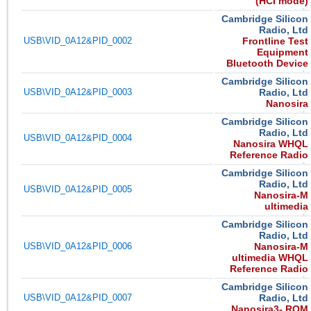
(HCI mode)
Cambridge Silicon
Radio, Ltd
USB\VID_0A12&PID_0002
Frontline Test
Equipment
Bluetooth Device
Cambridge Silicon
USB\VID_0A12&PID_0003
Radio, Ltd
Nanosira
Cambridge Silicon
Radio, Ltd
USB\VID_0A12&PID_0004
Nanosira WHQL
Reference Radio
Cambridge Silicon
Radio, Ltd
USB\VID_0A12&PID_0005
Nanosira-M
ultimedia
Cambridge Silicon
Radio, Ltd
USB\VID_0A12&PID_0006
Nanosira-M
ultimedia WHQL
Reference Radio
Cambridge Silicon
USB\VID_0A12&PID_0007
Radio, Ltd
Nanosira3- ROM