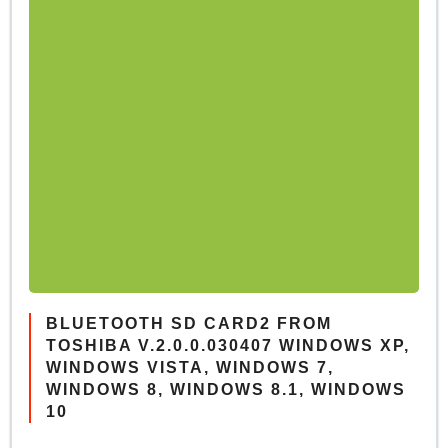
BLUETOOTH SD CARD2 FROM
TOSHIBA V.2.0.0.030407 WINDOWS XP,
WINDOWS VISTA, WINDOWS 7,
WINDOWS 8, WINDOWS 8.1, WINDOWS
10