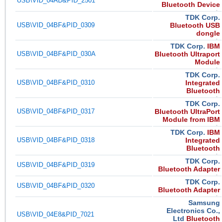
USB\VID_04AD&PID_2501
Bluetooth Device
TDK Corp.
USB\VID_04BF&PID_0309
Bluetooth USB
dongle
TDK Corp.
IBM
USB\VID_04BF&PID_030A
Bluetooth Ultraport
Module
TDK Corp.
USB\VID_04BF&PID_0310
Integrated
Bluetooth
TDK Corp.
USB\VID_04BF&PID_0317
Bluetooth UltraPort
Module from IBM
TDK Corp.
IBM
USB\VID_04BF&PID_0318
Integrated
Bluetooth
TDK Corp.
USB\VID_04BF&PID_0319
Bluetooth Adapter
TDK Corp.
USB\VID_04BF&PID_0320
Bluetooth Adapter
Samsung
Electronics Co.,
USB\VID_04E8&PID_7021
Ltd
Bluetooth