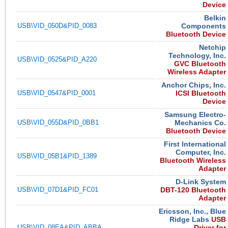
Device
Belkin
USB\VID_050D&PID_0083
Components
Bluetooth Device
Netchip
Technology, Inc.
USB\VID_0525&PID_A220
GVC Bluetooth
Wireless Adapter
Anchor Chips, Inc.
USB\VID_0547&PID_0001
ICSI Bluetooth
Device
Samsung Electro-
USB\VID_055D&PID_0BB1
Mechanics Co.
Bluetooth Device
First International
Computer, Inc.
USB\VID_05B1&PID_1389
Bluetooth Wireless
Adapter
D-Link System
USB\VID_07D1&PID_FC01
DBT-120 Bluetooth
Adapter
Ericsson, Inc., Blue
Ridge Labs
USB
USB\VID_08EA&PID_ABBA
Driver for