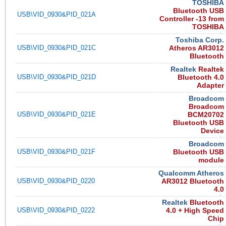
TOSHIBA
Bluetooth USB
USB\VID_0930&PID_021A
Controller -13 from
TOSHIBA
Toshiba Corp.
USB\VID_0930&PID_021C
Atheros AR3012
Bluetooth
Realtek
Realtek
USB\VID_0930&PID_021D
Bluetooth 4.0
Adapter
Broadcom
Broadcom
USB\VID_0930&PID_021E
BCM20702
Bluetooth USB
Device
Broadcom
USB\VID_0930&PID_021F
Bluetooth USB
module
Qualcomm Atheros
USB\VID_0930&PID_0220
AR3012 Bluetooth
4.0
Realtek
Bluetooth
USB\VID_0930&PID_0222
4.0 + High Speed
Chip