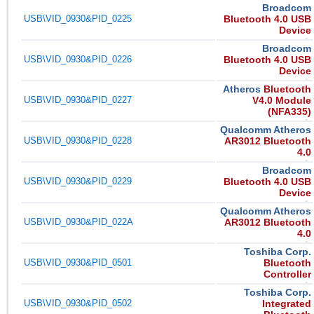
Broadcom
USB\VID_0930&PID_0225
Bluetooth 4.0 USB
Device
Broadcom
USB\VID_0930&PID_0226
Bluetooth 4.0 USB
Device
Atheros
Bluetooth
USB\VID_0930&PID_0227
V4.0 Module
(NFA335)
Qualcomm Atheros
USB\VID_0930&PID_0228
AR3012 Bluetooth
4.0
Broadcom
USB\VID_0930&PID_0229
Bluetooth 4.0 USB
Device
Qualcomm Atheros
USB\VID_0930&PID_022A
AR3012 Bluetooth
4.0
Toshiba Corp.
USB\VID_0930&PID_0501
Bluetooth
Controller
Toshiba Corp.
USB\VID_0930&PID_0502
Integrated