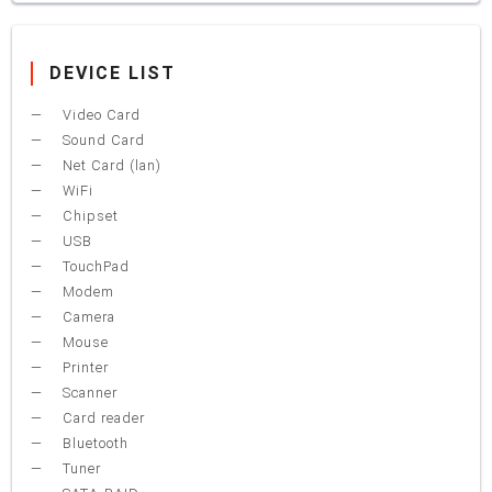
DEVICE LIST
Video Card
Sound Card
Net Card (lan)
WiFi
Chipset
USB
TouchPad
Modem
Camera
Mouse
Printer
Scanner
Card reader
Bluetooth
Tuner