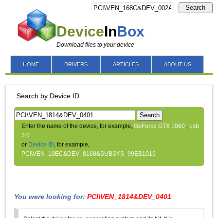
Search
Device
In
Box
Download files to your device
HOME
DRIVERS
ARTICLES
ABOUT US
Search by Device ID
Search
Enter the name of the device, for example,
GeForce GTX 1060
,
usb
3.0
or
Device ID
, for example,
PCI\VEN_10EC&DEV_8168&SUBSYS_99EB1019
You were looking for:
PCI\VEN_1814&DEV_0401