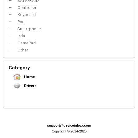
SATA-RAID
Controller
Keyboard
Port
Smartphone
Irda
GamePad
Other
Category
Home
Drivers
Video Card
Sound Card
Net Card (lan)
WiFi
Chipset
USB
TouchPad
Modem
Camera
Mouse
Printer
Card reader
Bluetooth
Tuner
SATA-RAID
Keyboard
Port
Smartphone
Irda
Other
support@deviceinbox.com
Copyright © 2014-2025