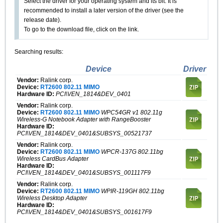
Select the driver for your operating system and its bit. It is
recommended to install a later version of the driver (see the
release date).
To go to the download file, click on the link.
Searching results:
Device
Driver
Vendor:
Ralink corp.
Device:
RT2600 802.11 MIMO
Hardware ID:
PCI\VEN_1814&DEV_0401
Vendor:
Ralink corp.
Device:
RT2600 802.11 MIMO
WPC54GR v1 802.11g
Wireless-G Notebook Adapter with RangeBooster
Hardware ID:
PCI\VEN_1814&DEV_0401&SUBSYS_00521737
Vendor:
Ralink corp.
Device:
RT2600 802.11 MIMO
WPCR-137G 802.11bg
Wireless CardBus Adapter
Hardware ID:
PCI\VEN_1814&DEV_0401&SUBSYS_001117F9
Vendor:
Ralink corp.
Device:
RT2600 802.11 MIMO
WPIR-119GH 802.11bg
Wireless Desktop Adapter
Hardware ID:
PCI\VEN_1814&DEV_0401&SUBSYS_001617F9