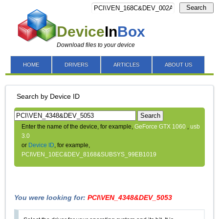
Search
Device
In
Box
Download files to your device
HOME
DRIVERS
ARTICLES
ABOUT US
Search by Device ID
Search
Enter the name of the device, for example,
GeForce GTX 1060
,
usb
3.0
or
Device ID
, for example,
PCI\VEN_10EC&DEV_8168&SUBSYS_99EB1019
You were looking for:
PCI\VEN_4348&DEV_5053