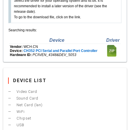
Select the driver for your operating system and its bit. It is
recommended to install a later version of the driver (see the
release date).
To go to the download file, click on the link.
Searching results:
Device
Driver
Vendor:
WCH.CN
Device:
CH352 PCI Serial and Parallel Port Controller
Hardware ID:
PCI\VEN_4348&DEV_5053
DEVICE LIST
Video Card
Sound Card
Net Card (lan)
WiFi
Chipset
USB