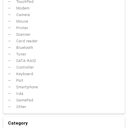
TouchPad
Modem
Camera
Mouse
Printer
Scanner
Card reader
Bluetooth
Tuner
SATA-RAID
Controller
Keyboard
Port
Smartphone
Irda
GamePad
Other
Category