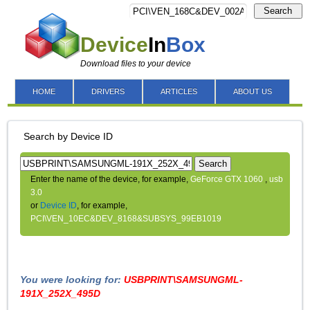
Search
Device
In
Box
Download files to your device
HOME
DRIVERS
ARTICLES
ABOUT US
Search by Device ID
Search
Enter the name of the device, for example,
GeForce GTX 1060
,
usb
3.0
or
Device ID
, for example,
PCI\VEN_10EC&DEV_8168&SUBSYS_99EB1019
You were looking for:
USBPRINT\SAMSUNGML-
191X_252X_495D