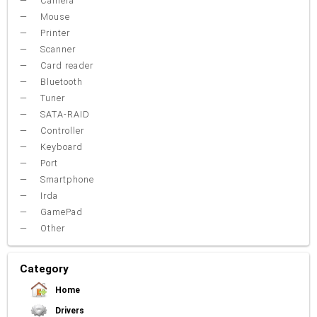
Camera
Mouse
Printer
Scanner
Card reader
Bluetooth
Tuner
SATA-RAID
Controller
Keyboard
Port
Smartphone
Irda
GamePad
Other
Category
Home
Drivers