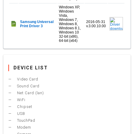
Windows XP,
Windows
Vista,
Windows 7,
Samsung Universal
2016-05-31
Windows 8,
Print Driver 3
v.3.00.10.00
Windows 8.1,
Windows 10
32-bit (x86),
64-bit (x64)
DEVICE LIST
Video Card
Sound Card
Net Card (lan)
WiFi
Chipset
USB
TouchPad
Modem