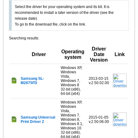
Select the driver for your operating system and its bit. It is
recommended to install a later version of the driver (see the
release date).
To go to the download file, click on the link.
Searching results:
Driver
Operating
Driver
Date
Link
system
Version
Windows XP,
Windows
Vista,
Samsung SL-
2013-03-15
Windows 7,
M2875FD
v.2.50.02.00
Windows 8
32-bit (x86),
64-bit (x64)
Windows XP,
Windows
Vista,
Windows 7,
Samsung Universal
2015-01-05
Windows 8,
Print Driver 2
v.2.50.06.00
Windows 8.1,
Windows 10
32-bit (x86),
64-bit (x64)