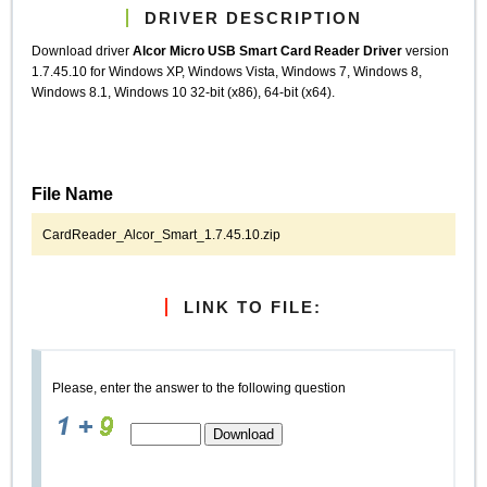
DRIVER DESCRIPTION
Download driver
Alcor Micro USB Smart Card Reader Driver
version
1.7.45.10 for Windows XP, Windows Vista, Windows 7, Windows 8,
Windows 8.1, Windows 10 32-bit (x86), 64-bit (x64).
File Name
CardReader_Alcor_Smart_1.7.45.10.zip
LINK TO FILE:
Please, enter the answer to the following question