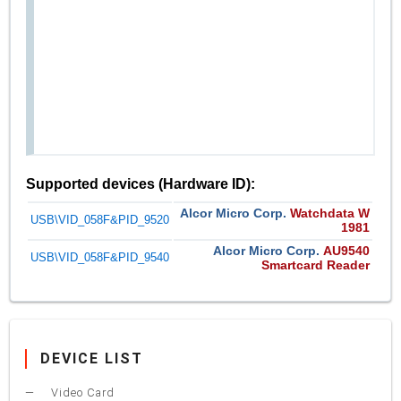
Supported devices (Hardware ID):
Alcor Micro Corp.
Watchdata W
USB\VID_058F&PID_9520
1981
Alcor Micro Corp.
AU9540
USB\VID_058F&PID_9540
Smartcard Reader
DEVICE LIST
Video Card