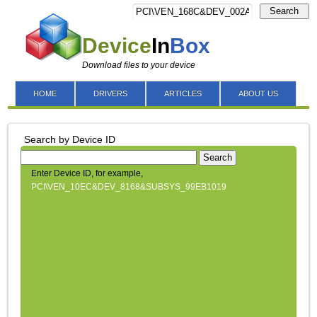
Search
Device
In
Box
Download files to your device
HOME
DRIVERS
ARTICLES
ABOUT US
Search by Device ID
Search
Enter Device ID, for example,
PCI\VEN_10EC&DEV_8168&SUBSYS_99EB1019