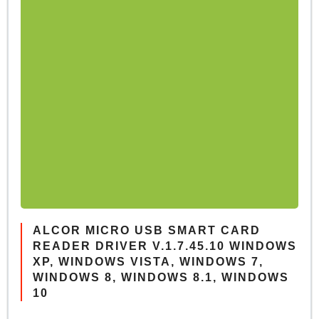
ALCOR MICRO USB SMART CARD
READER DRIVER V.1.7.45.10 WINDOWS
XP, WINDOWS VISTA, WINDOWS 7,
WINDOWS 8, WINDOWS 8.1, WINDOWS
10