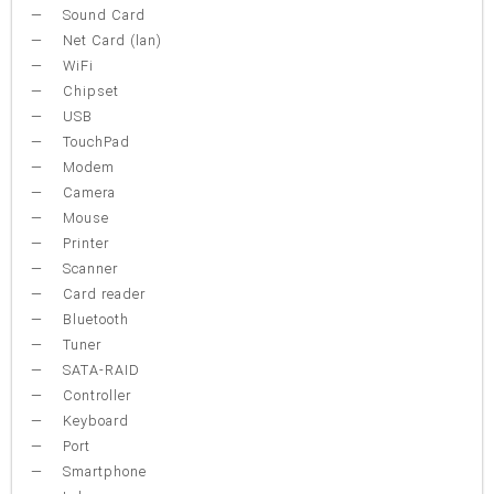
Sound Card
Net Card (lan)
WiFi
Chipset
USB
TouchPad
Modem
Camera
Mouse
Printer
Scanner
Card reader
Bluetooth
Tuner
SATA-RAID
Controller
Keyboard
Port
Smartphone