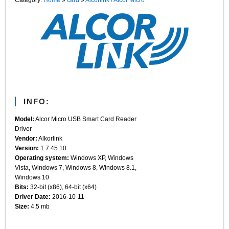
INFO:
Model:
Alcor Micro USB Smart Card Reader
Driver
Vendor:
Alkorlink
Version:
1.7.45.10
Operating system:
Windows XP, Windows
Vista, Windows 7, Windows 8, Windows 8.1,
Windows 10
Bits:
32-bit (x86), 64-bit (x64)
Driver Date:
2016-10-11
Size:
4.5 mb