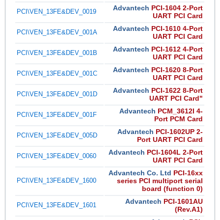
Advantech
PCI-1604 2-Port
PCI\VEN_13FE&DEV_0019
UART PCI Card
Advantech
PCI-1610 4-Port
PCI\VEN_13FE&DEV_001A
UART PCI Card
Advantech
PCI-1612 4-Port
PCI\VEN_13FE&DEV_001B
UART PCI Card
Advantech
PCI-1620 8-Port
PCI\VEN_13FE&DEV_001C
UART PCI Card
Advantech
PCI-1622 8-Port
PCI\VEN_13FE&DEV_001D
UART PCI Card"
Advantech
PCM_3612I 4-
PCI\VEN_13FE&DEV_001F
Port PCM Card
Advantech
PCI-1602UP 2-
PCI\VEN_13FE&DEV_005D
Port UART PCI Card
Advantech
PCI-1604L 2-Port
PCI\VEN_13FE&DEV_0060
UART PCI Card
Advantech Co. Ltd
PCI-16xx
PCI\VEN_13FE&DEV_1600
series PCI multiport serial
board (function 0)
Advantech
PCI-1601AU
PCI\VEN_13FE&DEV_1601
(Rev.A1)