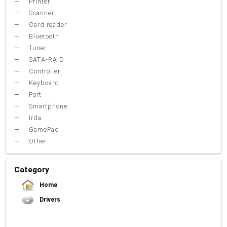
Printer
Scanner
Card reader
Bluetooth
Tuner
SATA-RAID
Controller
Keyboard
Port
Smartphone
Irda
GamePad
Other
Category
Home
Drivers
Video Card
Sound Card
Net Card (lan)
WiFi
Chipset
USB
TouchPad
Modem
Camera
Mouse
Printer
Card reader
Bluetooth
Tuner
SATA-RAID
Keyboard
Port
Smartphone
Irda
Other