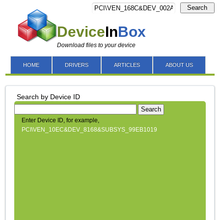
Search
Device
In
Box
Download files to your device
HOME
DRIVERS
ARTICLES
ABOUT US
Search by Device ID
Search
Enter Device ID, for example,
PCI\VEN_10EC&DEV_8168&SUBSYS_99EB1019