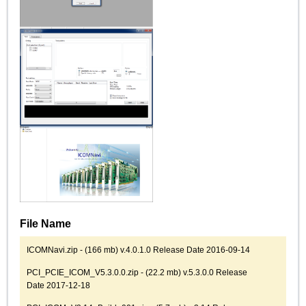
File Name
ICOMNavi.zip - (166 mb) v.4.0.1.0 Release Date 2016-09-14
PCI_PCIE_ICOM_V5.3.0.0.zip - (22.2 mb) v.5.3.0.0 Release
Date 2017-12-18