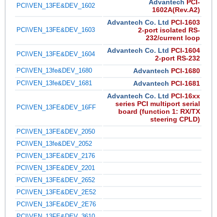
Advantech
PCI-
PCI\VEN_13FE&DEV_1602
1602A(Rev.A2)
Advantech Co. Ltd
PCI-1603
PCI\VEN_13FE&DEV_1603
2-port isolated RS-
232/current loop
Advantech Co. Ltd
PCI-1604
PCI\VEN_13FE&DEV_1604
2-port RS-232
PCI\VEN_13fe&DEV_1680
Advantech
PCI-1680
PCI\VEN_13fe&DEV_1681
Advantech
PCI-1681
Advantech Co. Ltd
PCI-16xx
series PCI multiport serial
PCI\VEN_13FE&DEV_16FF
board (function 1: RX/TX
steering CPLD)
PCI\VEN_13FE&DEV_2050
PCI\VEN_13fe&DEV_2052
PCI\VEN_13FE&DEV_2176
PCI\VEN_13FE&DEV_2201
PCI\VEN_13FE&DEV_2652
PCI\VEN_13FE&DEV_2E52
PCI\VEN_13FE&DEV_2E76
PCI\VEN_13FE&DEV_3610