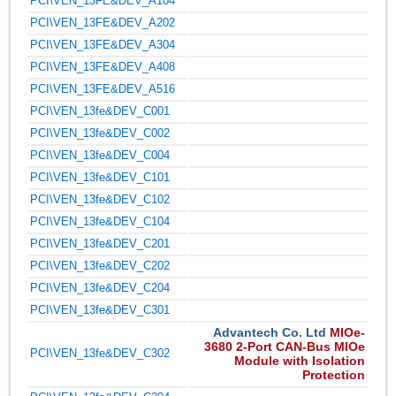
PCI\VEN_13FE&DEV_A104
PCI\VEN_13FE&DEV_A202
PCI\VEN_13FE&DEV_A304
PCI\VEN_13FE&DEV_A408
PCI\VEN_13FE&DEV_A516
PCI\VEN_13fe&DEV_C001
PCI\VEN_13fe&DEV_C002
PCI\VEN_13fe&DEV_C004
PCI\VEN_13fe&DEV_C101
PCI\VEN_13fe&DEV_C102
PCI\VEN_13fe&DEV_C104
PCI\VEN_13fe&DEV_C201
PCI\VEN_13fe&DEV_C202
PCI\VEN_13fe&DEV_C204
PCI\VEN_13fe&DEV_C301
Advantech Co. Ltd
MIOe-
3680 2-Port CAN-Bus MIOe
PCI\VEN_13fe&DEV_C302
Module with Isolation
Protection