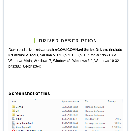
DRIVER DESCRIPTION
Download driver
Advantech ACOM/ICOMNavi Series Drivers (Include
ICOMNavi & Tools)
version 5.0.4.0, v.4.0.1.0, v.3.14 for Windows XP,
Windows Vista, Windows 7, Windows 8, Windows 8.1, Windows 10 32-
bit (x86), 64-bit (x64).
Screenshot of files