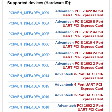
Supported devices (Hardware ID):
Advantech
PCIE-1622 8-Port
PCI\VEN_13FE&DEV_0009
UART PCI-Express Card
Advantech
PCIE-1620 8-Port
PCI\VEN_13FE&DEV_000A
UART PCI-Express Card
Advantech
PCIE-1612 4-Port
PCI\VEN_13FE&DEV_000B
UART PCI-Express Card
Advantech
PCIE-1610 4-Port
PCI\VEN_13FE&DEV_000C
UART PCI-Express Card
Advantech
PCIE-1604 2-Port
PCI\VEN_13FE&DEV_000D
UART PCI-Express Card
Advantech
PCIE-1602 2-Port
PCI\VEN_13FE&DEV_000E
UART PCI-Express Card
Advantech
8-Port UART PCI-
PCI\VEN_13FE&DEV_0014
Express Card
Advantech
4-Port UART PCI-
PCI\VEN_13FE&DEV_0015
Express Card
Advantech
2-Port UART PCI-
PCI\VEN_13FE&DEV_0016
Express Card
Advantech
PCI-1602 2-Port
PCI\VEN_13FE&DEV_0018
UART PCI Card