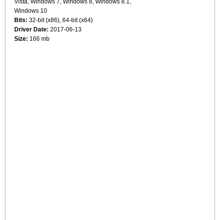
Vista, Windows 7, Windows 8, Windows 8.1,
Windows 10
Bits:
32-bit (x86), 64-bit (x64)
Driver Date:
2017-06-13
Size:
166 mb