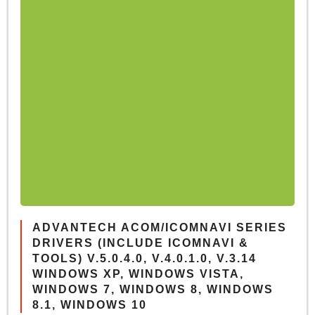
ADVANTECH ACOM/ICOMNAVI SERIES
DRIVERS (INCLUDE ICOMNAVI &
TOOLS) V.5.0.4.0, V.4.0.1.0, V.3.14
WINDOWS XP, WINDOWS VISTA,
WINDOWS 7, WINDOWS 8, WINDOWS
8.1, WINDOWS 10