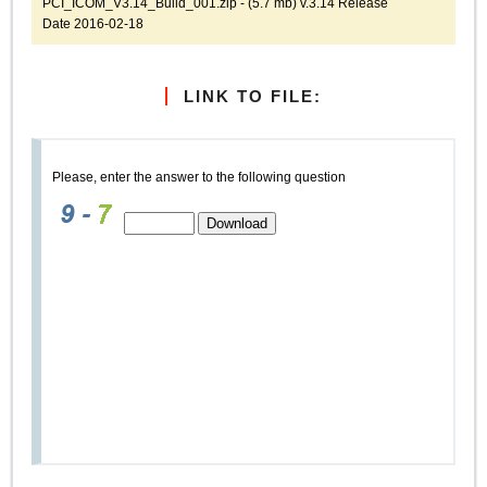
PCI_ICOM_V3.14_Build_001.zip - (5.7 mb) v.3.14 Release
Date 2016-02-18
LINK TO FILE:
Please, enter the answer to the following question