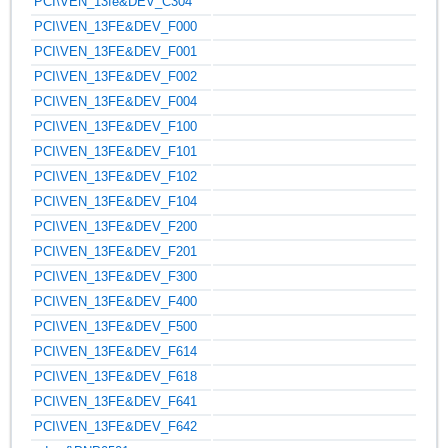
PCI\VEN_13fe&DEV_C304
PCI\VEN_13FE&DEV_F000
PCI\VEN_13FE&DEV_F001
PCI\VEN_13FE&DEV_F002
PCI\VEN_13FE&DEV_F004
PCI\VEN_13FE&DEV_F100
PCI\VEN_13FE&DEV_F101
PCI\VEN_13FE&DEV_F102
PCI\VEN_13FE&DEV_F104
PCI\VEN_13FE&DEV_F200
PCI\VEN_13FE&DEV_F201
PCI\VEN_13FE&DEV_F300
PCI\VEN_13FE&DEV_F400
PCI\VEN_13FE&DEV_F500
PCI\VEN_13FE&DEV_F614
PCI\VEN_13FE&DEV_F618
PCI\VEN_13FE&DEV_F641
PCI\VEN_13FE&DEV_F642