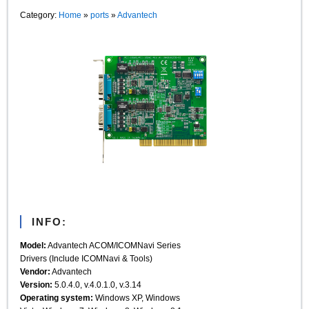
Category:
Home
»
ports
»
Advantech
INFO:
Model:
Advantech ACOM/ICOMNavi Series
Drivers (Include ICOMNavi & Tools)
Vendor:
Advantech
Version:
5.0.4.0, v.4.0.1.0, v.3.14
Operating system:
Windows XP, Windows