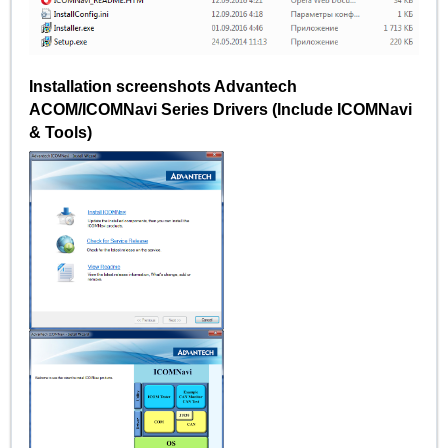
Installation screenshots Advantech
ACOM/ICOMNavi Series Drivers (Include ICOMNavi
& Tools)