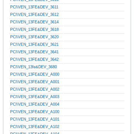
PCI\VEN_13FE&DEV_3611
PCI\VEN_13FE&DEV_3612
PCI\VEN_13FE&DEV_3614
PCI\VEN_13FE&DEV_3618
PCI\VEN_13FE&DEV_3620
PCI\VEN_13FE&DEV_3621
PCI\VEN_13FE&DEV_3641
PCI\VEN_13FE&DEV_3642
PCI\VEN_13fe&DEV_3680
PCI\VEN_13FE&DEV_A000
PCI\VEN_13FE&DEV_A001
PCI\VEN_13FE&DEV_A002
PCI\VEN_13FE&DEV_A003
PCI\VEN_13FE&DEV_A004
PCI\VEN_13FE&DEV_A100
PCI\VEN_13FE&DEV_A101
PCI\VEN_13FE&DEV_A102