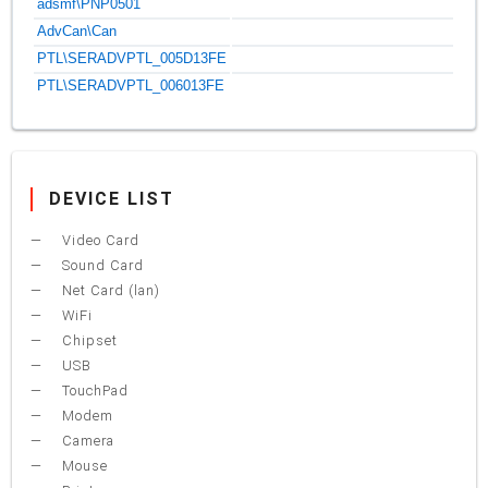
adsmf\PNP0501
AdvCan\Can
PTL\SERADVPTL_005D13FE
PTL\SERADVPTL_006013FE
DEVICE LIST
Video Card
Sound Card
Net Card (lan)
WiFi
Chipset
USB
TouchPad
Modem
Camera
Mouse