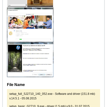
File Name
setup_full_SJ2710_140_052.exe - Software and driver (151.8 mb)
v.14.5.1 - 05.08.2015
setup_basic_G2710_9.exe - driver (1.5 mb) v.9.0 - 31.07.2015