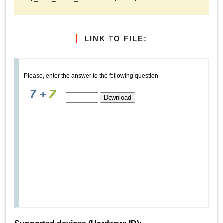
LINK TO FILE:
Please, enter the answer to the following question