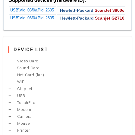
Supported devices (Hardware ID):
USB\Vid_03f0&Pid_2605
Hewlett-Packard
ScanJet 3800c
USB\Vid_03f0&Pid_2805
Hewlett-Packard
Scanjet G2710
DEVICE LIST
Video Card
Sound Card
Net Card (lan)
WiFi
Chipset
USB
TouchPad
Modem
Camera
Mouse
Printer