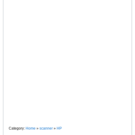
Category:
Home
»
scanner
»
HP