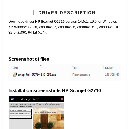
DRIVER DESCRIPTION
Download driver
HP Scanjet G2710
version 14.5.1, v.9.0 for Windows
XP, Windows Vista, Windows 7, Windows 8, Windows 8.1, Windows 10
32-bit (x86), 64-bit (x64).
Screenshot of files
Installation screenshots HP Scanjet G2710