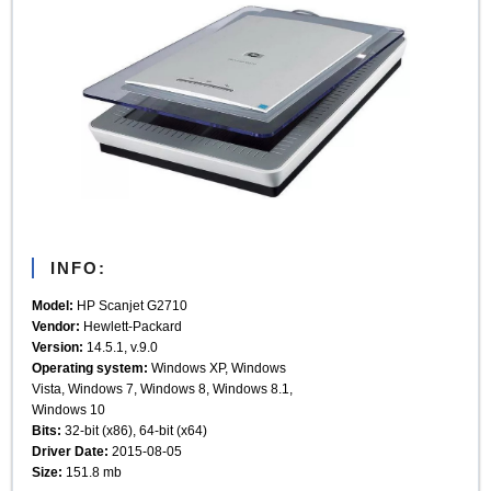
INFO:
Model:
HP Scanjet G2710
Vendor:
Hewlett-Packard
Version:
14.5.1, v.9.0
Operating system:
Windows XP, Windows
Vista, Windows 7, Windows 8, Windows 8.1,
Windows 10
Bits:
32-bit (x86), 64-bit (x64)
Driver Date:
2015-08-05
Size:
151.8 mb