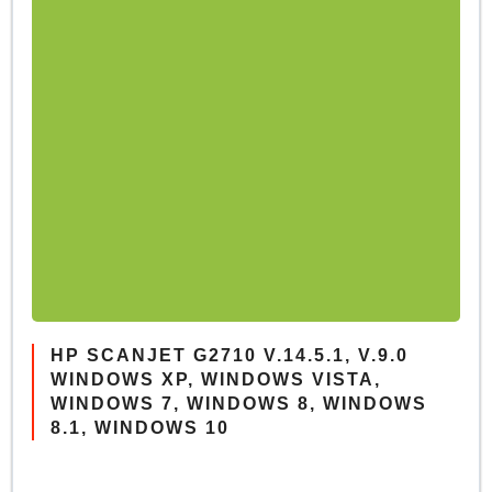
HP SCANJET G2710 V.14.5.1, V.9.0
WINDOWS XP, WINDOWS VISTA,
WINDOWS 7, WINDOWS 8, WINDOWS
8.1, WINDOWS 10