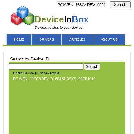
Search
Device
In
Box
Download files to your device
HOME
DRIVERS
ARTICLES
ABOUT US
Search by Device ID
Search
Enter Device ID, for example,
PCI\VEN_10EC&DEV_8168&SUBSYS_99EB1019