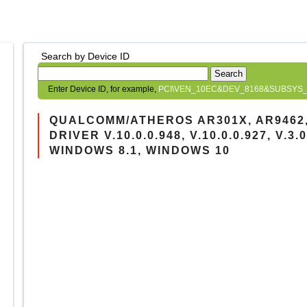
Search by Device ID
Search
Enter Device ID, for example,
PCI\VEN_10EC&DEV_8168&SUBSYS_
QUALCOMM/ATHEROS AR301X, AR9462
DRIVER V.10.0.0.948, V.10.0.0.927, V.3
WINDOWS 8.1, WINDOWS 10