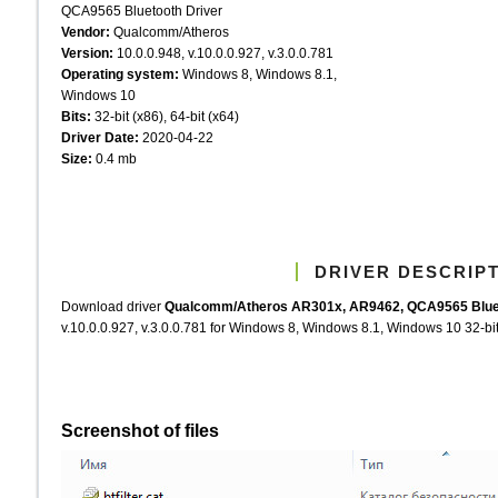
QCA9565 Bluetooth Driver
Vendor:
Qualcomm/Atheros
Version:
10.0.0.948, v.10.0.0.927, v.3.0.0.781
Operating system:
Windows 8, Windows 8.1,
Windows 10
Bits:
32-bit (x86), 64-bit (x64)
Driver Date:
2020-04-22
Size:
0.4 mb
DRIVER DESCRIP
Download driver
Qualcomm/Atheros AR301x, AR9462, QCA9565 Bluet
v.10.0.0.927, v.3.0.0.781 for Windows 8, Windows 8.1, Windows 10 32-bit 
Screenshot of files