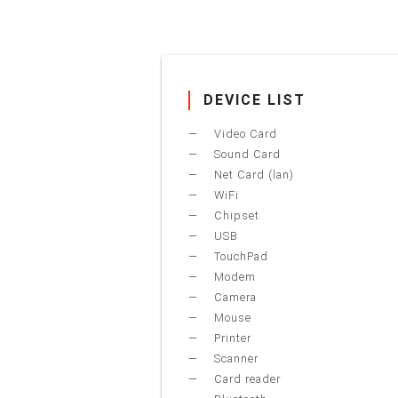
DEVICE LIST
Video Card
Sound Card
Net Card (lan)
WiFi
Chipset
USB
TouchPad
Modem
Camera
Mouse
Printer
Scanner
Card reader