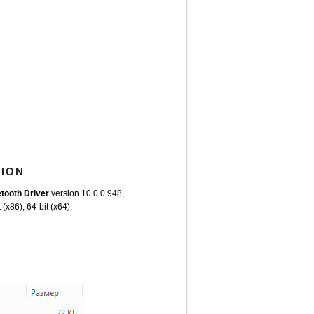
TION
ooth Driver
version 10.0.0.948,
(x86), 64-bit (x64).