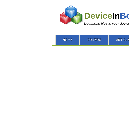
Device
In
B
Download files to your devic
HOME
DRIVERS
ARTICL