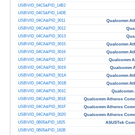
USB\VID_04C5&PID_14B2
USB\VID_04C5&PID_14DE
USB\VID_04CA&PID_3011
Qualcomm At
USB\VID_04CA&PID_3012
Qua
USB\VID_04CA&PID_3013
Qua
USB\VID_04CA&PID_3015
Qualcomm At
USB\VID_04CA&PID_3016
Qualcomm At
USB\VID_04CA&PID_3017
Qualcomm A
USB\VID_04CA&PID_3019
Qualcomm A
USB\VID_04CA&PID_301A
Qualcomm At
USB\VID_04CA&PID_301B
Qualcomm At
USB\VID_04CA&PID_301C
Qualcomm 
USB\VID_04CA&PID_301E
Qualcomm Atheros Comm
USB\VID_04CA&PID_301F
Qualcomm Atheros Comm
USB\VID_04CA&PID_3020
Qualcomm Atheros Comm
USB\VID_0B05&PID_1825
ASUSTek Compu
USB\VID_0B05&PID_182B