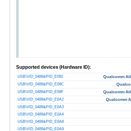
Supported devices (Hardware ID):
USB\VID_0489&PID_E092
Qualcomm At
USB\VID_0489&PID_E09C
Qualco
USB\VID_0489&PID_E09F
Qualcomm At
USB\VID_0489&PID_E0A2
Qualcomm A
USB\VID_0489&PID_E0A3
USB\VID_0489&PID_E0A4
USB\VID_0489&PID_E0A8
USB\VID_0489&PID_E0A9