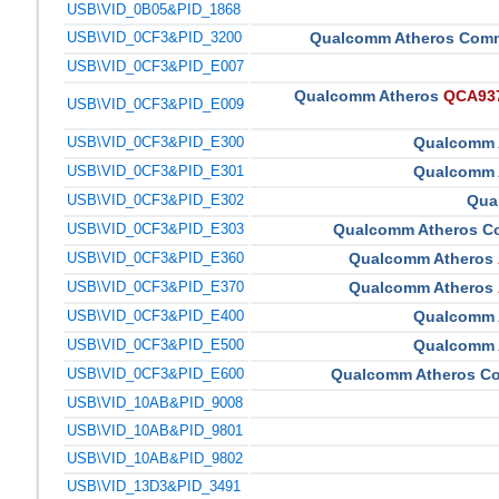
USB\VID_0B05&PID_1868
USB\VID_0CF3&PID_3200
Qualcomm Atheros Comm
USB\VID_0CF3&PID_E007
Qualcomm Atheros
QCA9377
USB\VID_0CF3&PID_E009
USB\VID_0CF3&PID_E300
Qualcomm 
USB\VID_0CF3&PID_E301
Qualcomm 
USB\VID_0CF3&PID_E302
Qua
USB\VID_0CF3&PID_E303
Qualcomm Atheros C
USB\VID_0CF3&PID_E360
Qualcomm Atheros
USB\VID_0CF3&PID_E370
Qualcomm Atheros
USB\VID_0CF3&PID_E400
Qualcomm 
USB\VID_0CF3&PID_E500
Qualcomm 
USB\VID_0CF3&PID_E600
Qualcomm Atheros C
USB\VID_10AB&PID_9008
USB\VID_10AB&PID_9801
USB\VID_10AB&PID_9802
USB\VID_13D3&PID_3491