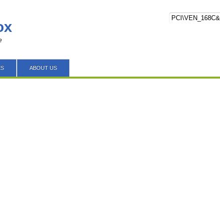
ox
e
ES
ABOUT US