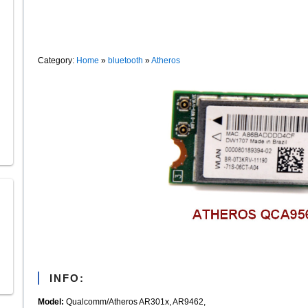
Category:
Home
»
bluetooth
»
Atheros
INFO:
Model:
Qualcomm/Atheros AR301x, AR9462,