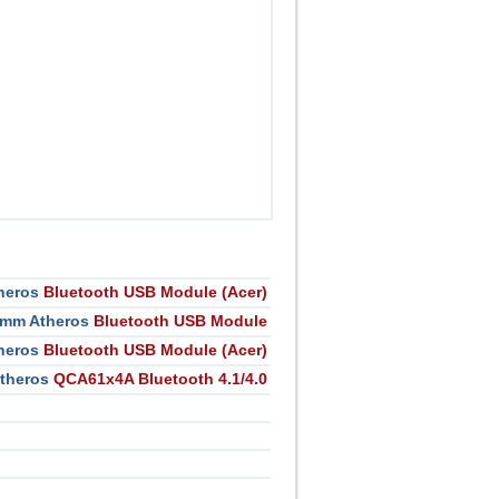
heros
Bluetooth USB Module (Acer)
mm Atheros
Bluetooth USB Module
heros
Bluetooth USB Module (Acer)
theros
QCA61x4A Bluetooth 4.1/4.0