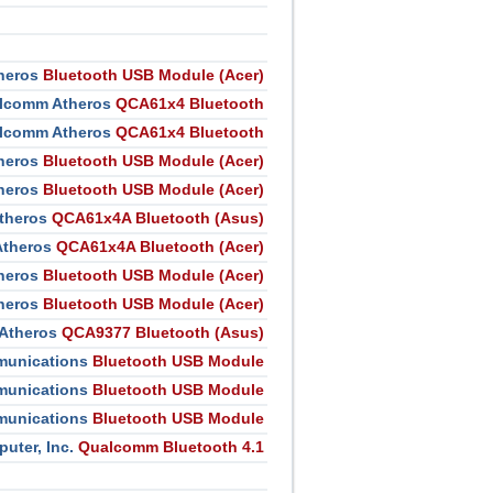
heros
Bluetooth USB Module (Acer)
lcomm Atheros
QCA61x4 Bluetooth
lcomm Atheros
QCA61x4 Bluetooth
heros
Bluetooth USB Module (Acer)
heros
Bluetooth USB Module (Acer)
theros
QCA61x4A Bluetooth (Asus)
theros
QCA61x4A Bluetooth (Acer)
heros
Bluetooth USB Module (Acer)
heros
Bluetooth USB Module (Acer)
Atheros
QCA9377 Bluetooth (Asus)
unications
Bluetooth USB Module
unications
Bluetooth USB Module
unications
Bluetooth USB Module
ter, Inc.
Qualcomm Bluetooth 4.1