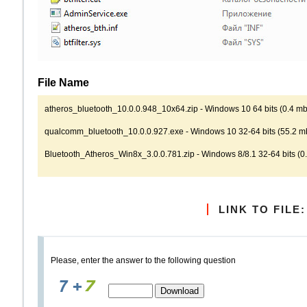
File Name
atheros_bluetooth_10.0.0.948_10x64.zip - Windows 10 64 bits (0.4 mb)
qualcomm_bluetooth_10.0.0.927.exe - Windows 10 32-64 bits (55.2 mb
Bluetooth_Atheros_Win8x_3.0.0.781.zip - Windows 8/8.1 32-64 bits (0.
LINK TO FILE:
Please, enter the answer to the following question