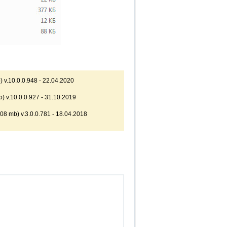
 v.10.0.0.948 - 22.04.2020
) v.10.0.0.927 - 31.10.2019
08 mb) v.3.0.0.781 - 18.04.2018