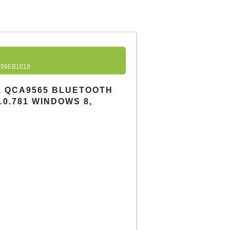
99EB1019
, QCA9565 BLUETOOTH
.0.0.781 WINDOWS 8,