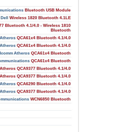
unications
Bluetooth USB Module
Dell
Wireless 1820 Bluetooth 4.1LE
 Bluetooth 4.1/4.0 - Wireless 1810
Bluetooth
Atheros
QCA61x4 Bluetooth 4.1/4.0
Atheros
QCA61x4 Bluetooth 4.1/4.0
lcomm Atheros
QCA61x4 Bluetooth
ommunications
QCA61x4 Bluetooth
Atheros QCA9377 Bluetooth 4.1/4.0
Atheros QCA9377 Bluetooth 4.1/4.0
Atheros
QCA6290 Bluetooth 4.1/4.0
Atheros
QCA9377 Bluetooth 4.1/4.0
ommunications
WCN6850 Bluetooth