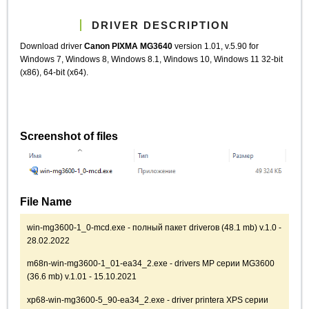
DRIVER DESCRIPTION
Download driver
Canon PIXMA MG3640
version 1.01, v.5.90 for
Windows 7, Windows 8, Windows 8.1, Windows 10, Windows 11 32-bit
(x86), 64-bit (x64).
Screenshot of files
File Name
win-mg3600-1_0-mcd.exe - полный пакет driverов (48.1 mb) v.1.0 -
28.02.2022
m68n-win-mg3600-1_01-ea34_2.exe - drivers MP серии MG3600
(36.6 mb) v.1.01 - 15.10.2021
xp68-win-mg3600-5_90-ea34_2.exe - driver printerа XPS серии