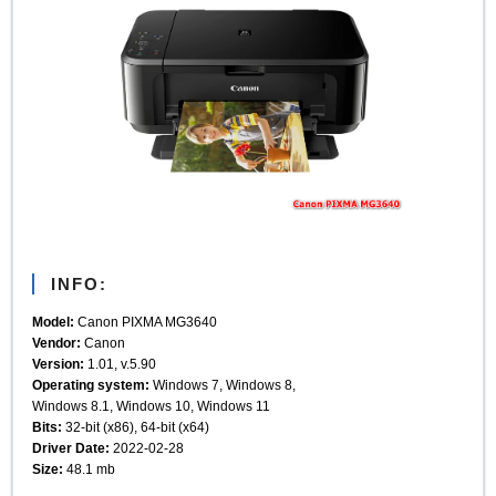
INFO:
Model:
Canon PIXMA MG3640
Vendor:
Canon
Version:
1.01, v.5.90
Operating system:
Windows 7, Windows 8,
Windows 8.1, Windows 10, Windows 11
Bits:
32-bit (x86), 64-bit (x64)
Driver Date:
2022-02-28
Size:
48.1 mb