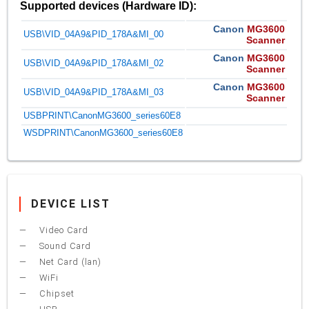
Supported devices (Hardware ID):
Canon
MG3600
USB\VID_04A9&PID_178A&MI_00
Scanner
Canon
MG3600
USB\VID_04A9&PID_178A&MI_02
Scanner
Canon
MG3600
USB\VID_04A9&PID_178A&MI_03
Scanner
USBPRINT\CanonMG3600_series60E8
WSDPRINT\CanonMG3600_series60E8
DEVICE LIST
Video Card
Sound Card
Net Card (lan)
WiFi
Chipset