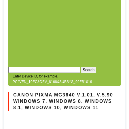
Search
Enter Device ID, for example,
PCI\VEN_10EC&DEV_8168&SUBSYS_99EB1019
CANON PIXMA MG3640 V.1.01, V.5.90
WINDOWS 7, WINDOWS 8, WINDOWS
8.1, WINDOWS 10, WINDOWS 11