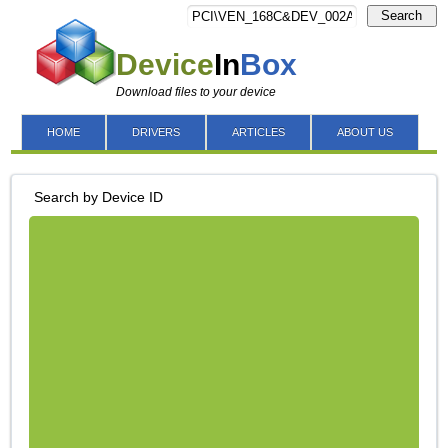
Search
Device
In
Box
Download files to your device
HOME
DRIVERS
ARTICLES
ABOUT US
Search by Device ID