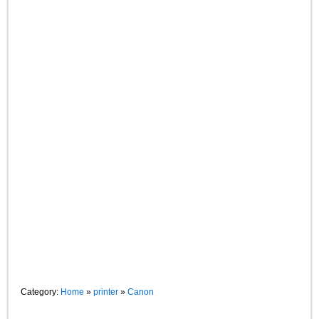
Category:
Home
»
printer
»
Canon