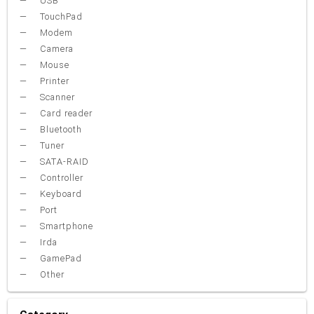
USB
TouchPad
Modem
Camera
Mouse
Printer
Scanner
Card reader
Bluetooth
Tuner
SATA-RAID
Controller
Keyboard
Port
Smartphone
Irda
GamePad
Other