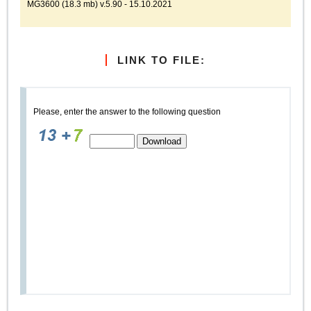
MG3600 (18.3 mb) v.5.90 - 15.10.2021
LINK TO FILE:
Please, enter the answer to the following question