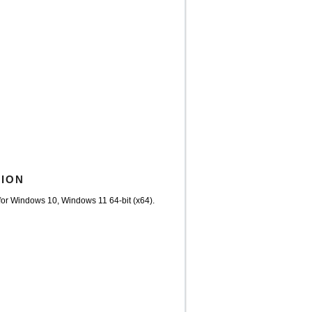
TION
or Windows 10, Windows 11 64-bit (x64).