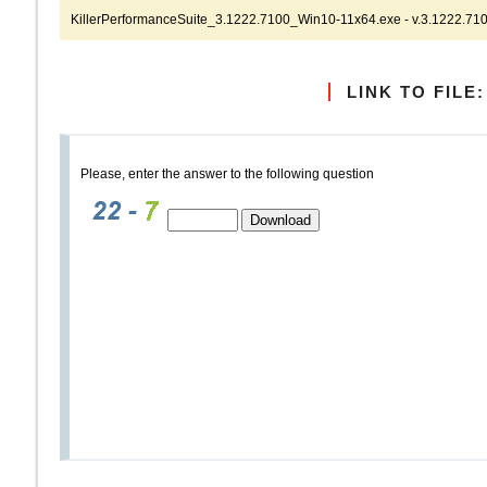
KillerPerformanceSuite_3.1222.7100_Win10-11x64.exe - v.3.1222.710
LINK TO FILE:
Please, enter the answer to the following question