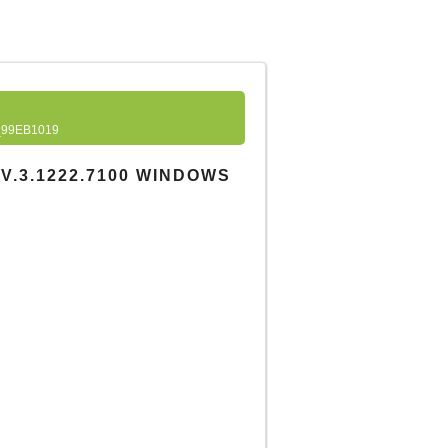
99EB1019
V.3.1222.7100 WINDOWS