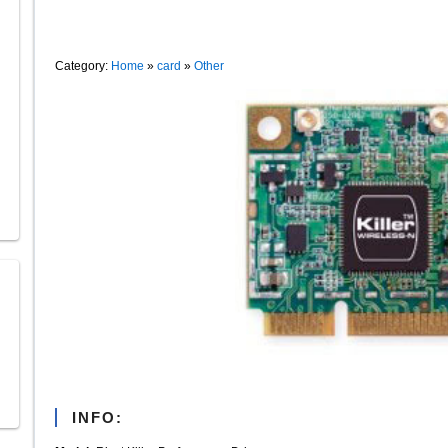
Category:
Home
»
card
»
Other
INFO: