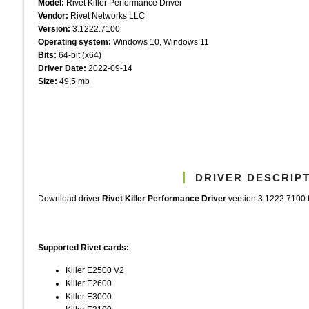
Model:
Rivet Killer Performance Driver
Vendor:
Rivet Networks LLC
Version:
3.1222.7100
Operating system:
Windows 10, Windows 11
Bits:
64-bit (x64)
Driver Date:
2022-09-14
Size:
49,5 mb
DRIVER DESCRIP
Download driver
Rivet Killer Performance Driver
version 3.1222.7100 f
Supported Rivet cards:
Killer E2500 V2
Killer E2600
Killer E3000