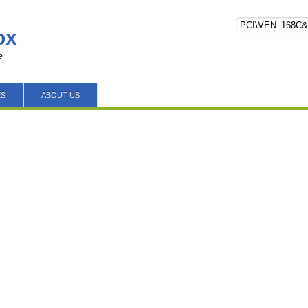
ox
e
ES
ABOUT US