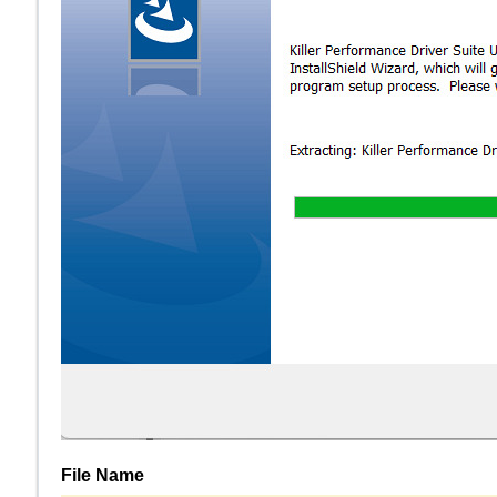
File Name