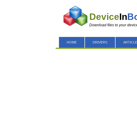
Device
In
B
Download files to your devic
HOME
DRIVERS
ARTICL