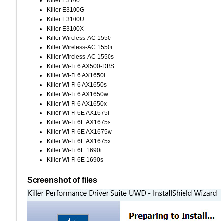
Killer E3100
Killer E3100G
Killer E3100U
Killer E3100X
Killer Wireless-AC 1550
Killer Wireless-AC 1550i
Killer Wireless-AC 1550s
Killer Wi-Fi 6 AX500-DBS
Killer Wi-Fi 6 AX1650i
Killer Wi-Fi 6 AX1650s
Killer Wi-Fi 6 AX1650w
Killer Wi-Fi 6 AX1650x
Killer Wi-Fi 6E AX1675i
Killer Wi-Fi 6E AX1675s
Killer Wi-Fi 6E AX1675w
Killer Wi-Fi 6E AX1675x
Killer Wi-Fi 6E 1690i
Killer Wi-Fi 6E 1690s
Screenshot of files