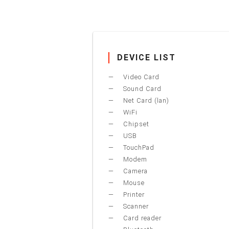
DEVICE LIST
Video Card
Sound Card
Net Card (lan)
WiFi
Chipset
USB
TouchPad
Modem
Camera
Mouse
Printer
Scanner
Card reader