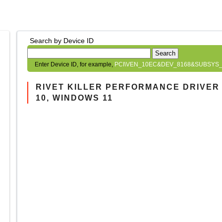
Search by Device ID
Search
Enter Device ID, for example,
PCI\VEN_10EC&DEV_8168&SUBSYS_
RIVET KILLER PERFORMANCE DRIVER 
10, WINDOWS 11