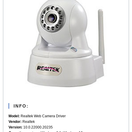
INFO:
Model:
Realtek Web Camera Driver
Vendor:
Realtek
Version:
10.0.22000.20235