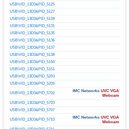
USB\VID_13D3&PID_5125
USB\VID_13D3&PID_5127
USB\VID_13D3&PID_5128
USB\VID_13D3&PID_5131
USB\VID_13D3&PID_5135
USB\VID_13D3&PID_5136
USB\VID_13D3&PID_5137
USB\VID_13D3&PID_5138
USB\VID_13D3&PID_5150
USB\VID_13D3&PID_5151
USB\VID_13D3&PID_5203
USB\VID_13D3&PID_5205
IMC Networks
UVC VGA
USB\VID_13D3&PID_5702
Webcam
USB\VID_13D3&PID_5703
USB\VID_13D3&PID_5707
IMC Networks
UVC VGA
USB\VID_13D3&PID_5710
Webcam