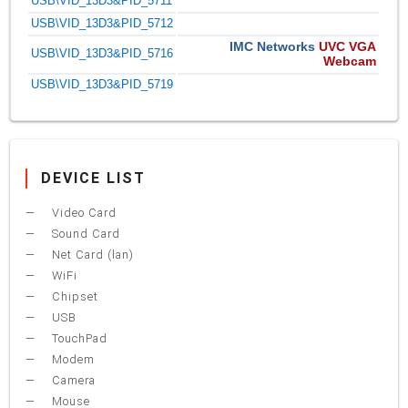
USB\VID_13D3&PID_5711
USB\VID_13D3&PID_5712
IMC Networks
UVC VGA
USB\VID_13D3&PID_5716
Webcam
USB\VID_13D3&PID_5719
DEVICE LIST
Video Card
Sound Card
Net Card (lan)
WiFi
Chipset
USB
TouchPad
Modem
Camera
Mouse