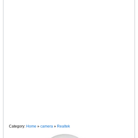
Category:
Home
»
camera
»
Realtek