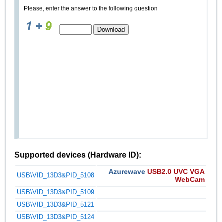
Please, enter the answer to the following question
Supported devices (Hardware ID):
Azurewave
USB2.0 UVC VGA
USB\VID_13D3&PID_5108
WebCam
USB\VID_13D3&PID_5109
USB\VID_13D3&PID_5121
USB\VID_13D3&PID_5124