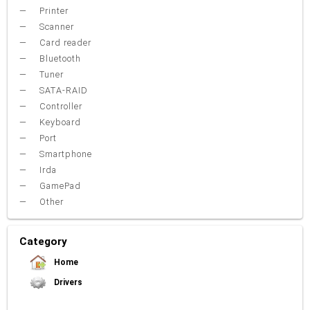
Printer
Scanner
Card reader
Bluetooth
Tuner
SATA-RAID
Controller
Keyboard
Port
Smartphone
Irda
GamePad
Other
Category
Home
Drivers
Video Card
Sound Card
Net Card (lan)
WiFi
Chipset
USB
TouchPad
Modem
Camera
Mouse
Printer
Card reader
Bluetooth
Tuner
SATA-RAID
Keyboard
Port
Smartphone
Irda
Other