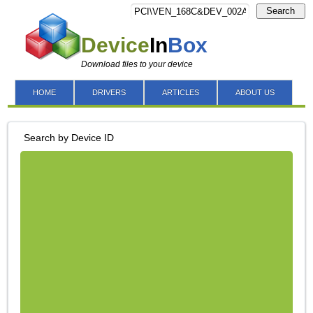
Search
Device
In
Box
Download files to your device
HOME
DRIVERS
ARTICLES
ABOUT US
Search by Device ID