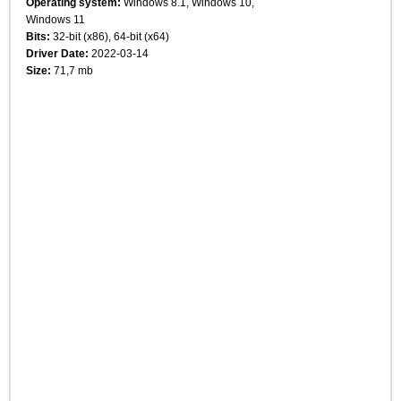
Operating system:
Windows 8.1, Windows 10,
Windows 11
Bits:
32-bit (x86), 64-bit (x64)
Driver Date:
2022-03-14
Size:
71,7 mb