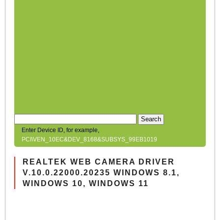
Search
Enter Device ID, for example,
PCI\VEN_10EC&DEV_8168&SUBSYS_99EB1019
REALTEK WEB CAMERA DRIVER
V.10.0.22000.20235 WINDOWS 8.1,
WINDOWS 10, WINDOWS 11