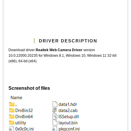
DRIVER DESCRIPTION
Download driver
Realtek Web Camera Driver
version
10.0.22000.20235 for Windows 8.1, Windows 10, Windows 11 32-bit
(x86), 64-bit (x64).
Screenshot of files