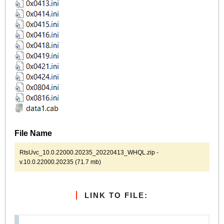
File Name
RtsUvc_10.0.22000.20235_20220413_WHQL.zip -
v.10.0.22000.20235 (71.7 mb)
LINK TO FILE: